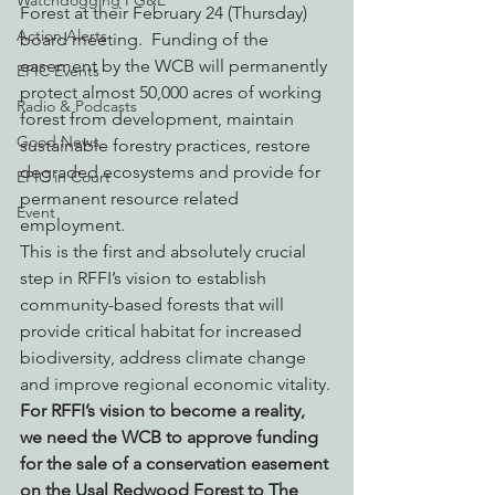
Watchdogging PG&E
Forest at their February 24 (Thursday) 
Action Alerts
board meeting.  Funding of the 
easement by the WCB will permanently 
EPIC Events
protect almost 50,000 acres of working 
Radio & Podcasts
forest from development, maintain 
Good News
sustainable forestry practices, restore 
degraded ecosystems and provide for 
EPIC in Court
permanent resource related 
Event
employment.
This is the first and absolutely crucial 
step in RFFI’s vision to establish 
community-based forests that will 
provide critical habitat for increased 
biodiversity, address climate change 
and improve regional economic vitality.
For RFFI’s vision to become a reality, 
we need the WCB to approve funding 
for the sale of a conservation easement 
on the Usal Redwood Forest to The 