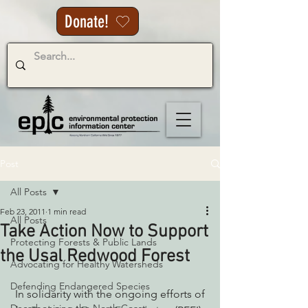
Donate!
Post
All Posts
Feb 23, 2011
1 min read
All Posts
Take Action Now to Support
Protecting Forests & Public Lands
the Usal Redwood Forest
Advocating for Healthy Watersheds
Defending Endangered Species
 In solidarity with the ongoing efforts of 