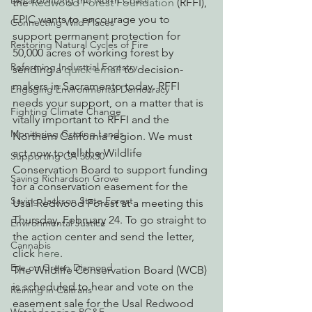
Decarbonizing the North Coast
the 
Redwood Forest Foundation
 (RFFI), 
EPIC wants to encourage you to 
Connecting Wild Places
support permanent protection for 
Restoring Natural Cycles of Fire
50,000 acres of working forest by 
Reforming Industrial Forestry
sending a 
quick email
 to decision-
makers in Sacramento today. RFFI 
Engaging Environmental Democracy
needs your support, on a matter that is 
Fighting Climate Change
vitally important to RFFI and the 
Monitoring Grazing Lands
Northern California region. We must 
act now to tell the Wildlife 
Supporting CA 30x30
Conservation Board to support funding 
Saving Richardson Grove
for a conservation easement for the 
Saving Jackson State Forest
Usal Redwood Forest at a meeting this 
Thursday, February 24. To go straight to 
Environmental Justice
the action center and send the letter, 
Cannabis
click 
here
.
Eye on Green Diamond
The Wildlife Conservation Board (WCB) 
is scheduled to hear and vote on the 
Reining in Caltrans
easement sale for the Usal Redwood 