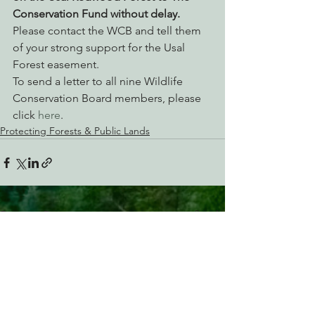
Conservation Fund without delay.
Please contact the WCB and tell them 
of your strong support for the Usal 
Forest easement.
To send a letter to all nine Wildlife 
Conservation Board members, please 
click 
here
.
Protecting Forests & Public Lands
See All
Recent Posts