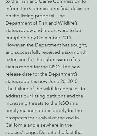
to the Fish and Game Commission to 
inform the Commission’s final decision 
on the listing proposal. The 
Department of Fish and Wildlife’s 
status review and report were to be 
completed by December 2014. 
However, the Department has sought, 
and successfully received a six-month 
extension for the submission of its 
status report for the NSO. The new 
release date for the Department’s 
status report is now June 26, 2015.
The failure of the wildlife agencies to 
address our listing petitions and the 
increasing threats to the NSO in a 
timely manner bodes poorly for the 
prospects for survival of the owl in 
California and elsewhere in the 
species’ range. Despite the fact that 