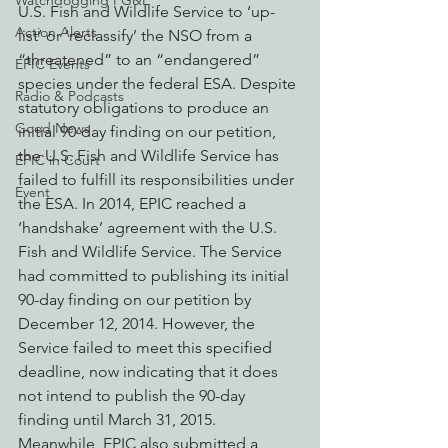
Watchdogging PG&E
U.S. Fish and Wildlife Service to ‘up-
Action Alerts
list’ or ‘reclassify’ the NSO from a 
“threatened” to an “endangered” 
EPIC Events
species under the federal ESA. Despite 
Radio & Podcasts
statutory obligations to produce an 
Good News
initial 90-day finding on our petition, 
the U.S. Fish and Wildlife Service has 
EPIC in Court
failed to fulfill its responsibilities under 
Event
the ESA. In 2014, EPIC reached a 
‘handshake’ agreement with the U.S. 
Fish and Wildlife Service. The Service 
had committed to publishing its initial 
90-day finding on our petition by 
December 12, 2014. However, the 
Service failed to meet this specified 
deadline, now indicating that it does 
not intend to publish the 90-day 
finding until March 31, 2015.
Meanwhile, EPIC also submitted a 