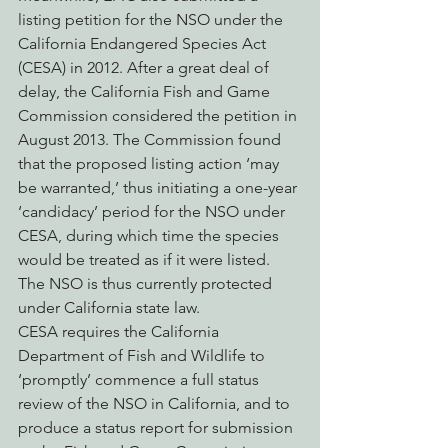
listing petition for the NSO under the 
California Endangered Species Act 
(CESA) in 2012. After a great deal of 
delay, the California Fish and Game 
Commission considered the petition in 
August 2013. The Commission found 
that the proposed listing action ‘may 
be warranted,’ thus initiating a one-year 
‘candidacy’ period for the NSO under 
CESA, during which time the species 
would be treated as if it were listed. 
The NSO is thus currently protected 
under California state law.
CESA requires the California 
Department of Fish and Wildlife to 
‘promptly’ commence a full status 
review of the NSO in California, and to 
produce a status report for submission 