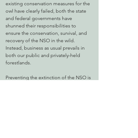
existing conservation measures for the 
owl have clearly failed, both the state 
and federal governments have 
shunned their responsibilities to 
ensure the conservation, survival, and 
recovery of the NSO in the wild. 
Instead, business as usual prevails in 
both our public and privately-held 
forestlands.
Preventing the extinction of the NSO is 
key to maintaining forest ecosystem 
health, maintaining species’ 
biodiversity in the forest, and for 
protecting and connecting our wild 
places and managed landscapes. EPIC 
will continue to use the tools available 
to advocate for the conservation and 
recovery of the Northern Spotted Owl.