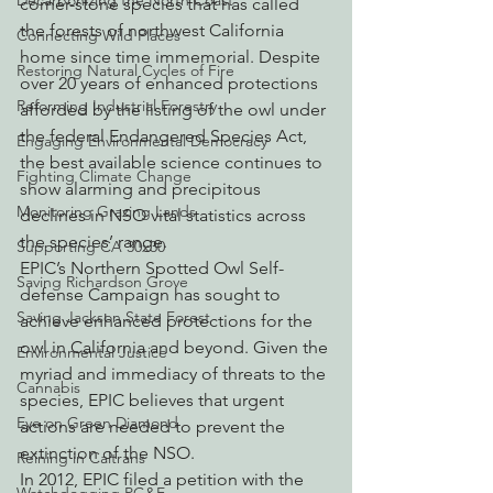
Decarbonizing the North Coast
corner-stone species that has called 
the forests of northwest California 
Connecting Wild Places
home since time immemorial. Despite 
Restoring Natural Cycles of Fire
over 20 years of enhanced protections 
Reforming Industrial Forestry
afforded by the listing of the owl under 
the federal Endangered Species Act, 
Engaging Environmental Democracy
the best available science continues to 
Fighting Climate Change
show alarming and precipitous 
Monitoring Grazing Lands
declines in NSO vital statistics across 
the species’ range.
Supporting CA 30x30
EPIC’s Northern Spotted Owl Self-
Saving Richardson Grove
defense Campaign has sought to 
Saving Jackson State Forest
achieve enhanced protections for the 
owl in California and beyond. Given the 
Environmental Justice
myriad and immediacy of threats to the 
Cannabis
species, EPIC believes that urgent 
Eye on Green Diamond
actions are needed to prevent the 
extinction of the NSO.
Reining in Caltrans
In 2012, EPIC filed a petition with the 