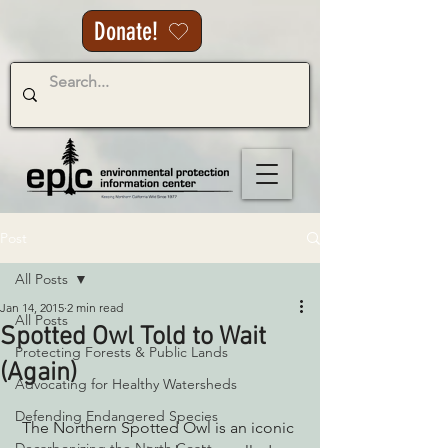
Donate!
Post
All Posts
Jan 14, 2015
2 min read
All Posts
Spotted Owl Told to Wait
Protecting Forests & Public Lands
(Again)
Advocating for Healthy Watersheds
Defending Endangered Species
 The Northern Spotted Owl is an iconic 