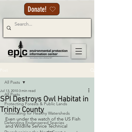
Donate!
Post
All Posts
Jul 13, 2010
3 min read
All Posts
SPI Destroys Owl Habitat in
Protecting Forests & Public Lands
Trinity County
Advocating for Healthy Watersheds
Even under the watch of the US Fish 
Defending Endangered Species
and Wildlife Service Technical 