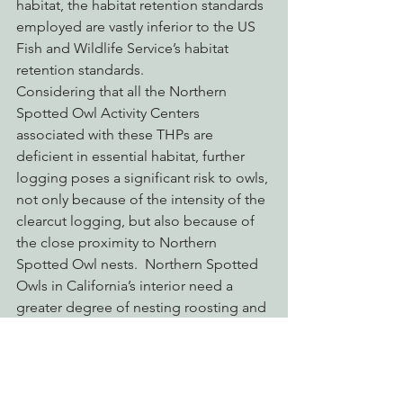
habitat, the habitat retention standards 
employed are vastly inferior to the US 
Fish and Wildlife Service’s habitat 
retention standards.
Considering that all the Northern 
Spotted Owl Activity Centers 
associated with these THPs are 
deficient in essential habitat, further 
logging poses a significant risk to owls, 
not only because of the intensity of the 
clearcut logging, but also because of 
the close proximity to Northern 
Spotted Owl nests.  Northern Spotted 
Owls in California’s interior need a 
greater degree of nesting roosting and 
sheltering habitat due to the extremes 
in weather found inland.  Logging 
within 500′ of known Activity Centers 
will reduce sheltering habitat, create 