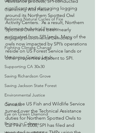
Decarbonizing the North Coast
Assistance process, SPI conducted 
significant and damaging logging 
Connecting Wild Places
around its Northern Spotted Owl 
Restoring Natural Cycles of Fire
Activity Centers.  As a result, Northern 
Reforming Industrial Forestry
Spotted Owls have been nearly 
extirpated from SPI lands. Many of the 
Engaging Environmental Democracy
owls now impacted by SPI’s operations 
Fighting Climate Change
reside on US Forest Service lands or 
Monitoring Grazing Lands
other properties adjacent to SPI.
Supporting CA 30x30
Saving Richardson Grove
Saving Jackson State Forest
Environmental Justice
Since the US Fish and Wildlife Service 
Cannabis
turned over the Technical Assistance 
Eye on Green Diamond
duties for Northern Spotted Owls to 
Reining in Caltrans
Cal Fire in 2008, SPI has filed and 
executed numerous THPs using the 