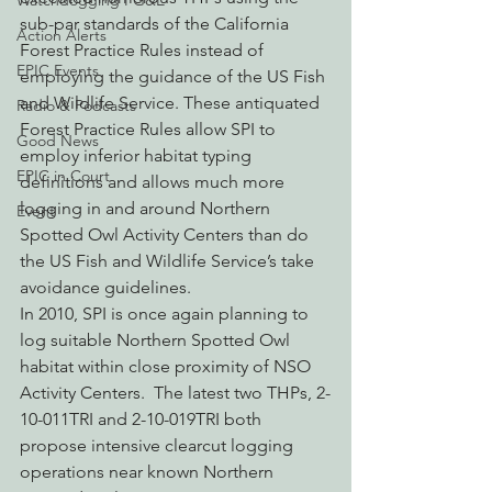
Watchdogging PG&E
sub-par standards of the California 
Action Alerts
Forest Practice Rules instead of 
EPIC Events
employing the guidance of the US Fish 
and Wildlife Service. These antiquated 
Radio & Podcasts
Forest Practice Rules allow SPI to 
Good News
employ inferior habitat typing 
EPIC in Court
definitions and allows much more 
logging in and around Northern 
Event
Spotted Owl Activity Centers than do 
the US Fish and Wildlife Service’s take 
avoidance guidelines.
In 2010, SPI is once again planning to 
log suitable Northern Spotted Owl 
habitat within close proximity of NSO 
Activity Centers.  The latest two THPs, 2-
10-011TRI and 2-10-019TRI both 
propose intensive clearcut logging 
operations near known Northern 