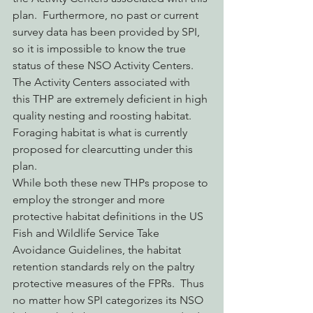
plan.  Furthermore, no past or current 
survey data has been provided by SPI, 
so it is impossible to know the true 
status of these NSO Activity Centers. 
The Activity Centers associated with 
this THP are extremely deficient in high 
quality nesting and roosting habitat. 
Foraging habitat is what is currently 
proposed for clearcutting under this 
plan.
While both these new THPs propose to 
employ the stronger and more 
protective habitat definitions in the US 
Fish and Wildlife Service Take 
Avoidance Guidelines, the habitat 
retention standards rely on the paltry 
protective measures of the FPRs.  Thus 
no matter how SPI categorizes its NSO 