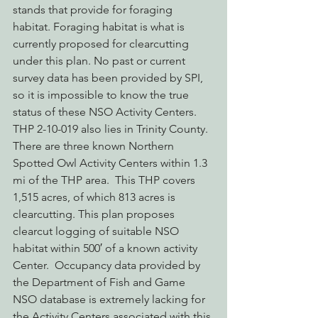
stands that provide for foraging 
habitat. Foraging habitat is what is 
currently proposed for clearcutting 
under this plan. No past or current 
survey data has been provided by SPI, 
so it is impossible to know the true 
status of these NSO Activity Centers.
THP 2-10-019 also lies in Trinity County.  
There are three known Northern 
Spotted Owl Activity Centers within 1.3 
mi of the THP area.  This THP covers 
1,515 acres, of which 813 acres is 
clearcutting. This plan proposes 
clearcut logging of suitable NSO 
habitat within 500′ of a known activity 
Center.  Occupancy data provided by 
the Department of Fish and Game 
NSO database is extremely lacking for 
the Activity Centers associated with this 