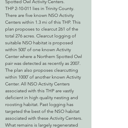
Spotted Owl Activity Centers.
THP 2-10-011 lies in Trinity County. 
There are five known NSO Activity 
Centers within 1.3 mi of this THP. This 
plan proposes to clearcut 261 of the 
total 276 acres. Clearcut logging of 
suitable NSO habitat is proposed 
within 500′ of one known Activity 
Center where a Northern Spotted Owl 
pair was detected as recently as 2007. 
The plan also proposes clearcutting 
within 1000′ of another known Activity 
Center. All NSO Activity Centers 
associated with this THP are vastly 
deficient in high quality nesting and 
roosting habitat. Past logging has 
targeted the best of the NSO habitat 
associated with these Activity Centers.  
What remains is largely regenerated 