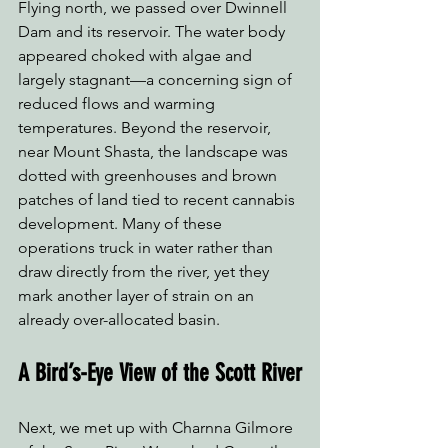
Flying north, we passed over Dwinnell 
Dam and its reservoir. The water body 
appeared choked with algae and 
largely stagnant—a concerning sign of 
reduced flows and warming 
temperatures. Beyond the reservoir, 
near Mount Shasta, the landscape was 
dotted with greenhouses and brown 
patches of land tied to recent cannabis 
development. Many of these 
operations truck in water rather than 
draw directly from the river, yet they 
mark another layer of strain on an 
already over-allocated basin.
A Bird’s-Eye View of the Scott River
Next, we met up with Charnna Gilmore 