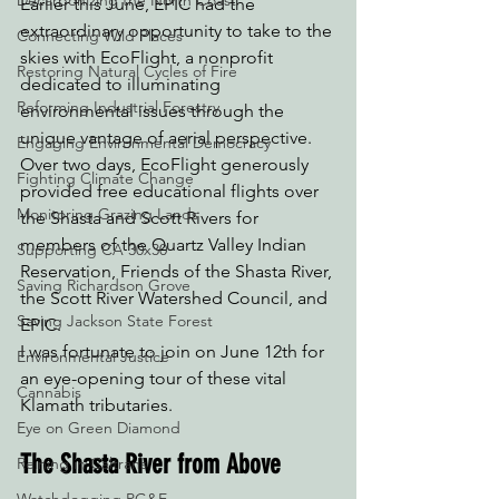
Decarbonizing the North Coast
Earlier this June, EPIC had the 
extraordinary opportunity to take to the 
Connecting Wild Places
skies with EcoFlight, a nonprofit 
Restoring Natural Cycles of Fire
dedicated to illuminating 
Reforming Industrial Forestry
environmental issues through the 
unique vantage of aerial perspective. 
Engaging Environmental Democracy
Over two days, EcoFlight generously 
Fighting Climate Change
provided free educational flights over 
Monitoring Grazing Lands
the Shasta and Scott Rivers for 
members of the Quartz Valley Indian 
Supporting CA 30x30
Reservation, Friends of the Shasta River, 
Saving Richardson Grove
the Scott River Watershed Council, and 
Saving Jackson State Forest
EPIC.
I was fortunate to join on June 12th for 
Environmental Justice
an eye-opening tour of these vital 
Cannabis
Klamath tributaries.
Eye on Green Diamond
The Shasta River from Above
Reining in Caltrans