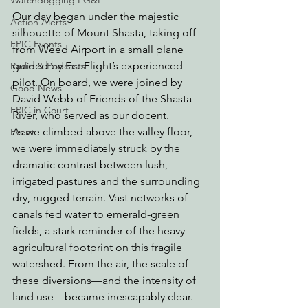
Watchdogging PG&E
Our day began under the majestic 
Action Alerts
silhouette of Mount Shasta, taking off 
EPIC Events
from Weed Airport in a small plane 
guided by EcoFlight’s experienced 
Radio & Podcasts
pilot. On board, we were joined by 
Good News
David Webb of Friends of the Shasta 
EPIC in Court
River, who served as our docent.
As we climbed above the valley floor, 
Event
we were immediately struck by the 
dramatic contrast between lush, 
irrigated pastures and the surrounding 
dry, rugged terrain. Vast networks of 
canals fed water to emerald-green 
fields, a stark reminder of the heavy 
agricultural footprint on this fragile 
watershed. From the air, the scale of 
these diversions—and the intensity of 
land use—became inescapably clear.