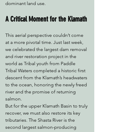
dominant land use. 
A Critical Moment for the Klamath
This aerial perspective couldn’t come 
at a more pivotal time. Just last week, 
we celebrated the largest dam removal 
and river restoration project in the 
world as Tribal youth from Paddle 
Tribal Waters completed a historic first 
descent from the Klamath’s headwaters 
to the ocean, honoring the newly freed 
river and the promise of returning 
salmon.
But for the upper Klamath Basin to truly 
recover, we must also restore its key 
tributaries. The Shasta River is the 
second largest salmon-producing 