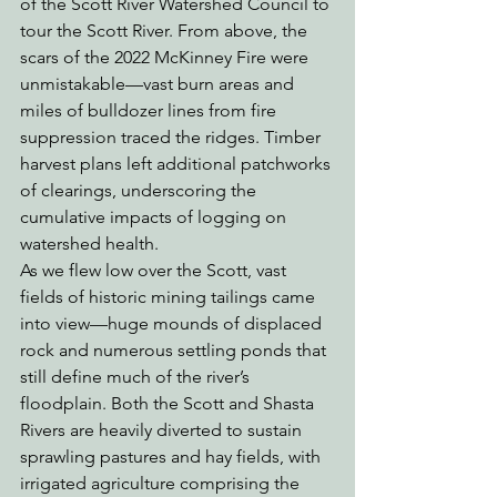
of the Scott River Watershed Council to 
tour the Scott River. From above, the 
scars of the 2022 McKinney Fire were 
unmistakable—vast burn areas and 
miles of bulldozer lines from fire 
suppression traced the ridges. Timber 
harvest plans left additional patchworks 
of clearings, underscoring the 
cumulative impacts of logging on 
watershed health.
As we flew low over the Scott, vast 
fields of historic mining tailings came 
into view—huge mounds of displaced 
rock and numerous settling ponds that 
still define much of the river’s 
floodplain. Both the Scott and Shasta 
Rivers are heavily diverted to sustain 
sprawling pastures and hay fields, with 
irrigated agriculture comprising the 