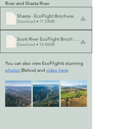
River and Shasta River. 
Shasta - EcoFlight Brochure
.
Download • 17.33MB
Scott River EcoFlight Brochure
.
Download • 14.46MB
You can also view EcoFlight’s stunning 
photos
 (Below) and 
video here
.