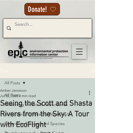
Donate!
Post
All Posts
Amber Jamieson
All Posts
Jul 22, 2025
3 min read
Seeing the Scott and Shasta
Protecting Forests & Public Lands
Rivers from the Sky: A Tour
Advocating for Healthy Watersheds
with EcoFlight
Defending Endangered Species