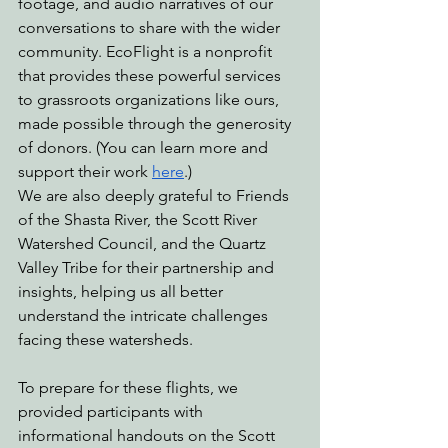
footage, and audio narratives of our 
conversations to share with the wider 
community. EcoFlight is a nonprofit 
that provides these powerful services 
to grassroots organizations like ours, 
made possible through the generosity 
of donors. (You can learn more and 
support their work 
here
.)
We are also deeply grateful to Friends 
of the Shasta River, the Scott River 
Watershed Council, and the Quartz 
Valley Tribe for their partnership and 
insights, helping us all better 
understand the intricate challenges 
facing these watersheds.
To prepare for these flights, we 
provided participants with 
informational handouts on the Scott 