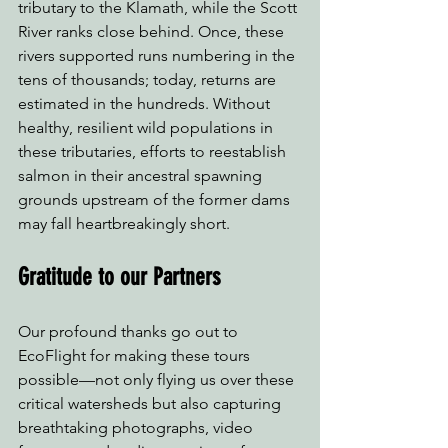
tributary to the Klamath, while the Scott 
River ranks close behind. Once, these 
rivers supported runs numbering in the 
tens of thousands; today, returns are 
estimated in the hundreds. Without 
healthy, resilient wild populations in 
these tributaries, efforts to reestablish 
salmon in their ancestral spawning 
grounds upstream of the former dams 
may fall heartbreakingly short.
Gratitude to our Partners
Our profound thanks go out to 
EcoFlight for making these tours 
possible—not only flying us over these 
critical watersheds but also capturing 
breathtaking photographs, video 