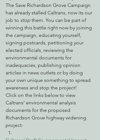
The Save Richardson Grove Campaign 
has already stalled Caltrans, now its our 
job to 
stop
 them. You can be part of 
winning this battle right now by joining 
the campaign, educating yourself, 
signing postcards, petitioning your 
elected officials, reviewing the 
environmental documents for 
inadequacies, publishing opinion 
articles in news outlets or by doing 
your own unique something to spread 
awareness and stop the project!
Click on the links below to view 
Caltrans’ environmental analysis 
documents for the proposed 
Richardson Grove highway widening 
project: