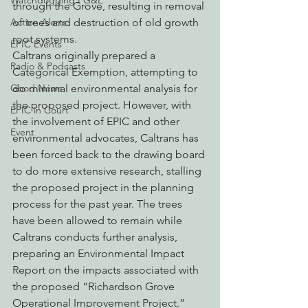
Watchdogging PG&E
through the Grove, resulting in removal 
Action Alerts
of trees and destruction of old growth 
root systems.
EPIC Events
Caltrans originally prepared a 
Radio & Podcasts
Categorical Exemption, attempting to 
Good News
do minimal environmental analysis for 
the proposed project. However, with 
EPIC in Court
the involvement of EPIC and other 
Event
environmental advocates, Caltrans has 
been forced back to the drawing board 
to do more extensive research, stalling 
the proposed project in the planning 
process for the past year. The trees 
have been allowed to remain while 
Caltrans conducts further analysis, 
preparing an Environmental Impact 
Report on the impacts associated with 
the proposed “Richardson Grove 
Operational Improvement Project.”