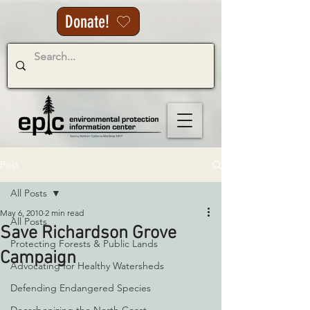
Donate!
Post
All Posts
May 6, 2010
2 min read
All Posts
Save Richardson Grove
Protecting Forests & Public Lands
Campaign
Advocating for Healthy Watersheds
Defending Endangered Species