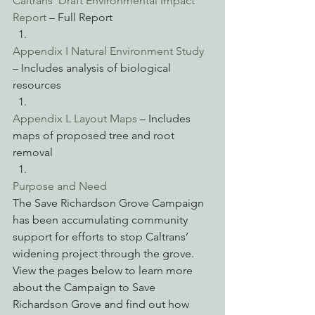
Caltrans’ Draft Environmental Impact 
Report 
– Full Report
Appendix I Natural Environment Study 
– Includes analysis of biological 
resources
Appendix L Layout Maps
 – Includes 
maps of proposed tree and root 
removal
Purpose and Need
The Save Richardson Grove Campaign 
has been accumulating community 
support for efforts to stop Caltrans’ 
widening project through the grove. 
View the pages below to learn more 
about the Campaign to Save 
Richardson Grove and find out how 