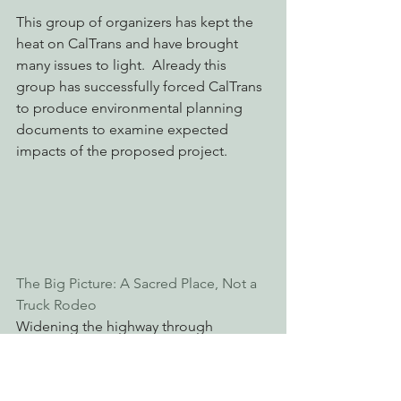
This group of organizers has kept the 
heat on CalTrans and have brought 
many issues to light.  Already this 
group has successfully forced CalTrans 
to produce environmental planning 
documents to examine expected 
impacts of the proposed project. 
The Big Picture: A Sacred Place, Not a 
Truck Rodeo
Widening the highway through 
Richardson Grove is just the first step in 
a larger scheme to alter the character 
of the county; to rob it of its quaint 