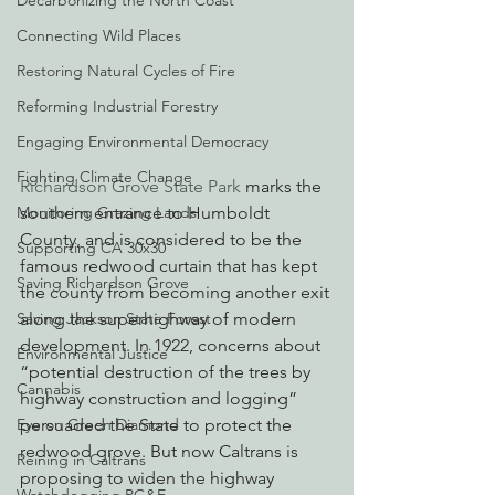
Decarbonizing the North Coast
Connecting Wild Places
Restoring Natural Cycles of Fire
Reforming Industrial Forestry
Engaging Environmental Democracy
Fighting Climate Change
Richardson Grove State Park
 marks the 
Monitoring Grazing Lands
southern entrance to Humboldt 
County, and is considered to be the 
Supporting CA 30x30
famous redwood curtain that has kept 
Saving Richardson Grove
the county from becoming another exit 
Saving Jackson State Forest
along the superhighway of modern 
development. In 1922, concerns about 
Environmental Justice
“potential destruction of the trees by 
Cannabis
highway construction and logging” 
Eye on Green Diamond
persuaded the State to protect the 
redwood grove. But now Caltrans is 
Reining in Caltrans
proposing to widen the highway 