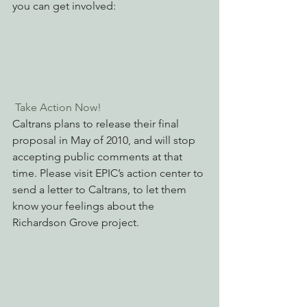
you can get involved:
 Take Action Now! 
Caltrans plans to release their final 
proposal in May of 2010, and will stop 
accepting public comments at that 
time. Please visit EPIC’s action center to 
send a letter to Caltrans, to let them 
know your feelings about the 
Richardson Grove project.