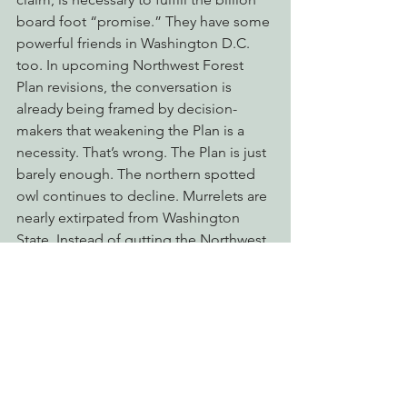
board foot “promise.” They have some 
powerful friends in Washington D.C. 
too. In upcoming Northwest Forest 
Plan revisions, the conversation is 
already being framed by decision-
makers that weakening the Plan is a 
necessity. That’s wrong. The Plan is just 
barely enough. The northern spotted 
owl continues to decline. Murrelets are 
nearly extirpated from Washington 
State. Instead of gutting the Northwest 
Forest Plan, the conversation must turn 
to what more must we do to ensure to 
protect our public lands. EPIC has 
joined forces with conservation groups 
across the West Coast to fight off Big 
Timber and their allies in the upcoming 
revisions.