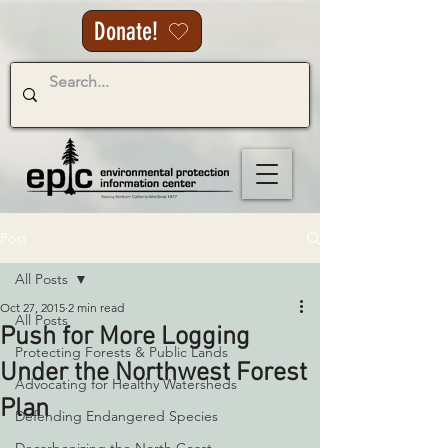
Donate!
Post
All Posts
Oct 27, 2015
2 min read
All Posts
Push for More Logging
Protecting Forests & Public Lands
Under the Northwest Forest
Advocating for Healthy Watersheds
Plan
Defending Endangered Species