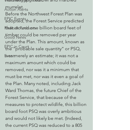
Watchdogging PG&E
murrelet.
Action Alerts
Before the Northwest Forest Plan was 
EPIC Events
adopted, the Forest Service predicted 
that around one billion board feet of 
Radio & Podcasts
timber could be removed per year 
Good News
under the Plan. This amount, known as 
EPIC in Court
the “probable sale quantity” or PSQ, 
was merely an estimate; it was not a 
Event
maximum amount which could be 
removed, nor was it a minimum that 
must be met, nor was it even a goal of 
the Plan. Many noted, including Jack 
Ward Thomas, the future Chief of the 
Forest Service, that because of the 
measures to protect wildlife, this billion 
board foot PSQ was overly ambitious 
and would not likely be met. (Indeed, 
the current PSQ was reduced to a 805 