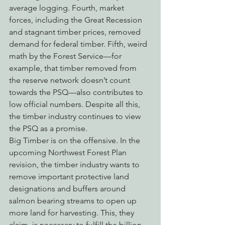
average logging. Fourth, market 
forces, including the Great Recession 
and stagnant timber prices, removed 
demand for federal timber. Fifth, weird 
math by the Forest Service—for 
example, that timber removed from 
the reserve network doesn’t count 
towards the PSQ—also contributes to 
low official numbers. Despite all this, 
the timber industry continues to view 
the PSQ as a promise.
Big Timber is on the offensive. In the 
upcoming Northwest Forest Plan 
revision, the timber industry wants to 
remove important protective land 
designations and buffers around 
salmon bearing streams to open up 
more land for harvesting. This, they 
claim, is necessary to fulfill the billion 