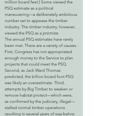
million board feet.) Some viewed the 
PSQ estimate as a political 
maneuvering—a deliberately ambitious 
number set to appease the timber 
industry. The timber industry, however, 
viewed the PSQ as a 
promise
.
The annual PSQ estimates have rarely 
been met. There are a variety of causes. 
First, Congress has not appropriated 
enough money to the Service to plan 
projects that could meet the PSQ. 
Second, as Jack Ward Thomas 
predicted, the billion board foot PSQ 
was likely an overestimate. Third, 
attempts by Big Timber to weaken or 
remove habitat protect—which were, 
as confirmed by the judiciary, illegal—
stalled normal timber operations 
resulting in several years of way-below 