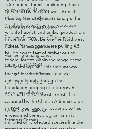
Decarbonizing the North Coast
 Our federal forests, including those 
Connecting Wild Places
governed by the Northwest Forest 
Plan, are directed to be managed for 
Restoring Natural Cycles of Fire
“multiple uses,” such as recreation, 
Reforming Industrial Forestry
wildlife habitat, and timber production.
Engaging Environmental Democracy
In the late 1980s, before the Northwest 
Forest Plan, loggers were pulling 4.5 
Fighting Climate Change
billion board feet of timber out of 
Monitoring Grazing Lands
federal forests within the range of the 
Supporting CA 30x30
forthcoming Plan. This amount was 
unsustainable, however, and was 
Saving Richardson Grove
achieved largely through the 
Saving Jackson State Forest
liquidation logging of old-growth 
Environmental Justice
forests. The Northwest Forest Plan, 
adopted by the Clinton Administration 
Cannabis
in 1994, was largely a response to this 
Eye on Green Diamond
excess and the ecological harm it 
Reining in Caltrans
inflicted on protected species like the 
northern spotted owl and marbled 