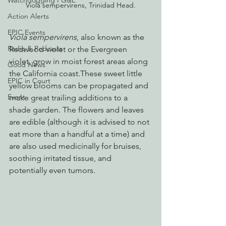
Watchdogging PG&E
Viola sempervirens, Trinidad Head.
Action Alerts
EPIC Events
Viola sempervirens
, also known as the 
Radio & Podcasts
Redwood violet or the Evergreen 
violet, grow in moist forest areas along 
Good News
the California coast.These sweet little 
EPIC in Court
yellow blooms can be propagated and 
Event
make great trailing additions to a 
shade garden. The flowers and leaves 
are edible (although it is advised to not 
eat more than a handful at a time) and 
are also used medicinally for bruises, 
soothing irritated tissue, and 
potentially even tumors.