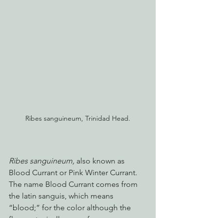
Ribes sanguineum, Trinidad Head.
Ribes sanguineum, 
also known as 
Blood Currant or Pink Winter Currant. 
The name Blood Currant comes from 
the latin sanguis, which means 
“blood;” for the color although the 