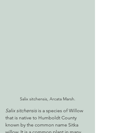
Salix sitchensis, Arcata Marsh.
Salix sitchensis
 is a species of Willow 
that is native to Humboldt County 
known by the common name Sitka 
willow. It is a common plant in many 