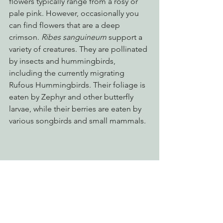
flowers typically range from a rosy or 
pale pink. However, occasionally you 
can find flowers that are a deep 
crimson. 
Ribes sanguineum 
support a 
variety of creatures. They are pollinated 
by insects and hummingbirds, 
including the currently migrating 
Rufous Hummingbirds. Their foliage is 
eaten by Zephyr and other butterfly 
larvae, while their berries are eaten by 
various songbirds and small mammals.