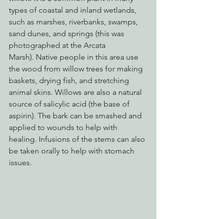
types of coastal and inland wetlands, 
such as marshes, riverbanks, swamps, 
sand dunes, and springs (this was 
photographed at the Arcata 
Marsh). Native people in this area use 
the wood from willow trees for making 
baskets, drying fish, and stretching 
animal skins. Willows are also a natural 
source of salicylic acid (the base of 
aspirin). The bark can be smashed and 
applied to wounds to help with 
healing. Infusions of the stems can also 
be taken orally to help with stomach 
issues.