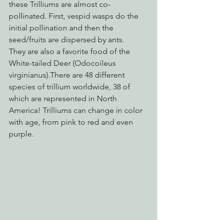
these Trilliums are almost co-
pollinated. First, vespid wasps do the 
initial pollination and then the 
seed/fruits are dispersed by ants. 
They are also a favorite food of the 
White-tailed Deer (Odocoileus 
virginianus).There are 48 different 
species of trillium worldwide, 38 of 
which are represented in North 
America! Trilliums can change in color 
with age, from pink to red and even 
purple.