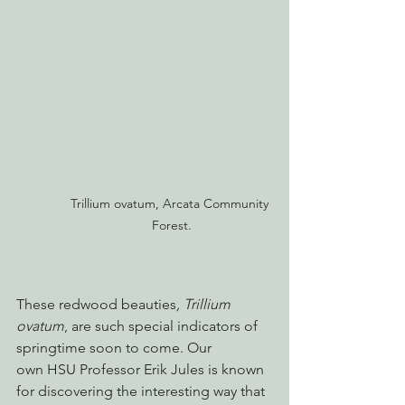
Trillium ovatum, Arcata Community 
Forest.
These redwood beauties
, Trillium 
ovatum
, are such special indicators of 
springtime soon to come. Our 
own HSU Professor Erik Jules is known 
for discovering the interesting way that 