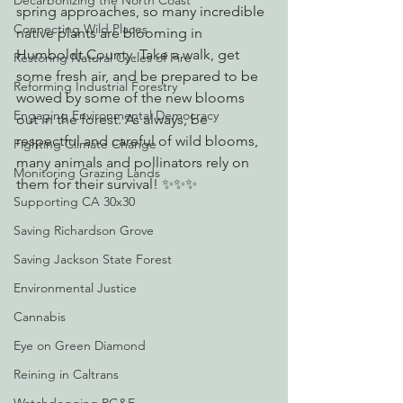
Decarbonizing the North Coast
spring approaches, so many incredible 
Connecting Wild Places
native plants are blooming in 
Humboldt County. Take a walk, get 
Restoring Natural Cycles of Fire
some fresh air, and be prepared to be 
Reforming Industrial Forestry
wowed by some of the new blooms 
Engaging Environmental Democracy
out in the forest. As always, be 
respectful and careful of wild blooms, 
Fighting Climate Change
many animals and pollinators rely on 
Monitoring Grazing Lands
them for their survival! ✨✨✨
Supporting CA 30x30
Saving Richardson Grove
Saving Jackson State Forest
Environmental Justice
Cannabis
Eye on Green Diamond
Reining in Caltrans