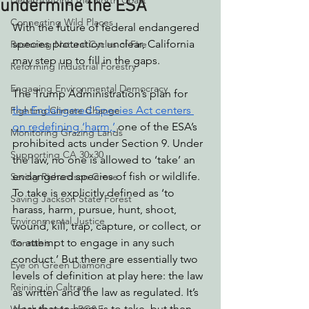
Decarbonizing the North Coast
undermine the ESA
Connecting Wild Places
With the future of federal endangered 
species protection unclear, California 
Restoring Natural Cycles of Fire
may step up to fill in the gaps.
Reforming Industrial Forestry
Engaging Environmental Democracy
The Trump Administration’s plan for 
the Endangered Species Act centers 
Fighting Climate Change
on redefining ‘harm,’
 one of the ESA’s 
Monitoring Grazing Lands
prohibited acts under Section 9. Under 
Supporting CA 30x30
the law, no one is allowed to ‘take’ an 
endangered species of fish or wildlife. 
Saving Richardson Grove
To take is explicitly defined as ‘to 
Saving Jackson State Forest
harass, harm, pursue, hunt, shoot, 
Environmental Justice
wound, kill, trap, capture, or collect, or 
to attempt to engage in any such 
Cannabis
conduct.’ But there are essentially two 
Eye on Green Diamond
levels of definition at play here: the law 
Reining in Caltrans
as written and the law as regulated. It’s 
clear that to harm is to take, but then 