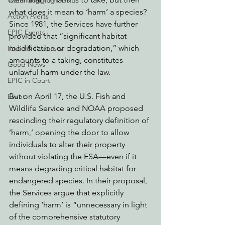
Watchdogging PG&E
what does it mean to ‘harm’ a species? 
Action Alerts
Since 1981, the Services have further 
EPIC Events
provided that “significant habitat 
modification or degradation,” which 
Radio & Podcasts
amounts to a taking, constitutes 
Good News
unlawful harm under the law. 
EPIC in Court
But on April 17, the U.S. Fish and 
Event
Wildlife Service and NOAA proposed 
rescinding their regulatory definition of 
‘harm,’ opening the door to allow 
individuals to alter their property 
without violating the ESA—even if it 
means degrading critical habitat for 
endangered species. In their proposal, 
the Services argue that explicitly 
defining ‘harm’ is
“unnecessary in light 
of the comprehensive statutory 