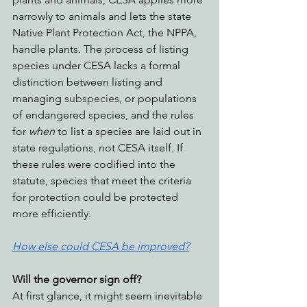
narrowly to animals and lets the state 
Native Plant Protection Act, the NPPA, 
handle plants. The process of listing 
species under CESA lacks a formal 
distinction between listing and 
managing 
subspecies
, or populations 
of endangered species, and the rules 
for 
when
 to list a species are laid out in 
state regulations, not CESA itself. If 
these rules were codified into the 
statute, species that meet the criteria 
for protection could be protected 
more efficiently.
How else could CESA be improved?
Will the governor sign off?
At first glance, it might seem inevitable 