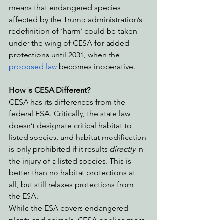
means that endangered species 
affected by the Trump administration’s 
redefinition of ‘harm’ could be taken 
under the wing of CESA for added 
protections until 2031, when the 
proposed law
 becomes inoperative.
How is CESA Different?
CESA has its differences from the 
federal ESA. Critically, the state law 
doesn’t designate critical habitat to 
listed species, and habitat modification 
is only prohibited if it results 
directly
 in 
the injury of a listed species. This is 
better than no habitat protections at 
all, but still relaxes protections from 
the ESA.
While the ESA covers endangered 
plants and animals, CESA applies more 