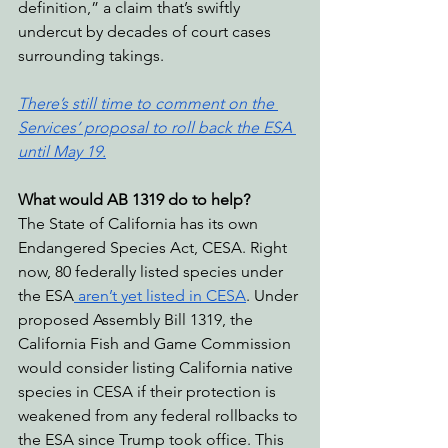
definition,” a claim that’s swiftly 
undercut by decades of court cases 
surrounding takings.
There’s still time to comment on the 
Services’ proposal to roll back the ESA 
until May 19.
What would AB 1319 do to help?
The State of California has its own 
Endangered Species Act, CESA. Right 
now, 80 federally listed species under 
the ESA
 aren’t yet listed in CESA
. Under 
proposed Assembly Bill 1319, the 
California Fish and Game Commission 
would consider listing California native 
species in CESA if their protection is 
weakened from any federal rollbacks to 
the ESA since Trump took office. This 