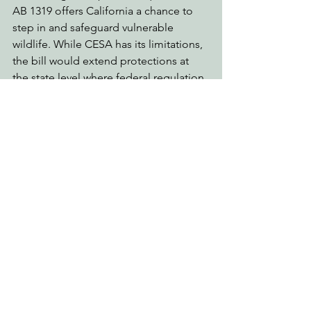
AB 1319 offers California a chance to 
step in and safeguard vulnerable 
wildlife. While CESA has its limitations, 
the bill would extend protections at 
the state level where federal regulation 
would fall short. With public support, 
there’s hope to protect endangered 
species and preserve California’s 
biodiversity.
How Can You Help?
Contact your assemblymember and ask 
them to support AB 1319! The bill will 
be heard on May 23 in the Assembly 
Appropriations Committee. Find your 
state assemblymember 
here
, and let 
them know you support protecting 
imperiled species threatened by 