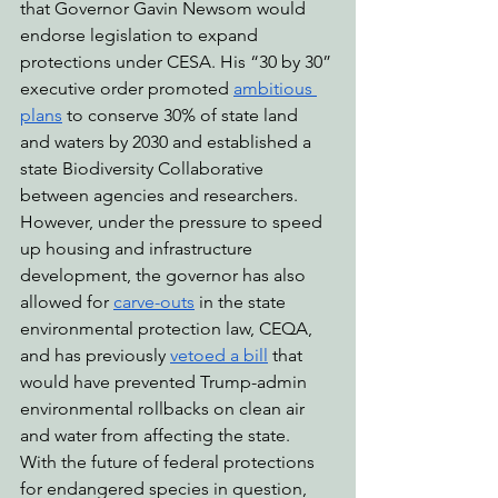
that Governor Gavin Newsom would 
endorse legislation to expand 
protections under CESA. His “30 by 30” 
executive order promoted 
ambitious 
plans
 to conserve 30% of state land 
and waters by 2030 and established a 
state Biodiversity Collaborative 
between agencies and researchers. 
However, under the pressure to speed 
up housing and infrastructure 
development, the governor has also 
allowed for 
carve-outs
 in the state 
environmental protection law, CEQA, 
and has previously 
vetoed a bill
 that 
would have prevented Trump-admin 
environmental rollbacks on clean air 
and water from affecting the state.
With the future of federal protections 
for endangered species in question, 