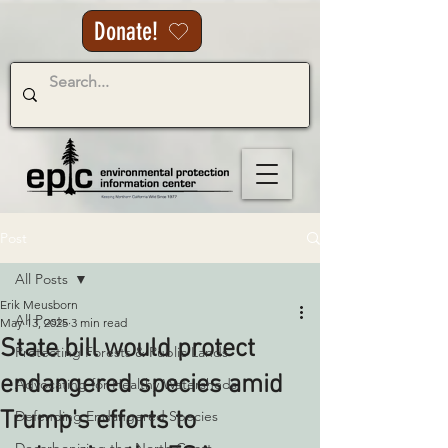
Donate!
Post
All Posts
Erik Meusborn
All Posts
May 13, 2025
3 min read
State bill would protect
Protecting Forests & Public Lands
endangered species amid
Advocating for Healthy Watersheds
Trump's efforts to
Defending Endangered Species