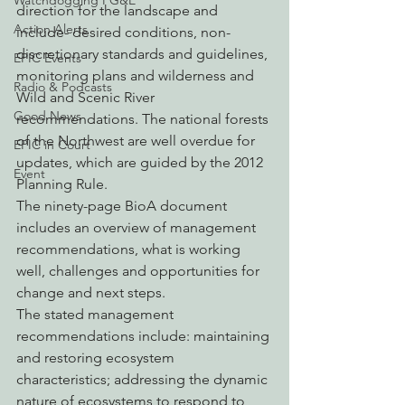
Watchdogging PG&E
direction for the landscape and 
Action Alerts
include- desired conditions, non-
discretionary standards and guidelines, 
EPIC Events
monitoring plans and wilderness and 
Radio & Podcasts
Wild and Scenic River 
Good News
recommendations. The national forests 
of the Northwest are well overdue for 
EPIC in Court
updates, which are guided by the 2012 
Event
Planning Rule.
The ninety-page BioA document 
includes an overview of management 
recommendations, what is working 
well, challenges and opportunities for 
change and next steps. 
The stated management 
recommendations include: maintaining 
and restoring ecosystem 
characteristics; addressing the dynamic 
nature of ecosystems to respond to 