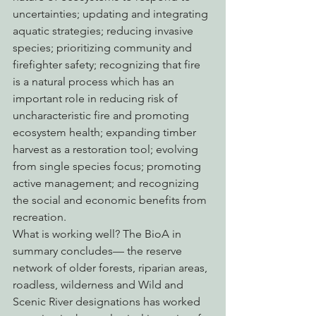
uncertainties; updating and integrating 
aquatic strategies; reducing invasive 
species; prioritizing community and 
firefighter safety; recognizing that fire 
is a natural process which has an 
important role in reducing risk of 
uncharacteristic fire and promoting 
ecosystem health; expanding timber 
harvest as a restoration tool; evolving 
from single species focus; promoting 
active management; and recognizing 
the social and economic benefits from 
recreation. 
What is working well? The BioA in 
summary concludes— the reserve 
network of older forests, riparian areas, 
roadless, wilderness and Wild and 
Scenic River designations has worked 