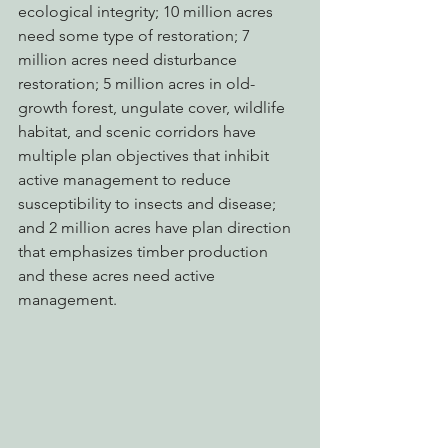
ecological integrity; 10 million acres 
need some type of restoration; 7 
million acres need disturbance 
restoration; 5 million acres in old-
growth forest, ungulate cover, wildlife 
habitat, and scenic corridors have 
multiple plan objectives that inhibit 
active management to reduce 
susceptibility to insects and disease; 
and 2 million acres have plan direction 
that emphasizes timber production 
and these acres need active 
management.