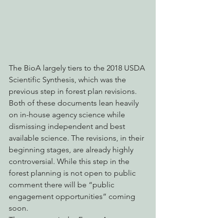
The BioA largely tiers to the 2018 USDA 
Scientific Synthesis, which was the 
previous step in forest plan revisions. 
Both of these documents lean heavily 
on in-house agency science while 
dismissing independent and best 
available science. The revisions, in their 
beginning stages, are already highly 
controversial. While this step in the 
forest planning is not open to public 
comment there will be “public 
engagement opportunities” coming 
soon.