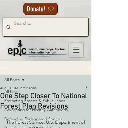
Donate!
Post
All Posts
Aug 10, 2020
2 min read
All Posts
One Step Closer To National
Protecting Forests & Public Lands
Forest Plan Revisions
Advocating for Healthy Watersheds
Defending Endangered Species
 The Forest Service, U.S. Department of 