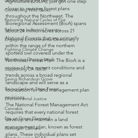
Decarbonizing the North Coast
Agriculture (USDA), just got one step 
closer to revising forest plans 
Connecting Wild Places
throughout the Northwest. The 
Restoring Natural Cycles of Fire
Bioregional Assessment (BioA) spans 
Reforming Industrial Forestry
about 24 million acres across 21 
National Forests that are primarily 
Engaging Environmental Democracy
within the range of the northern 
Fighting Climate Change
spotted owl covered under the 
Monitoring Grazing Lands
Northwest Forest Plan. The BioA is a 
review of the current conditions and 
Supporting CA 30x30
trends across a broad regional 
Saving Richardson Grove
landscape and will serve as a 
Saving Jackson State Forest
foundation for land management plan 
revisions.
Environmental Justice
The National Forest Management Act 
Cannabis
requires that every national forest 
Eye on Green Diamond
develop and maintain a land 
management plan, known as forest 
Reining in Caltrans
plans. These individual plans set 