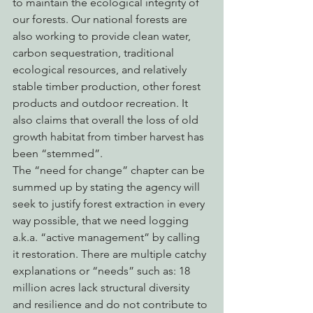
to maintain the ecological integrity of 
our forests. Our national forests are 
also working to provide clean water, 
carbon sequestration, traditional 
ecological resources, and relatively 
stable timber production, other forest 
products and outdoor recreation. It 
also claims that overall the loss of old 
growth habitat from timber harvest has 
been “stemmed”.
The “need for change” chapter can be 
summed up by stating the agency will 
seek to justify forest extraction in every 
way possible, that we need logging 
a.k.a. “active management” by calling 
it restoration. There are multiple catchy 
explanations or “needs” such as: 18 
million acres lack structural diversity 
and resilience and do not contribute to 