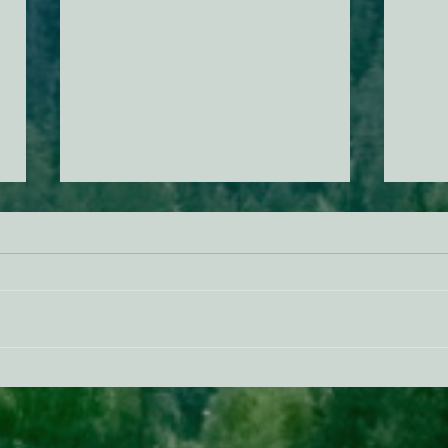
ACTION ALERT: It’s Time To
Gree
Stand Up For Our Coast!
Habi
Need