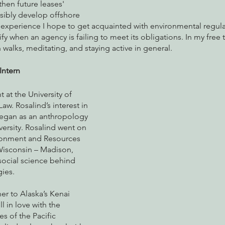
en future leases' 
ibly develop offshore 
 experience I hope to get acquainted with environmental regula
y when an agency is failing to meet its obligations. In my free t
 walks, meditating, and staying active in general. 
Intern
t at the University of 
w. Rosalind’s interest in 
egan as an anthropology 
versity. Rosalind went on 
ironment and Resources 
Wisconsin – Madison, 
social science behind 
ies. 
er to Alaska’s Kenai 
l in love with the 
es of the Pacific 