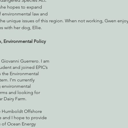
ndangered Species Act. 
 she hopes to expand 
 environmental law and 
h the unique issues of this region. When not working, Gwen enjo
s with her dog, Ellie.
, Environmental Policy 
 Giovanni Guerrero. I am 
udent and joined EPIC’s 
 the Environmental 
ern. I’m currently 
 environmental 
arms and looking for 
ar Dairy Farm. 
he Humboldt Offshore 
 and I hope to provide 
u of Ocean Energy 