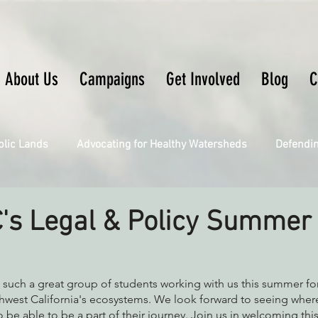
About Us
Campaigns
Get Involved
Blog
C
blic Lands
Advocating for Healthy Watersheds
Defendi
Connecting Wild Places
Restoring Natural Cycles of Fire
's Legal & Policy Summer
Engaging Environmental Democracy
Fighting Climate Ch
 such a great group of students working with us this summer for
hwest California's ecosystems. We look forward to seeing where
 be able to be a part of their journey. Join us in welcoming this
upporting CA 30x30
Saving Richardson Grove
Saving J