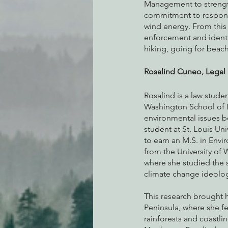
Management to strength
commitment to respons
wind energy. From this
enforcement and identif
hiking, going for beach
Rosalind Cuneo, Legal 
Rosalind is a law studen
Washington School of La
environmental issues b
student at St. Louis Uni
to earn an M.S. in Env
from the University of 
where she studied the 
climate change ideolog
This research brought h
Peninsula, where she fel
rainforests and coastlin