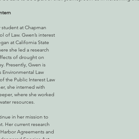
ntern
nabis
Eye on Green Diamond
Reining in Caltrans
W
aw student at Chapman 
ol of Law. Gwen’s interest 
an at California State 
Radio & Podcasts
Good News
EPIC in Court
Ev
here she led a research 
ffects of drought on 
ey. Presently, Gwen is 
s Environmental Law 
f the Public Interest Law 
r, she interned with 
eper, where she worked 
water resources. 
inue in her mission to 
. Her current research 
e Harbor Agreements and 