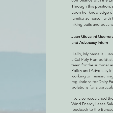
compliance with the E
Through this position,
upon her knowledge of
familiarize herself wit
hiking trails and beache
Juan Giovanni Guerrero
and Advocacy Intern
Hello, My name is Juan
a Cal Poly Humboldt st
team for the summer as
Policy and Advocacy Int
working on researching
regulations for Dairy F
violations for a particul
I’ve also researched t
Wind Energy Lease Sale
feedback to the Burea