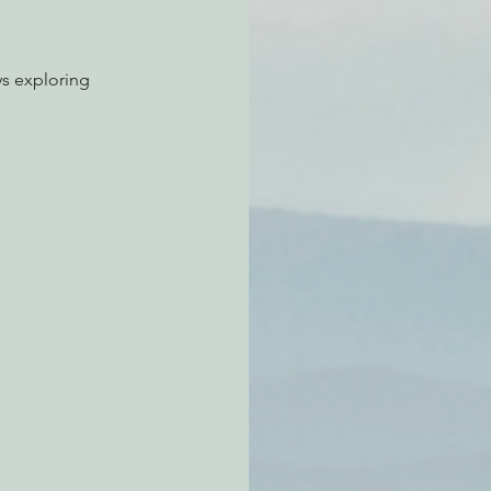
ys exploring 