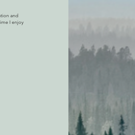
tion and 
ime I enjoy 