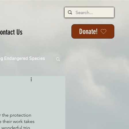
Donate!
ontact Us
ng Endangered Species
ange
 the protection 
 their work takes 
 wonderful trio 
ackson State Forest