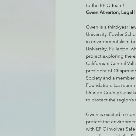
to the EPIC Team! 
Gwen Atherton, Legal I
Environmental Justice
Can
Gwen is a third-year l
University, Fowler Scho
in environmentalism beg
Action Alerts
EPIC Events
University, Fullerton, w
project exploring the e
California’s Central Vall
president of Chapman’
Society and a member o
Foundation. Last summe
Orange County Coastke
to protect the region’s 
Gwen is excited to cont
protect the environment
with EPIC involves Saf