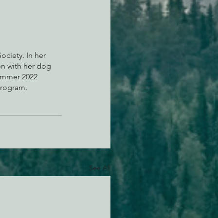
ciety. In her 
on with her dog 
Summer 2022 
Program.
See All