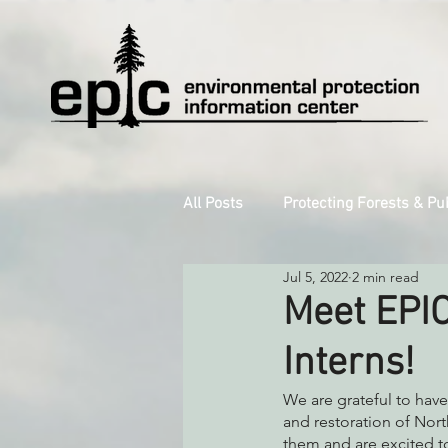
All Posts
Protecting Forests & Pu
Jul 5, 2022
2 min read
Decarbonizing the North Coast
Meet EPIC
Interns!
Reforming Industrial Forestry
We are grateful to have
and restoration of Nort
Monitoring Grazing Lands
them and are excited to
S