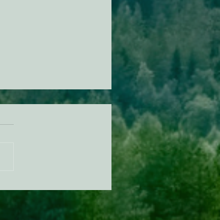
n Diamond Murrelet
tat Conservation Plan in
 of Improvement