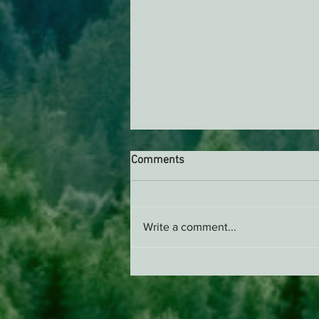
Comments
Write a comment...
Support EPIC, Buy Merch