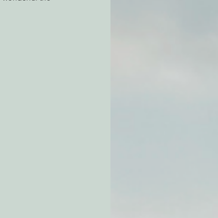
atchdogging PG&E
ent