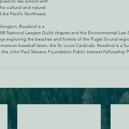
lied to law school with 
he cultural and natural 
 the Pacific Northwest.
hington, Rosalind is a 
 National Lawyers Guild chapter and the Environmental Law So
joys exploring the beaches and forests of the Puget Sound regi
metown baseball team, the St. Louis Cardinals. Rosalind is a 
 the John Paul Stevens Foundation Public Interest Fellowship 