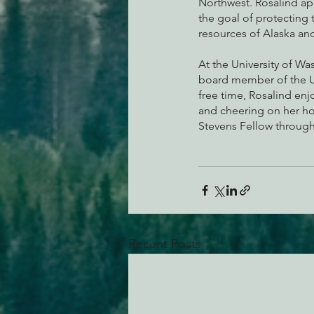
Northwest. Rosalind app
the goal of protecting t
resources of Alaska and
At the University of Was
board member of the UW
free time, Rosalind en
and cheering on her ho
Stevens Fellow through
Recent Posts