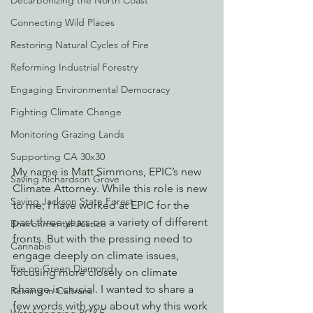
Decarbonizing the North Coast
Connecting Wild Places
Restoring Natural Cycles of Fire
Reforming Industrial Forestry
Engaging Environmental Democracy
Fighting Climate Change
Monitoring Grazing Lands
Supporting CA 30x30
My name is Matt Simmons, EPIC’s new 
Saving Richardson Grove
Climate Attorney. While this role is new 
Saving Jackson State Forest
to me, I have worked at EPIC for the 
past three years on a variety of different 
Environmental Justice
fronts. But with the pressing need to 
Cannabis
engage deeply on climate issues, 
Eye on Green Diamond
focusing more closely on climate 
change is crucial. I wanted to share a 
Reining in Caltrans
few words with you about why this work 