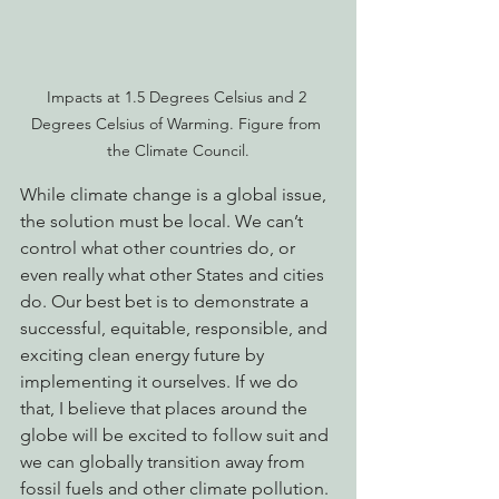
Impacts at 1.5 Degrees Celsius and 2 
Degrees Celsius of Warming. Figure from 
the Climate Council.
While climate change is a global issue, 
the solution must be local. We can’t 
control what other countries do, or 
even really what other States and cities 
do. Our best bet is to demonstrate a 
successful, equitable, responsible, and 
exciting clean energy future by 
implementing it ourselves. If we do 
that, I believe that places around the 
globe will be excited to follow suit and 
we can globally transition away from 
fossil fuels and other climate pollution. 