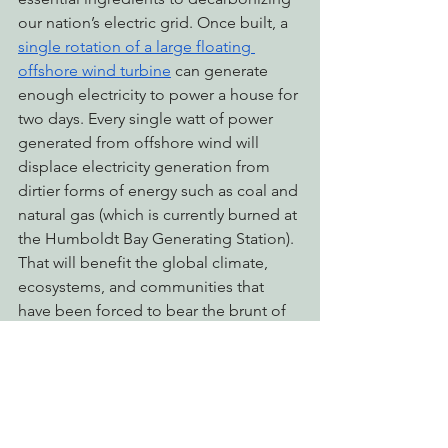
our nation’s electric grid. Once built, a 
single rotation of a large floating 
offshore wind turbine
 can generate 
enough electricity to power a house for 
two days. Every single watt of power 
generated from offshore wind will 
displace electricity generation from 
dirtier forms of energy such as coal and 
natural gas (which is currently burned at 
the Humboldt Bay Generating Station). 
That will benefit the global climate, 
ecosystems, and communities that 
have been forced to bear the brunt of 
our fossil fuel-reliant economy for the 
past century.
Wind turbines don’t come without their 
downsides, and EPIC is going to push 