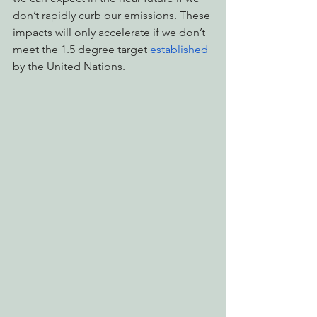
don’t rapidly curb our emissions. These 
impacts will only accelerate if we don’t 
meet the 1.5 degree target 
established
by the United Nations.