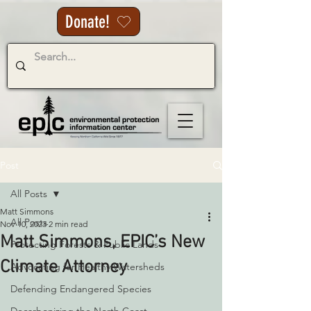
Donate!
Post
All Posts
Matt Simmons
All Posts
Nov 10, 2023
2 min read
Matt Simmons, EPIC’s New
Protecting Forests & Public Lands
Climate Attorney
Advocating for Healthy Watersheds
Defending Endangered Species