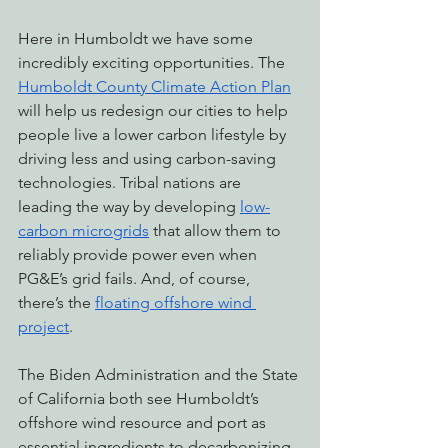
Here in Humboldt we have some 
incredibly exciting opportunities. The 
Humboldt County Climate Action Plan
will help us redesign our cities to help 
people live a lower carbon lifestyle by 
driving less and using carbon-saving 
technologies. Tribal nations are 
leading the way by developing 
low-
carbon microgrids
 that allow them to 
reliably provide power even when 
PG&E’s grid fails. And, of course, 
there’s the 
floating offshore wind 
project
.
The Biden Administration and the State 
of California both see Humboldt’s 
offshore wind resource and port as 
essential ingredients to decarbonizing 