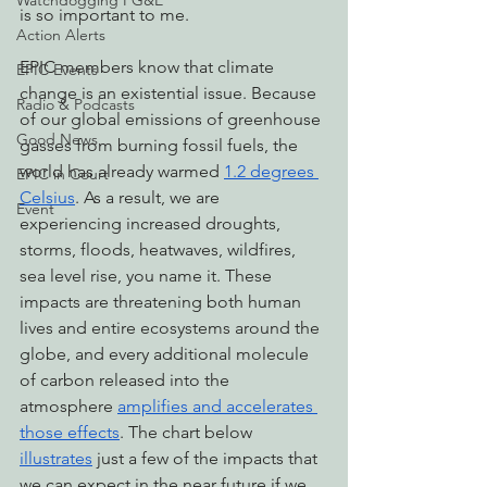
Watchdogging PG&E
is so important to me.
Action Alerts
EPIC members know that climate 
EPIC Events
change is an existential issue. Because 
Radio & Podcasts
of our global emissions of greenhouse 
Good News
gasses from burning fossil fuels, the 
world has already warmed 
1.2 degrees 
EPIC in Court
Celsius
. As a result, we are 
Event
experiencing increased droughts, 
storms, floods, heatwaves, wildfires, 
sea level rise, you name it. These 
impacts are threatening both human 
lives and entire ecosystems around the 
globe, and every additional molecule 
of carbon released into the 
atmosphere 
amplifies and accelerates 
those effects
. The chart below 
illustrates
 just a few of the impacts that 
we can expect in the near future if we 