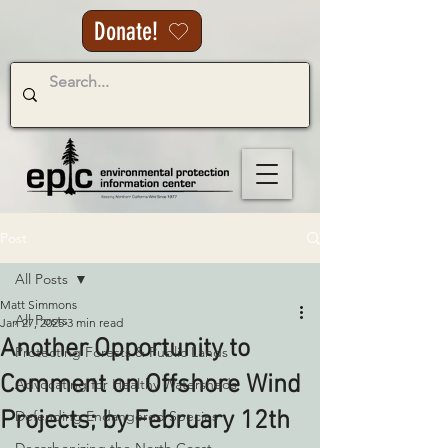
Donate!
Post
All Posts
Matt Simmons
All Posts
Jan 27, 2025
3 min read
Another Opportunity to
Protecting Forests & Public Lands
Comment on Offshore Wind
Advocating for Healthy Watersheds
Projects; by February 12th
Defending Endangered Species