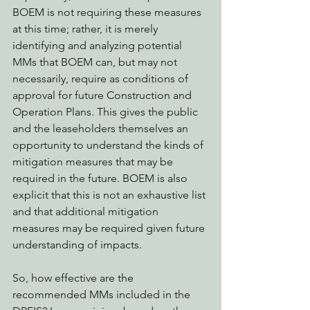
BOEM is not requiring these measures 
at this time; rather, it is merely 
identifying and analyzing potential 
MMs that BOEM can, but may not 
necessarily, require as conditions of 
approval for future Construction and 
Operation Plans. This gives the public 
and the leaseholders themselves an 
opportunity to understand the kinds of 
mitigation measures that may be 
required in the future. BOEM is also 
explicit that this is not an exhaustive list 
and that additional mitigation 
measures may be required given future 
understanding of impacts.
So, how effective are the 
recommended MMs included in the 