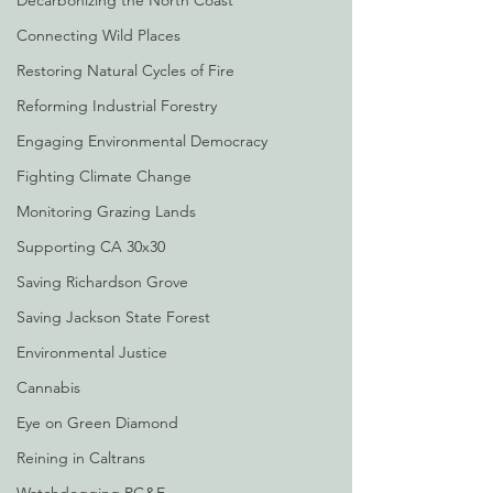
Decarbonizing the North Coast
Connecting Wild Places
Restoring Natural Cycles of Fire
Reforming Industrial Forestry
Engaging Environmental Democracy
Fighting Climate Change
Monitoring Grazing Lands
Supporting CA 30x30
Saving Richardson Grove
Saving Jackson State Forest
Environmental Justice
Cannabis
Eye on Green Diamond
Reining in Caltrans