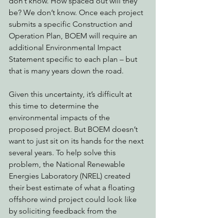
don’t know. How spaced out will they 
be? We don’t know. Once each project 
submits a specific Construction and 
Operation Plan, BOEM will require an 
additional Environmental Impact 
Statement specific to each plan – but 
that is many years down the road. 
Given this uncertainty, it’s difficult at 
this time to determine the 
environmental impacts of the 
proposed project. But BOEM doesn’t 
want to just sit on its hands for the next 
several years. To help solve this 
problem, the National Renewable 
Energies Laboratory (NREL) created 
their best estimate of what a floating 
offshore wind project could look like 
by soliciting feedback from the 