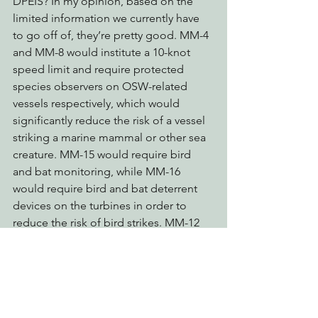
DPEIS? In my opinion, based on the 
limited information we currently have 
to go off of, they’re pretty good. MM-4 
and MM-8 would institute a 10-knot 
speed limit and require protected 
species observers on OSW-related 
vessels respectively, which would 
significantly reduce the risk of a vessel 
striking a marine mammal or other sea 
creature. MM-15 would require bird 
and bat monitoring, while MM-16 
would require bird and bat deterrent 
devices on the turbines in order to 
reduce the risk of bird strikes. MM-12 
goes a step further by potentially 
requiring a seasonal cut in wind turbine 
blade speed in order to protect bats 
and birds during migrations. You can 
read the 40 recommended mitigation 