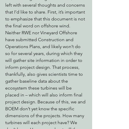
left with several thoughts and concerns 
that I’d like to share. First, it’s important 
to emphasize that this document is not 
the final word on offshore wind. 
Neither RWE nor Vineyard Offshore 
have submitted Construction and 
Operations Plans, and likely won’t do 
so for several years, during which they 
will gather site information in order to 
inform project design. That process, 
thankfully, also gives scientists time to 
gather baseline data about the 
ecosystem these turbines will be 
placed in – which will also inform final 
project design. Because of this, we and 
BOEM don’t yet know the specific 
dimensions of the projects. How many 
turbines will each project have? We 