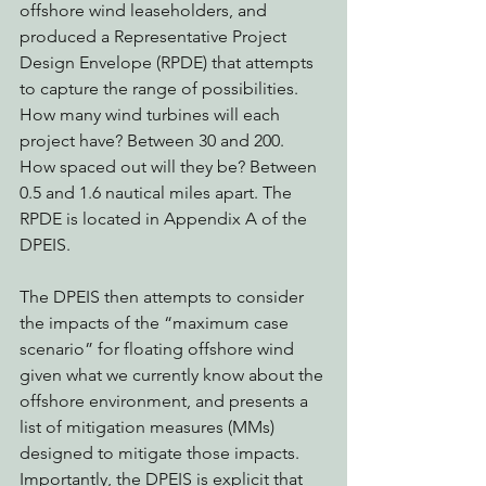
offshore wind leaseholders, and 
produced a Representative Project 
Design Envelope (RPDE) that attempts 
to capture the range of possibilities. 
How many wind turbines will each 
project have? Between 30 and 200. 
How spaced out will they be? Between 
0.5 and 1.6 nautical miles apart. The 
RPDE is located in Appendix A of the 
DPEIS. 
The DPEIS then attempts to consider 
the impacts of the “maximum case 
scenario” for floating offshore wind 
given what we currently know about the 
offshore environment, and presents a 
list of mitigation measures (MMs) 
designed to mitigate those impacts. 
Importantly, the DPEIS is explicit that 