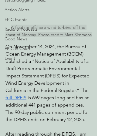
Watchdogging PG&E
Action Alerts
EPIC Events
A floating offshore wind turbine off the 
Radio & Podcasts
coast of Norway. Photo credit: Matt Simmons
Good News
On November 14, 2024, the Bureau of 
EPIC in Court
Ocean Energy Management (BOEM) 
Event
published a “
Notice of Availability of a 
Draft Programmatic Environmental 
Impact Statement (DPEIS) for Expected 
Wind Energy Development in 
California in the Federal Register.” The 
full DPEIS
 is 659 pages long and has an 
additional 441 pages of appendices. 
The 90-day public comment period for 
the DPEIS ends on February 12, 2025. 
After reading through the DPEIS, I am 