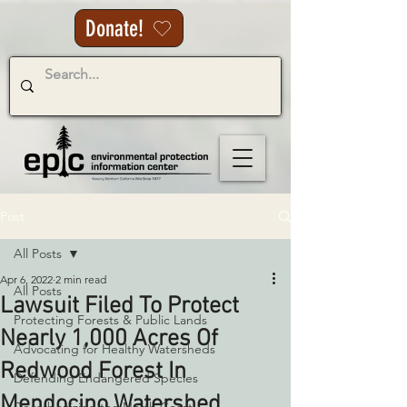
Donate!
Post
All Posts
Apr 6, 2022
2 min read
All Posts
Lawsuit Filed To Protect
Protecting Forests & Public Lands
Nearly 1,000 Acres Of
Advocating for Healthy Watersheds
Redwood Forest In
Defending Endangered Species
Mendocino Watershed