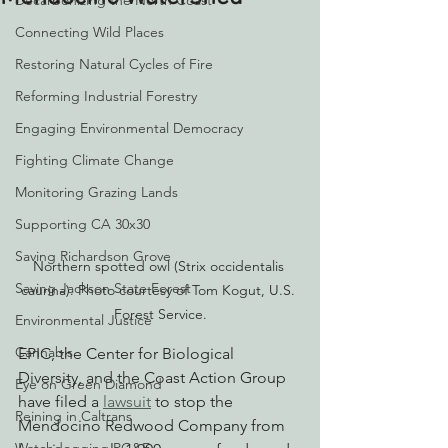
Decarbonizing the North Coast
Connecting Wild Places
Restoring Natural Cycles of Fire
Reforming Industrial Forestry
Engaging Environmental Democracy
Fighting Climate Change
Monitoring Grazing Lands
Supporting CA 30x30
Saving Richardson Grove
Northern spotted owl (Strix occidentalis 
Saving Jackson State Forest
caurina). Photo courtesy of Tom Kogut, U.S. 
Forest Service.
Environmental Justice
Cannabis
EPIC, the Center for Biological 
Diversity, and the Coast Action Group 
Eye on Green Diamond
have filed a 
lawsuit
 to stop the 
Reining in Caltrans
Mendocino Redwood Company from 