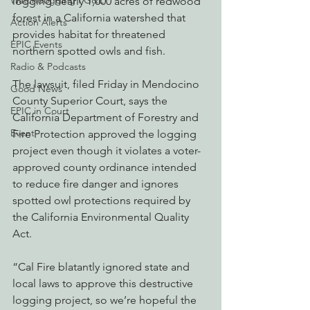
Watchdogging PG&E
logging nearly 1,000 acres of redwood 
forest in a California watershed that 
Action Alerts
provides habitat for threatened 
EPIC Events
northern spotted owls and fish.
Radio & Podcasts
The lawsuit, filed Friday in Mendocino 
Good News
County Superior Court, says the 
EPIC in Court
California Department of Forestry and 
Event
Fire Protection approved the logging 
project even though it violates a voter-
approved county ordinance intended 
to reduce fire danger and ignores 
spotted owl protections required by 
the California Environmental Quality 
Act.
“Cal Fire blatantly ignored state and 
local laws to approve this destructive 
logging project, so we’re hopeful the 