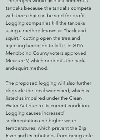
The project would also kill numerous 
tanoaks because the tanoaks compete 
with trees that can be sold for profit. 
Logging companies kill the tanoaks 
using a method known as “hack and 
squirt,” cutting open the tree and 
injecting herbicide to kill it. In 2016 
Mendocino County voters approved 
Measure V, which prohibits the hack-
and-squirt method.
The proposed logging will also further 
degrade the local watershed, which is 
listed as impaired under the Clean 
Water Act due to its current condition. 
Logging causes increased 
sedimentation and higher water 
temperatures, which prevent the Big 
River and its tributaries from being able 