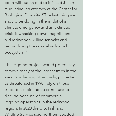
court will put an end to it,” said Justin 
Augustine, an attorney at the Center for 
Biological Diversity. “The last thing we 
should be doing in the midst of a 
climate emergency and an extinction 
crisis is whacking down magnificent 
old redwoods, killing tanoaks and 
jeopardizing the coastal redwood 
ecosystem.”
The logging project would potentially 
remove many of the largest trees in the 
area. 
Northern spotted owls
, protected 
as threatened in 1990, rely on these 
trees, but their habitat continues to 
decline because of commercial 
logging operations in the redwood 
region. In 2020 the U.S. Fish and 
Wildlife Service said northern spotted 