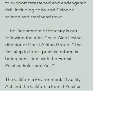
to support threatened and endangered 
fish, including coho and Chinook 
salmon and steelhead trout.
“The Department of Forestry is not 
following the rules,” said Alan Levine, 
director of Coast Action Group. “The 
first step in forest practice reform is 
being consistent with the Forest 
Practice Rules and Act.”
The California Environmental Quality 
Act and the California Forest Practice 
Act together require logging projects 
to disclose their potential impacts and 
to avoid or mitigate any significant 
harm that logging will cause.
The Mendocino Redwood Company 