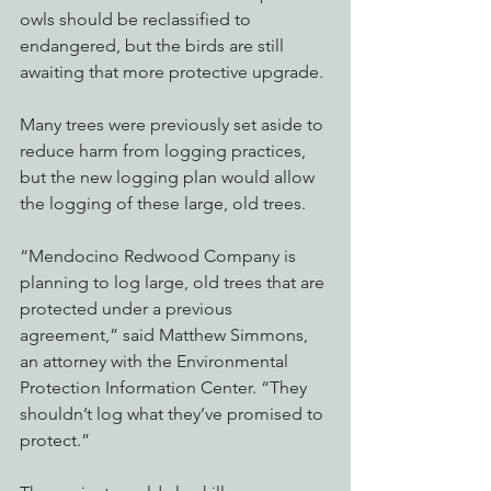
owls should be reclassified to 
endangered, but the birds are still 
awaiting that more protective upgrade.
Many trees were previously set aside to 
reduce harm from logging practices, 
but the new logging plan would allow 
the logging of these large, old trees.
“Mendocino Redwood Company is 
planning to log large, old trees that are 
protected under a previous 
agreement,” said Matthew Simmons, 
an attorney with the Environmental 
Protection Information Center. “They 
shouldn’t log what they’ve promised to 
protect.”