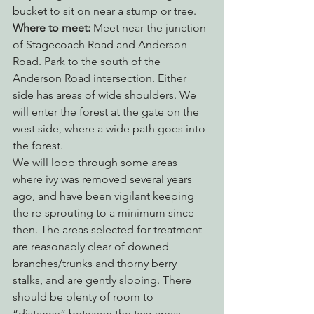
bucket to sit on near a stump or tree.
Where to meet:
 Meet near the junction 
of Stagecoach Road and Anderson 
Road. Park to the south of the 
Anderson Road intersection. Either 
side has areas of wide shoulders. We 
will enter the forest at the gate on the 
west side, where a wide path goes into 
the forest.
We will loop through some areas 
where ivy was removed several years 
ago, and have been vigilant keeping 
the re-sprouting to a minimum since 
then. The areas selected for treatment 
are reasonably clear of downed 
branches/trunks and thorny berry 
stalks, and are gently sloping. There 
should be plenty of room to 
“distance” between the two areas. 