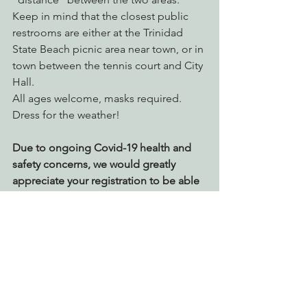
Keep in mind that the closest public 
restrooms are either at the Trinidad 
State Beach picnic area near town, or in 
town between the tennis court and City 
Hall.
All ages welcome, masks required.  
Dress for the weather!
Due to ongoing Covid-19 health and 
safety concerns, we would greatly 
appreciate your registration to be able 
to plan accordingly. 
Register Today!
EPIC Events