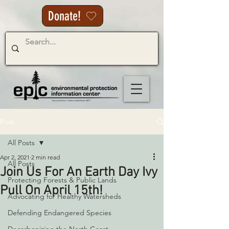
Donate!
Post
All Posts
Apr 2, 2021
2 min read
All Posts
Join Us For An Earth Day Ivy
Protecting Forests & Public Lands
Pull On April 15th!
Advocating for Healthy Watersheds
Defending Endangered Species