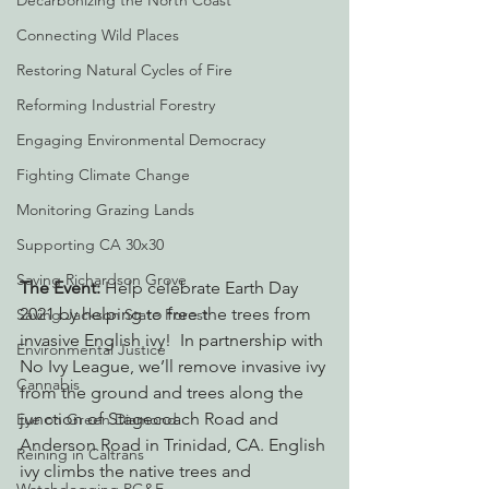
Decarbonizing the North Coast
Connecting Wild Places
Restoring Natural Cycles of Fire
Reforming Industrial Forestry
Engaging Environmental Democracy
Fighting Climate Change
Monitoring Grazing Lands
Supporting CA 30x30
Saving Richardson Grove
The Event:
 Help celebrate Earth Day 
2021 by helping to free the trees from 
Saving Jackson State Forest
invasive English ivy!  In partnership with 
Environmental Justice
No Ivy League, we’ll remove invasive ivy 
Cannabis
from the ground and trees along the 
junction of Stagecoach Road and 
Eye on Green Diamond
Anderson Road in Trinidad, CA. English 
Reining in Caltrans
ivy climbs the native trees and 