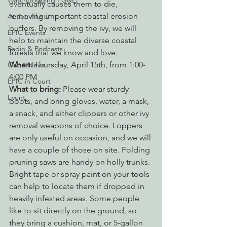
Watchdogging PG&E
eventually causes them to die, 
removing important coastal erosion 
Action Alerts
buffers. By removing the ivy, we will 
EPIC Events
help to maintain the diverse coastal 
Radio & Podcasts
forests that we know and love.
When:
 Thursday, April 15th, from 1:00-
Good News
4:00 PM
EPIC in Court
What to bring:
 Please wear sturdy 
Event
boots, and bring gloves, water, a mask, 
a snack, and either clippers or other ivy 
removal weapons of choice. Loppers 
are only useful on occasion, and we will 
have a couple of those on site. Folding 
pruning saws are handy on holly trunks. 
Bright tape or spray paint on your tools 
can help to locate them if dropped in 
heavily infested areas. Some people 
like to sit directly on the ground, so 
they bring a cushion, mat, or 5-gallon 