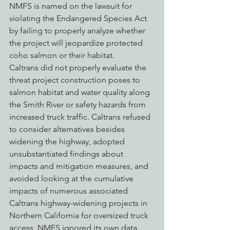
NMFS is named on the lawsuit for 
violating the Endangered Species Act 
by failing to properly analyze whether 
the project will jeopardize protected 
coho salmon or their habitat.
Caltrans did not properly evaluate the 
threat project construction poses to 
salmon habitat and water quality along 
the Smith River or safety hazards from 
increased truck traffic. Caltrans refused 
to consider alternatives besides 
widening the highway, adopted 
unsubstantiated findings about 
impacts and mitigation measures, and 
avoided looking at the cumulative 
impacts of numerous associated 
Caltrans highway-widening projects in 
Northern California for oversized truck 
access. NMFS ignored its own data, 