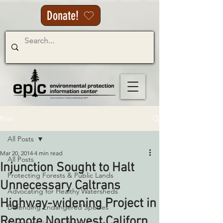
Donate!
Post
All Posts
Mar 20, 2014
4 min read
All Posts
Injunction Sought to Halt
Protecting Forests & Public Lands
Unnecessary Caltrans
Advocating for Healthy Watersheds
Highway-widening Project in
Defending Endangered Species
Remote Northwest Californ