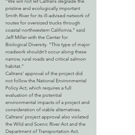
“We will not let Caltrans degrade the 
pristine and ecologically important 
Smith River for its ill-advised network of 
routes for oversized trucks through 
coastal northwestern California,” said 
Jeff Miller with the Center for 
Biological Diversity. “This type of major 
roadwork shouldn’t occur along these 
narrow, rural roads and critical salmon 
habitat.”
Caltrans’ approval of the project did 
not follow the National Environmental 
Policy Act, which requires a full 
evaluation of the potential 
environmental impacts of a project and 
consideration of viable alternatives. 
Caltrans’ project approval also violated 
the Wild and Scenic River Act and the 
Department of Transportation Act. 