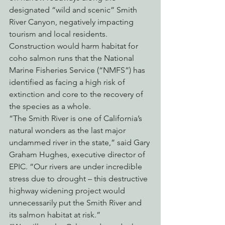
designated “wild and scenic” Smith 
River Canyon, negatively impacting 
tourism and local residents. 
Construction would harm habitat for 
coho salmon runs that the National 
Marine Fisheries Service (“NMFS”) has 
identified as facing a high risk of 
extinction and core to the recovery of 
the species as a whole.
“The Smith River is one of California’s 
natural wonders as the last major 
undammed river in the state,” said Gary 
Graham Hughes, executive director of 
EPIC. “Our rivers are under incredible 
stress due to drought – this destructive 
highway widening project would 
unnecessarily put the Smith River and 
its salmon habitat at risk.”