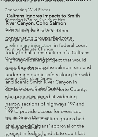
Decarbonizing the North Coast
Connecting Wild Places
Caltrans Ignores Impacts to Smith 
Restoring Natural Cycles of Fire
River Canyon, Coho Salmon
Reforming Industrial Forestry
EPIC along with several other 
conservation groups filed for a 
Engaging Environmental Democracy
preliminary injunction
 in federal court 
Fighting Climate Change
today to halt construction of a Caltrans 
Monitoring Grazing Lands
highway-widening project that would 
harm threatened coho salmon runs and 
Supporting CA 30x30
undermine public safety along the wild 
Saving Richardson Grove
and scenic Smith River Canyon in 
Saving Jackson State Forest
California’s remote Del Norte County. 
The project is aimed at widening 
Environmental Justice
narrow sections of highways 197 and 
Cannabis
199 to provide access for oversized 
Eye on Green Diamond
trucks. The conservation groups had 
challenged Caltrans’ approval of the 
Reining in Caltrans
project in federal and state court last 