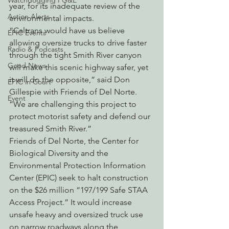
Watchdogging PG&E
year, for its inadequate review of the 
Action Alerts
environmental impacts.
“Caltrans would have us believe 
EPIC Events
allowing oversize trucks to drive faster 
Radio & Podcasts
through the tight Smith River canyon 
Good News
will make this scenic highway safer, yet 
it will do the opposite,” said Don 
EPIC in Court
Gillespie with Friends of Del Norte. 
Event
“We are challenging this project to 
protect motorist safety and defend our 
treasured Smith River.”
Friends of Del Norte, the Center for 
Biological Diversity and the 
Environmental Protection Information 
Center (EPIC) seek to halt construction 
on the $26 million “197/199 Safe STAA 
Access Project.” It would increase 
unsafe heavy and oversized truck use 
on narrow roadways along the 