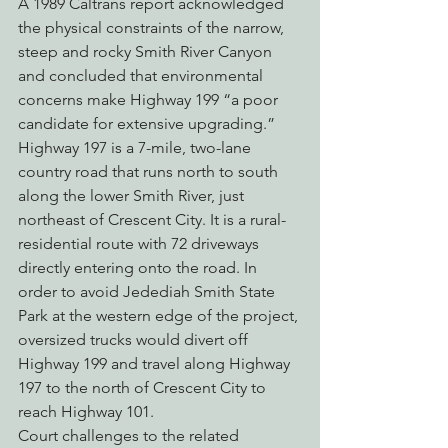
A 1989 Caltrans report acknowledged 
the physical constraints of the narrow, 
steep and rocky Smith River Canyon 
and concluded that environmental 
concerns make Highway 199 “a poor 
candidate for extensive upgrading.”
Highway 197 is a 7-mile, two-lane 
country road that runs north to south 
along the lower Smith River, just 
northeast of Crescent City. It is a rural-
residential route with 72 driveways 
directly entering onto the road. In 
order to avoid Jedediah Smith State 
Park at the western edge of the project, 
oversized trucks would divert off 
Highway 199 and travel along Highway 
197 to the north of Crescent City to 
reach Highway 101.
Court challenges to the related 