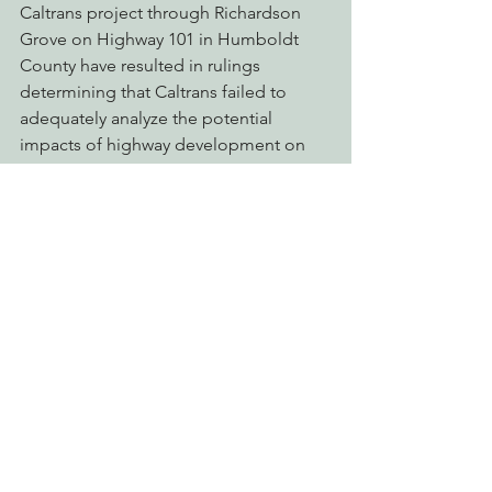
Caltrans project through Richardson 
Grove on Highway 101 in Humboldt 
County have resulted in rulings 
determining that Caltrans failed to 
adequately analyze the potential 
impacts of highway development on 
the ancient redwoods protected in 
Richardson Grove State Park.
A recently released independent 
review of Caltrans called for sweeping 
reforms of the agency and cited a 
“culture of fear” within Caltrans when it 
comes to deviating from standard 
policies. The statewide Caltrans Watch 
coalition has highlighted the agency’s 
pervasive refusal to consider 
reasonable alternatives to massive 
highway projects, shoddy 
environmental review, lack of 