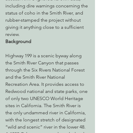
including dire warnings concerning the 
status of coho in the Smith River, and 
rubber-stamped the project without 
giving it anything close to a sufficient 
review.
Background
Highway 199 is a scenic byway along 
the Smith River Canyon that passes 
through the Six Rivers National Forest 
and the Smith River National 
Recreation Area. It provides access to 
Redwood national and state parks, one 
of only two UNESCO World Heritage 
sites in California. The Smith River is 
the only undammed river in California, 
with the longest stretch of designated 
“wild and scenic” river in the lower 48. 