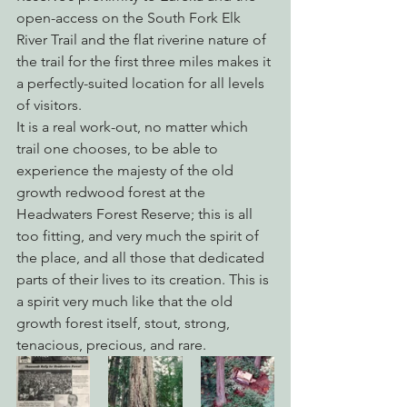
open-access on the South Fork Elk 
River Trail and the flat riverine nature of 
the trail for the first three miles makes it 
a perfectly-suited location for all levels 
of visitors.
It is a real work-out, no matter which 
trail one chooses, to be able to 
experience the majesty of the old 
growth redwood forest at the 
Headwaters Forest Reserve; this is all 
too fitting, and very much the spirit of 
the place, and all those that dedicated 
parts of their lives to its creation. This is 
a spirit very much like that the old 
growth forest itself, stout, strong, 
tenacious, precious, and rare.  