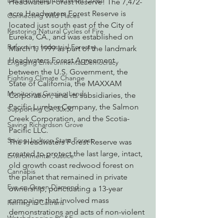
Decarbonizing the North Coast
Headwaters Forest Reserve! The 7,472-
acre Headwaters Forest Reserve is 
Connecting Wild Places
located just south east of the City of 
Restoring Natural Cycles of Fire
Eureka, CA., and was established on 
Reforming Industrial Forestry
March 1, 1999 as part of the landmark 
Headwaters Forest Agreement 
Engaging Environmental Democracy
between the U.S. Government, the 
Fighting Climate Change
State of California, the MAXXAM 
Monitoring Grazing Lands
Corporation, and its subsidiaries, the 
Pacific Lumber Company, the Salmon 
Supporting CA 30x30
Creek Corporation, and the Scotia-
Saving Richardson Grove
Pacific LLC.
Saving Jackson State Forest
The Headwaters Forest Reserve was 
created to protect the last large, intact, 
Environmental Justice
old growth coast redwood forest on 
Cannabis
the planet that remained in private 
Eye on Green Diamond
ownership, punctuating a 13-year 
campaign that involved mass 
Reining in Caltrans
demonstrations and acts of non-violent 