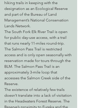
hiking trails in keeping with the 
designation as an Ecological Reserve 
and part of the Bureau of Land 
Management’s National Conservation 
Lands Network.
The South Fork Elk River Trail is open 
for public day-use access, with a trail 
that runs nearly 11-miles round-trip. 
The Salmon Pass Trail is restricted 
access and is only open seasonally with 
reservation made for tours through the 
BLM. The Salmon Pass Trail is an 
approximately 3-mile loop that 
accesses the Salmon Creek side of the 
Reserve.
The existence of relatively few trails 
doesn’t translate into a lack of visitation 
in the Headwaters Forest Reserve. The 
Reserve’s proximity to Eureka and the 