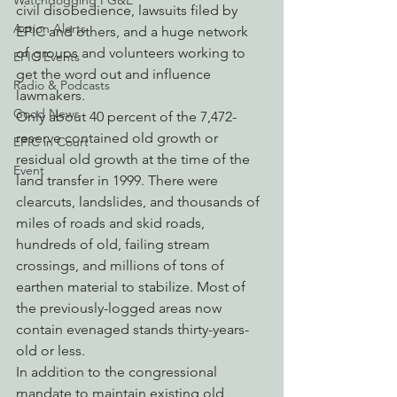
Watchdogging PG&E
civil disobedience, lawsuits filed by 
Action Alerts
EPIC and others, and a huge network 
of groups and volunteers working to 
EPIC Events
get the word out and influence 
Radio & Podcasts
lawmakers.
Good News
Only about 40 percent of the 7,472-
reserve contained old growth or 
EPIC in Court
residual old growth at the time of the 
Event
land transfer in 1999. There were 
clearcuts, landslides, and thousands of 
miles of roads and skid roads, 
hundreds of old, failing stream 
crossings, and millions of tons of 
earthen material to stabilize. Most of 
the previously-logged areas now 
contain evenaged stands thirty-years-
old or less.
In addition to the congressional 
mandate to maintain existing old 