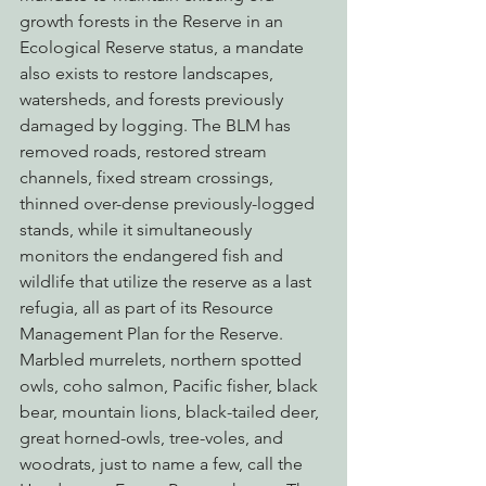
growth forests in the Reserve in an 
Ecological Reserve status, a mandate 
also exists to restore landscapes, 
watersheds, and forests previously 
damaged by logging. The BLM has 
removed roads, restored stream 
channels, fixed stream crossings, 
thinned over-dense previously-logged 
stands, while it simultaneously 
monitors the endangered fish and 
wildlife that utilize the reserve as a last 
refugia, all as part of its Resource 
Management Plan for the Reserve.
Marbled murrelets, northern spotted 
owls, coho salmon, Pacific fisher, black 
bear, mountain lions, black-tailed deer, 
great horned-owls, tree-voles, and 
woodrats, just to name a few, call the 