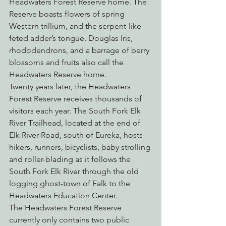
Headwaters Forest Reserve home. The 
Reserve boasts flowers of spring 
Western trillium, and the serpent-like 
feted adder’s tongue. Douglas Iris, 
rhododendrons, and a barrage of berry 
blossoms and fruits also call the 
Headwaters Reserve home.
Twenty years later, the Headwaters 
Forest Reserve receives thousands of 
visitors each year. The South Fork Elk 
River Trailhead, located at the end of 
Elk River Road, south of Eureka, hosts 
hikers, runners, bicyclists, baby strolling 
and roller-blading as it follows the 
South Fork Elk River through the old 
logging ghost-town of Falk to the 
Headwaters Education Center.
The Headwaters Forest Reserve 
currently only contains two public 