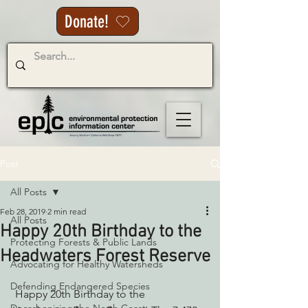
Donate!
Post
All Posts
Feb 28, 2019
2 min read
All Posts
Happy 20th Birthday to the
Protecting Forests & Public Lands
Headwaters Forest Reserve
Advocating for Healthy Watersheds
Defending Endangered Species
 Happy 20th Birthday to the 