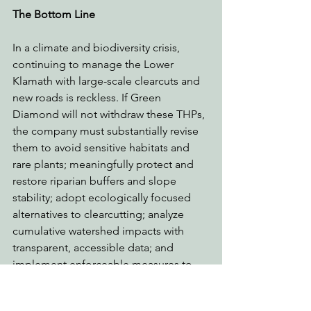
The Bottom Line
In a climate and biodiversity crisis, 
continuing to manage the Lower 
Klamath with large-scale clearcuts and 
new roads is reckless. If Green 
Diamond will not withdraw these THPs, 
the company must substantially revise 
them to avoid sensitive habitats and 
rare plants; meaningfully protect and 
restore riparian buffers and slope 
stability; adopt ecologically focused 
alternatives to clearcutting; analyze 
cumulative watershed impacts with 
transparent, accessible data; and 
implement enforceable measures to 
reduce wildfire risk and carbon 
sequestration loss.