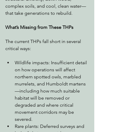
complex soils, and cool, clean water—
that take generations to rebuild.
What’s Missing from These THPs
The current THPs fall short in several 
critical ways:
Wildlife impacts: Insufficient detail 
on how operations will affect 
northern spotted owls, marbled 
murrelets, and Humboldt martens
—including how much suitable 
habitat will be removed or 
degraded and where critical 
movement corridors may be 
severed.
Rare plants: Deferred surveys and 