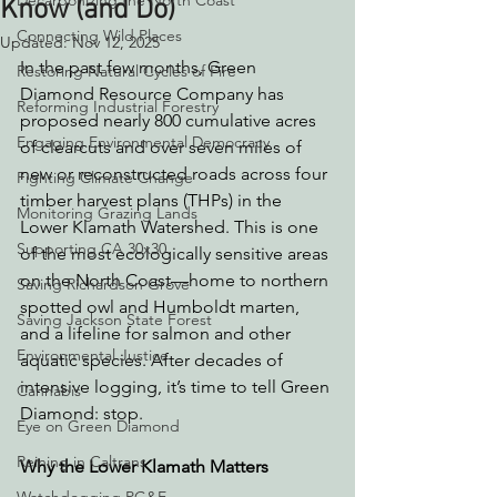
Decarbonizing the North Coast
Know (and Do)
Connecting Wild Places
Updated:
Nov 12, 2025
In the past few months, Green 
Restoring Natural Cycles of Fire
Diamond Resource Company has 
Reforming Industrial Forestry
proposed nearly 800 cumulative acres 
Engaging Environmental Democracy
of clearcuts and over seven miles of 
new or reconstructed roads across four 
Fighting Climate Change
timber harvest plans (THPs) in the 
Monitoring Grazing Lands
Lower Klamath Watershed. This is one 
Supporting CA 30x30
of the most ecologically sensitive areas 
on the North Coast—home to northern 
Saving Richardson Grove
spotted owl and Humboldt marten, 
Saving Jackson State Forest
and a lifeline for salmon and other 
Environmental Justice
aquatic species. After decades of 
intensive logging, it’s time to tell Green 
Cannabis
Diamond: stop.
Eye on Green Diamond
Reining in Caltrans
Why the Lower Klamath Matters