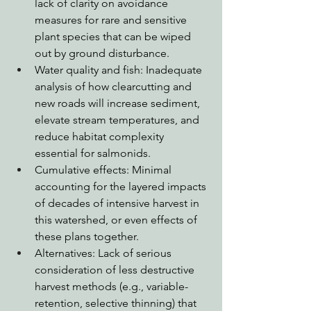
lack of clarity on avoidance 
measures for rare and sensitive 
plant species that can be wiped 
out by ground disturbance.
Water quality and fish: Inadequate 
analysis of how clearcutting and 
new roads will increase sediment, 
elevate stream temperatures, and 
reduce habitat complexity 
essential for salmonids.
Cumulative effects: Minimal 
accounting for the layered impacts 
of decades of intensive harvest in 
this watershed, or even effects of 
these plans together.
Alternatives: Lack of serious 
consideration of less destructive 
harvest methods (e.g., variable-
retention, selective thinning) that 