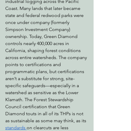
industrial logging across the Pacific 
Coast. Many lands that later became 
state and federal redwood parks were 
once under company (formerly 
Simpson Investment Company) 
ownership. Today, Green Diamond 
controls nearly 400,000 acres in 
California, shaping forest conditions 
across entire watersheds. The company 
points to certifications and 
programmatic plans, but certifications 
aren’t a substitute for strong, site-
specific safeguards—especially in a 
watershed as sensitive as the Lower 
Klamath. The Forest Stewardship 
Council certification that Green 
Diamond touts in all of its THPs is not 
as sustainable as some may think, as its 
standards 
on clearcuts are less 