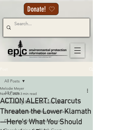
Donate!
Post
All Posts
Melodie Meyer
All Posts
Nov 12, 2025
3 min read
ACTION ALERT: Clearcuts
Protecting Forests & Public Lands
Threaten the Lower Klamath
Advocating for Healthy Watersheds
—Here’s What You Should
Defending Endangered Species