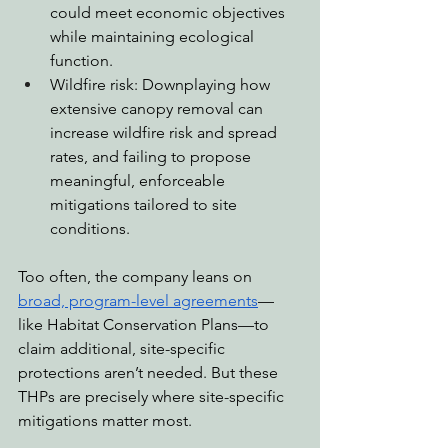
could meet economic objectives 
while maintaining ecological 
function.
Wildfire risk: Downplaying how 
extensive canopy removal can 
increase wildfire risk and spread 
rates, and failing to propose 
meaningful, enforceable 
mitigations tailored to site 
conditions.
Too often, the company leans on 
broad, program-level agreements
—
like Habitat Conservation Plans—to 
claim additional, site-specific 
protections aren’t needed. But these 
THPs are precisely where site-specific 
mitigations matter most.