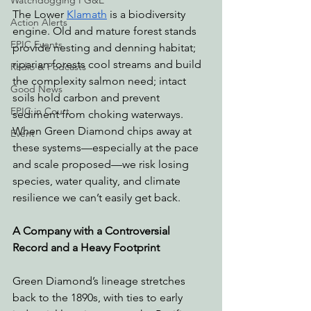
Watchdogging PG&E
The Lower 
Klamath
 is a biodiversity 
Action Alerts
engine. Old and mature forest stands 
EPIC Events
provide nesting and denning habitat; 
riparian forests cool streams and build 
Radio & Podcasts
the complexity salmon need; intact 
Good News
soils hold carbon and prevent 
EPIC in Court
sediment from choking waterways. 
When Green Diamond chips away at 
Event
these systems—especially at the pace 
and scale proposed—we risk losing 
species, water quality, and climate 
resilience we can’t easily get back.
A Company with a Controversial 
Record and a Heavy Footprint
Green Diamond’s lineage stretches 
back to the 1890s, with ties to early 