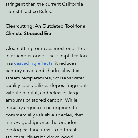
stringent than the current California 
Forest Practice Rules. 
Clearcutting: An Outdated Tool for a 
Climate-Stressed Era
Clearcutting removes most or all trees 
in a stand at once. That simplification 
has 
cascading effects
: it reduces 
canopy cover and shade, elevates 
stream temperatures, worsens water 
quality, destabilizes slopes, fragments 
wildlife habitat, and releases large 
amounts of stored carbon. While 
industry argues it can regenerate 
commercially valuable species, that 
narrow goal ignores the broader 
ecological functions—old forests’ 
structural diversity, down wood, 