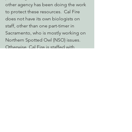
other agency has been doing the work 
to protect these resources.  Cal Fire 
does not have its own biologists on 
staff, other than one part-timer in 
Sacramento, who is mostly working on 
Northern Spotted Owl (NSO) issues.  
Otherwise, Cal Fire is staffed with 
foresters who are largely 
inexperienced, and incapable of 
conducting meaningful biological 
analysis or providing adequate 
biological mitigations.  Cal Fire is a 
forestry agency, not a biological 
evaluation agency.
Thus it appears that the Governor’s 
veto has given SPI and other large, 
industrial timberland owners license to 
gloss over issues pertaining to public 
trust biological resources without any 