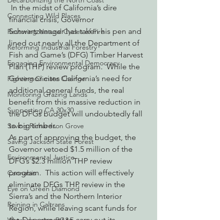
Decarbonizing the North Coast
 In the midst of California’s dire 
Connecting Wild Places
financial crisis, Governor 
Schwartzenager has taken his pen and 
Restoring Natural Cycles of Fire
lined out nearly all the Department of 
Reforming Industrial Forestry
Fish and Game’s (DFG) Timber Harvest 
Engaging Environmental Democracy
Plan (THP) review program.  While the 
Governor cites California’s need for 
Fighting Climate Change
additional general funds, the real 
Monitoring Grazing Lands
benefit from this massive reduction in 
Supporting CA 30x30
the DFGs budget will undoubtedly fall 
to big timber.
Saving Richardson Grove
As part of approving the budget, the 
Saving Jackson State Forest
Governor vetoed $1.5 million of the 
Environmental Justice
DFG’s $2.3 million THP review 
program.  This action will effectively 
Cannabis
eliminate DFGs THP review in the 
Eye on Green Diamond
Sierra’s and the Northern Interior 
Reining in Caltrans
Region, while leaving scant funds for 
the Department to carry out its 