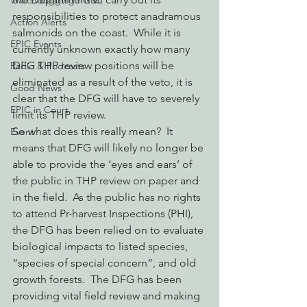
Watchdogging PG&E
responsibilities to protect anadramous 
Action Alerts
salmonids on the coast.  While it is 
EPIC Events
currently unknown exactly how many 
DFG THP review positions will be 
Radio & Podcasts
eliminated as a result of the veto, it is 
Good News
clear that the DFG will have to severely 
EPIC in Court
limit its THP review.
So what does this really mean?  It 
Event
means that DFG will likely no longer be 
able to provide the ‘eyes and ears’ of 
the public in THP review on paper and 
in the field.  As the public has no rights 
to attend Pr-harvest Inspections (PHI), 
the DFG has been relied on to evaluate 
biological impacts to listed species, 
“species of special concern”, and old 
growth forests.  The DFG has been 
providing vital field review and making 