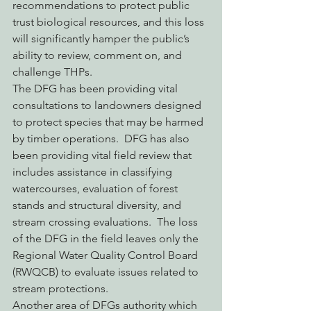
recommendations to protect public 
trust biological resources, and this loss 
will significantly hamper the public’s 
ability to review, comment on, and 
challenge THPs.
The DFG has been providing vital 
consultations to landowners designed 
to protect species that may be harmed 
by timber operations.  DFG has also 
been providing vital field review that 
includes assistance in classifying 
watercourses, evaluation of forest 
stands and structural diversity, and 
stream crossing evaluations.  The loss 
of the DFG in the field leaves only the 
Regional Water Quality Control Board 
(RWQCB) to evaluate issues related to 
stream protections.
Another area of DFGs authority which 