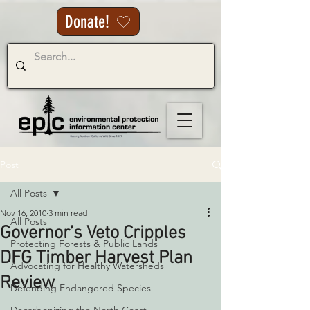
Donate!
Post
All Posts
Nov 16, 2010
3 min read
All Posts
Governor’s Veto Cripples
Protecting Forests & Public Lands
DFG Timber Harvest Plan
Advocating for Healthy Watersheds
Review
Defending Endangered Species