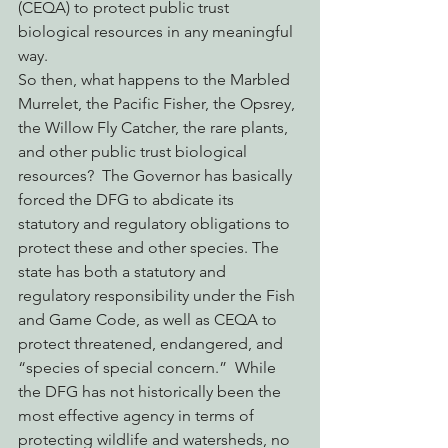
(CEQA) to protect public trust 
biological resources in any meaningful 
way.
So then, what happens to the Marbled 
Murrelet, the Pacific Fisher, the Opsrey, 
the Willow Fly Catcher, the rare plants, 
and other public trust biological 
resources?  The Governor has basically 
forced the DFG to abdicate its 
statutory and regulatory obligations to 
protect these and other species. The 
state has both a statutory and 
regulatory responsibility under the Fish 
and Game Code, as well as CEQA to 
protect threatened, endangered, and 
“species of special concern.”  While 
the DFG has not historically been the 
most effective agency in terms of 
protecting wildlife and watersheds, no 