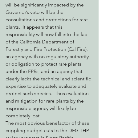
will be significantly impacted by the 
Governor’s veto will be the 
consultations and protections for rare 
plants.  It appears that this 
responsibility will now fall into the lap 
of the California Department of 
Forestry and Fire Protection (Cal Fire), 
an agency with no regulatory authority 
or obligation to protect rare plants 
under the FPRs, and an agency that 
clearly lacks the technical and scientific 
expertise to adequately evaluate and 
protect such species.  Thus evaluation 
and mitigation for rare plants by the 
responsible agency will likely be 
completely lost.
The most obvious benefactor of these 
crippling budget cuts to the DFG THP 
review program is Sierra Pacific 