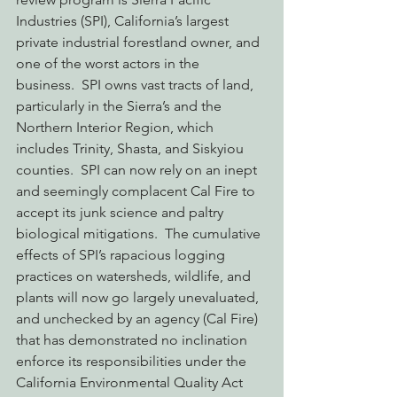
Industries (SPI), California’s largest 
private industrial forestland owner, and 
one of the worst actors in the 
business.  SPI owns vast tracts of land, 
particularly in the Sierra’s and the 
Northern Interior Region, which 
includes Trinity, Shasta, and Siskyiou 
counties.  SPI can now rely on an inept 
and seemingly complacent Cal Fire to 
accept its junk science and paltry 
biological mitigations.  The cumulative 
effects of SPI’s rapacious logging 
practices on watersheds, wildlife, and 
plants will now go largely unevaluated, 
and unchecked by an agency (Cal Fire) 
that has demonstrated no inclination 
enforce its responsibilities under the 
California Environmental Quality Act 