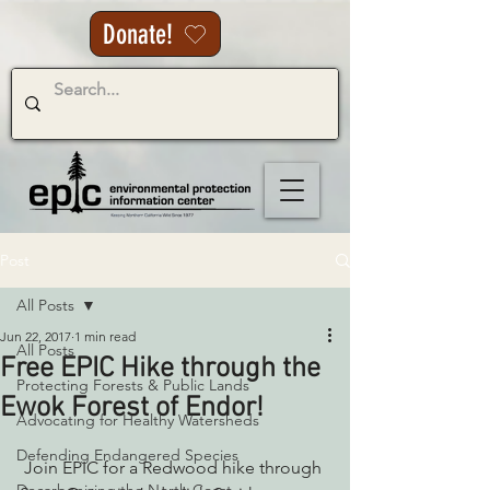
Donate!
Post
All Posts
Jun 22, 2017
1 min read
All Posts
Free EPIC Hike through the
Protecting Forests & Public Lands
Ewok Forest of Endor!
Advocating for Healthy Watersheds
Defending Endangered Species
 Join EPIC for a Redwood hike through 