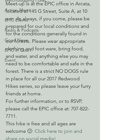
Watchdogging PG&E
Meet-up is at the EPIC office in Arcata, 
Action Alerts
located at 145 G Street, Suite A, at 10 
a.m. As always, if you come, please be 
EPIC Events
prepared for our local conditions and 
Radio & Podcasts
for the conditions generally found in 
Good News
our forests. Please wear appropriate 
clothing and foot ware, bring food, 
EPIC in Court
and water, and anything else you may 
Event
need to be comfortable and safe in the 
forest. There is a strict NO DOGS rule 
in place for all our 2017 Redwood 
Hikes series, so please leave your furry 
friends at home.
For further information, or to RSVP, 
please call the EPIC office at: 707-822-
7711.
This hike is free and all ages are 
welcome 🙂  
Click here to join and 
share on social media!