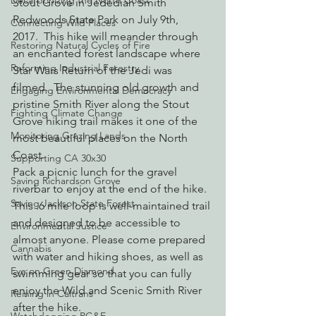
Decarbonizing the North Coast
Stout Grove in Jedediah Smith 
Redwoods State Park on July 9th, 
Connecting Wild Places
2017.  This hike will meander through 
Restoring Natural Cycles of Fire
an enchanted forest landscape where 
Reforming Industrial Forestry
Star Wars Return of the Jedi was 
filmed.  The stunning old growth and 
Engaging Environmental Democracy
pristine Smith River along the Stout 
Fighting Climate Change
Grove hiking trail makes it one of the 
Monitoring Grazing Lands
most beautiful places on the North 
Coast.
Supporting CA 30x30
Pack a picnic lunch for the gravel 
Saving Richardson Grove
riverbar to enjoy at the end of the hike.
Saving Jackson State Forest
This .6 mile loop is well-maintained trail 
and designed to be accessible to 
Environmental Justice
almost anyone. Please come prepared 
Cannabis
with water and hiking shoes, as well as 
Eye on Green Diamond
swimming gear so that you can fully 
enjoy the Wild and Scenic Smith River 
Reining in Caltrans
after the hike.