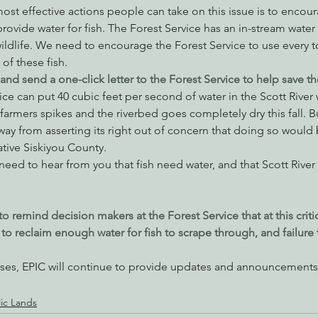
ost effective actions people can take on this issue is to encou
rovide water for fish. The Forest Service has an in-stream water r
ildlife. We need to encourage the Forest Service to use every to
of these fish.
nd send a one-click letter to the Forest Service to help save the
vice can put 40 cubic feet per second of water in the Scott River
rmers spikes and the riverbed goes completely dry this fall. Bu
ay from asserting its right out of concern that doing so would b
tive Siskiyou County.
 need to hear from you that fish need water, and that Scott River
to remind decision makers at the Forest Service that at this criti
o reclaim enough water for fish to scrape through, and failure
es, EPIC will continue to provide updates and announcements 
lic Lands