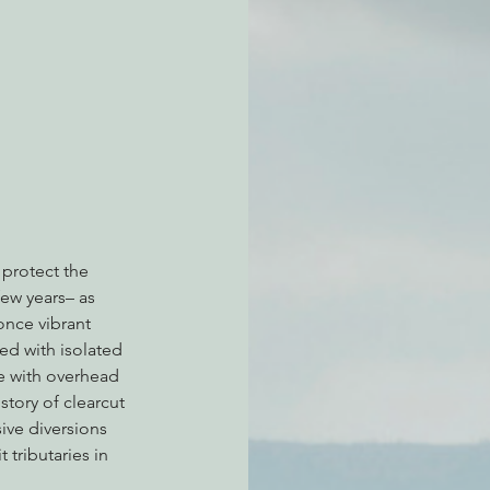
atchdogging PG&E
ent
 protect the 
few years– as 
nce vibrant 
ed with isolated 
e with overhead 
story of clearcut 
ve diversions 
tributaries in 