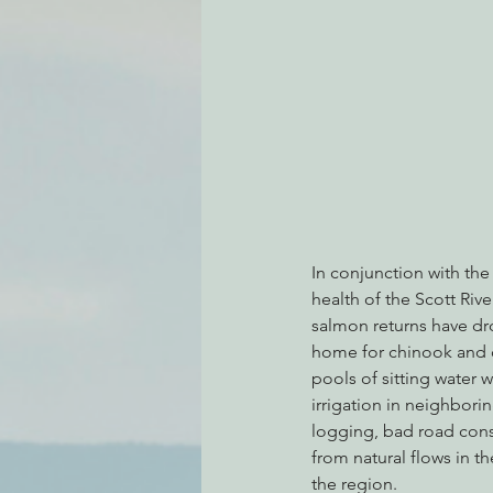
Environmental Justice
Can
Action Alerts
EPIC Events
In conjunction with the
health of the Scott Rive
salmon returns have dr
home for chinook and co
pools of sitting water 
irrigation in neighborin
logging, bad road cons
from natural flows in t
the region.