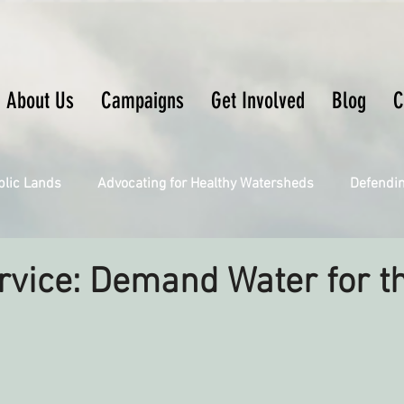
About Us
Campaigns
Get Involved
Blog
C
blic Lands
Advocating for Healthy Watersheds
Defendi
Connecting Wild Places
Restoring Natural Cycles of Fire
rvice: Demand Water for t
Engaging Environmental Democracy
Fighting Climate Ch
upporting CA 30x30
Saving Richardson Grove
Saving J