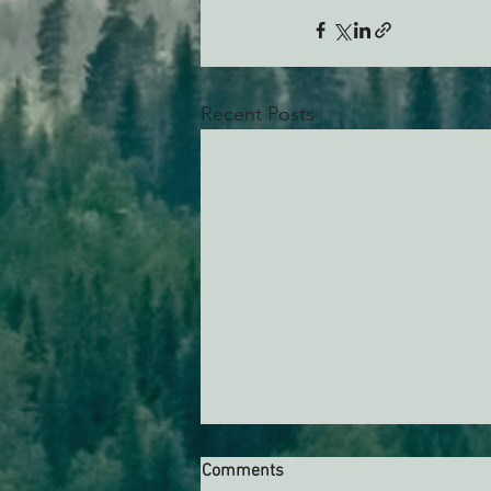
Recent Posts
Comments