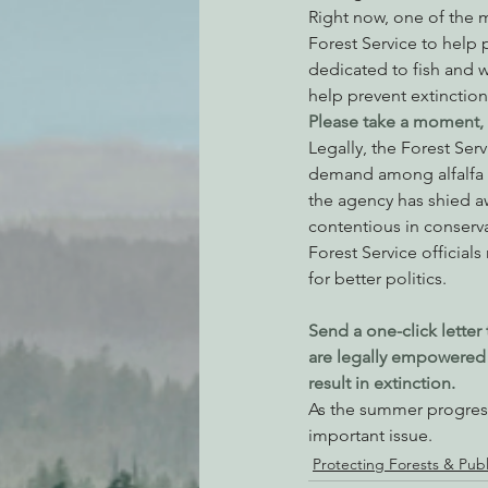
Right now, one of the m
Forest Service to help p
dedicated to fish and w
help prevent extinction 
Please take a moment, a
Legally, the Forest Ser
demand among alfalfa fa
the agency has shied aw
contentious in conserva
Forest Service officials
for better politics.
Send a one-click letter 
are legally empowered t
result in extinction.
As the summer progress
important issue.
Protecting Forests & Pub