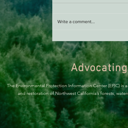
AB 2494 Update
Write a comment...
Advocating
The Environmental Protection Information Center (EPIC) is a
and restoration of Northwest California’s forests, wate