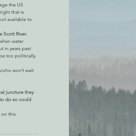
rage the US 
ight that is 
ol available to 
 Scott River.
 when water 
t in years past 
e too politically 
 coho won’t wait 
cal juncture they 
 to do so could 
on this 