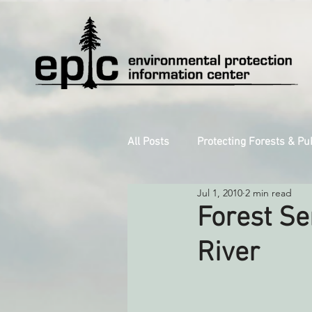
All Posts
Protecting Forests & Pu
Jul 1, 2010
2 min read
Decarbonizing the North Coast
Forest Se
River
Reforming Industrial Forestry
Monitoring Grazing Lands
S