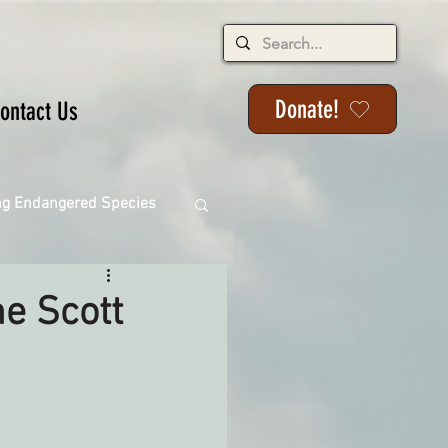
Donate!
ontact Us
ng Endangered Species
he Scott
ange
ackson State Forest