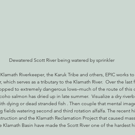
nabis
Eye on Green Diamond
Reining in Caltrans
W
Radio & Podcasts
Good News
EPIC in Court
Ev
Dewatered Scott River being watered by sprinkler
 Klamath Riverkeeper, the Karuk Tribe and others, EPIC works to
r, which serves as a tributary to the Klamath River.  Over the last 
opped to extremely dangerous lows–much of the route of this o
ho salmon has dried up in late summer.  Visualize a dry riverb
with dying or dead stranded fish . Then couple that mental imag
g fields watering second and third rotation alfalfa. The recent hi
truction and the Klamath Reclamation Project that caused massi
he Klamath Basin have made the Scott River one of the hardest hit 