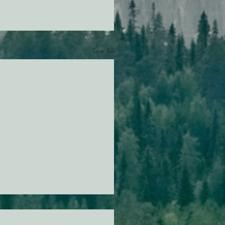
See All