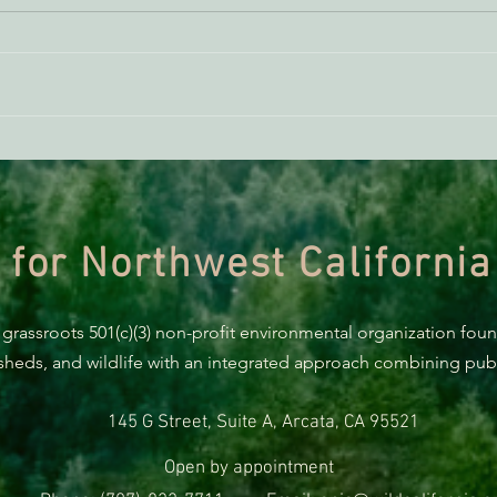
BREAKING: Suit challenges
Supp
Trump’s attempt to end the
AB 2
protection of species’ habitat
 for Northwest California
 grassroots 501(c)(3) non-profit environmental organization fou
rsheds, and wildlife with an integrated approach combining publi
145 G Street, Suite A, Arcata, CA 95521
Open by appointment