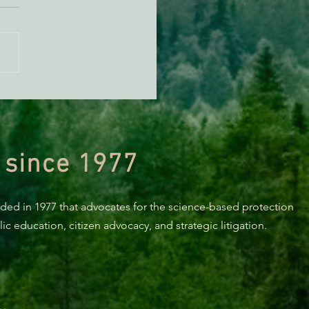
orting Healthy Forests -
494 Update
 since 1977
nded in 1977 that advocates for the science-based protection
c education, citizen advocacy, and strategic litigation.