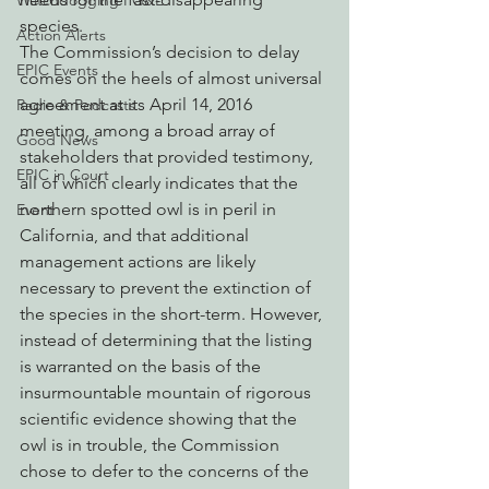
Watchdogging PG&E
species.
Action Alerts
The Commission’s decision to delay 
EPIC Events
comes on the heels of almost universal 
agreement at its April 14, 2016 
Radio & Podcasts
meeting, among a broad array of 
Good News
stakeholders that provided testimony, 
EPIC in Court
all of which clearly indicates that the 
northern spotted owl is in peril in 
Event
California, and that additional 
management actions are likely 
necessary to prevent the extinction of 
the species in the short-term. However, 
instead of determining that the listing 
is warranted on the basis of the 
insurmountable mountain of rigorous 
scientific evidence showing that the 
owl is in trouble, the Commission 
chose to defer to the concerns of the 