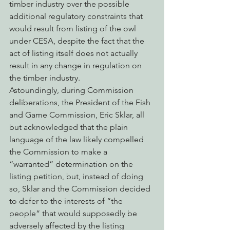
timber industry over the possible 
additional regulatory constraints that 
would result from listing of the owl 
under CESA, despite the fact that the 
act of listing itself does not actually 
result in any change in regulation on 
the timber industry.
Astoundingly, during Commission 
deliberations, the President of the Fish 
and Game Commission, Eric Sklar, all 
but acknowledged that the plain 
language of the law likely compelled 
the Commission to make a 
“warranted” determination on the 
listing petition, but, instead of doing 
so, Sklar and the Commission decided 
to defer to the interests of “the 
people” that would supposedly be 
adversely affected by the listing 