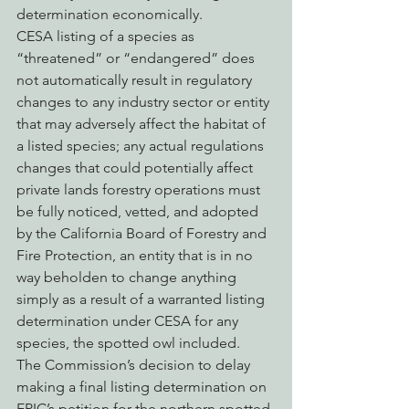
determination economically.
CESA listing of a species as 
“threatened” or “endangered” does 
not automatically result in regulatory 
changes to any industry sector or entity 
that may adversely affect the habitat of 
a listed species; any actual regulations 
changes that could potentially affect 
private lands forestry operations must 
be fully noticed, vetted, and adopted 
by the California Board of Forestry and 
Fire Protection, an entity that is in no 
way beholden to change anything 
simply as a result of a warranted listing 
determination under CESA for any 
species, the spotted owl included.
The Commission’s decision to delay 
making a final listing determination on 
EPIC’s petition for the northern spotted 