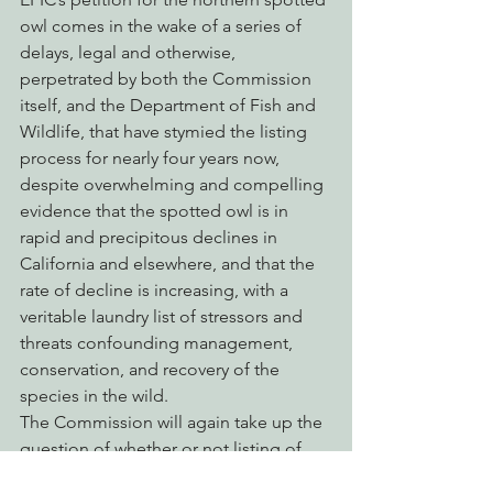
owl comes in the wake of a series of 
delays, legal and otherwise, 
perpetrated by both the Commission 
itself, and the Department of Fish and 
Wildlife, that have stymied the listing 
process for nearly four years now, 
despite overwhelming and compelling 
evidence that the spotted owl is in 
rapid and precipitous declines in 
California and elsewhere, and that the 
rate of decline is increasing, with a 
veritable laundry list of stressors and 
threats confounding management, 
conservation, and recovery of the 
species in the wild.
The Commission will again take up the 
question of whether or not listing of 
the northern spotted owl is warranted 