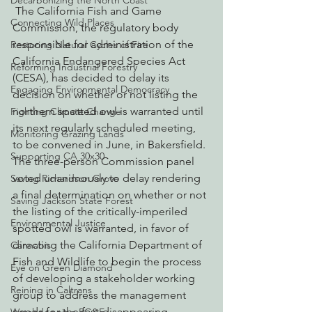
Decarbonizing the North Coast
 The California Fish and Game 
Connecting Wild Places
Commission, the regulatory body 
responsible for administration of the 
Restoring Natural Cycles of Fire
California Endangered Species Act 
Reforming Industrial Forestry
(CESA), has decided to delay its 
Engaging Environmental Democracy
decision on whether or not listing the 
northern spotted owl is warranted until 
Fighting Climate Change
its next regularly scheduled meeting, 
Monitoring Grazing Lands
to be convened in June, in Bakersfield.
Supporting CA 30x30
The three-person Commission panel 
voted unanimously to delay rendering 
Saving Richardson Grove
a final determination on whether or not 
Saving Jackson State Forest
the listing of the critically-imperiled 
Environmental Justice
spotted owl is warranted, in favor of 
directing the California Department of 
Cannabis
Fish and Wildlife to begin the process 
Eye on Green Diamond
of developing a stakeholder working 
Reining in Caltrans
group to address the management 
needs for the fast-disappearing 