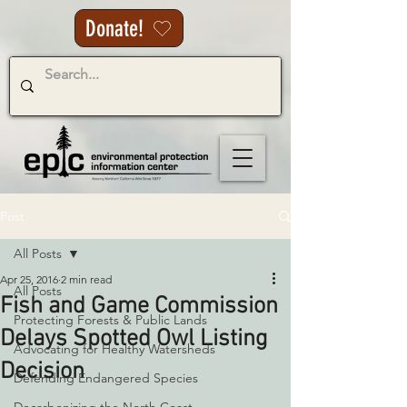
Donate!
Post
All Posts
Apr 25, 2016
2 min read
All Posts
Fish and Game Commission
Protecting Forests & Public Lands
Delays Spotted Owl Listing
Advocating for Healthy Watersheds
Decision
Defending Endangered Species