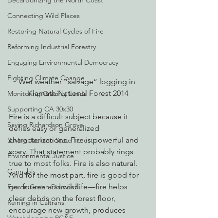
Decarbonizing the North Coast
Connecting Wild Places
Restoring Natural Cycles of Fire
Reforming Industrial Forestry
Engaging Environmental Democracy
Fighting Climate Change
Wet weather “salvage” logging in 
Klamath National Forest 2014
Monitoring Grazing Lands
Supporting CA 30x30
Fire is a difficult subject because it 
Saving Richardson Grove
defies easy or generalized 
characterizations. Fire is powerful and 
Saving Jackson State Forest
scary. That statement probably rings 
Environmental Justice
true to most folks. Fire is also natural. 
Cannabis
And for the most part, fire is good for 
our forests and wildlife—fire helps 
Eye on Green Diamond
clear debris on the forest floor, 
Reining in Caltrans
encourage new growth, produces 