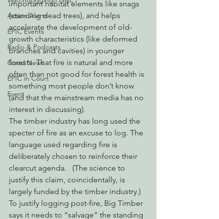
Watchdogging PG&E
important habitat elements like snags 
(standing dead trees), and helps 
Action Alerts
accelerate the development of old-
EPIC Events
growth characteristics (like deformed 
Radio & Podcasts
branches and cavities) in younger 
forests. That fire is natural and more 
Good News
often than not good for forest health is 
EPIC in Court
something most people don’t know 
Event
(and that the mainstream media has no 
interest in discussing).
The timber industry has long used the 
specter of fire as an excuse to log. The 
language used regarding fire is 
deliberately chosen to reinforce their 
clearcut agenda.   (The science to 
justify this claim, coincidentally, is 
largely funded by the timber industry.) 
To justify logging post-fire, Big Timber 
says it needs to “salvage” the standing 