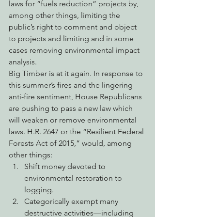
laws for “fuels reduction” projects by, 
among other things, limiting the 
public’s right to comment and object 
to projects and limiting and in some 
cases removing environmental impact 
analysis.
Big Timber is at it again. In response to 
this summer’s fires and the lingering 
anti-fire sentiment, House Republicans 
are pushing to pass a new law which 
will weaken or remove environmental 
laws. H.R. 2647 or the “Resilient Federal 
Forests Act of 2015,” would, among 
other things:
Shift money devoted to 
environmental restoration to 
logging.
Categorically exempt many 
destructive activities—including 