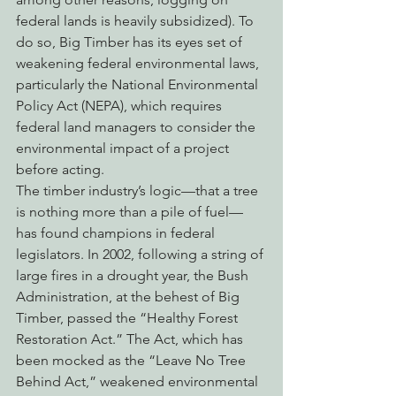
federal lands is heavily subsidized). To 
do so, Big Timber has its eyes set of 
weakening federal environmental laws, 
particularly the National Environmental 
Policy Act (NEPA), which requires 
federal land managers to consider the 
environmental impact of a project 
before acting.
The timber industry’s logic—that a tree 
is nothing more than a pile of fuel—
has found champions in federal 
legislators. In 2002, following a string of 
large fires in a drought year, the Bush 
Administration, at the behest of Big 
Timber, passed the “Healthy Forest 
Restoration Act.” The Act, which has 
been mocked as the “Leave No Tree 
Behind Act,” weakened environmental 