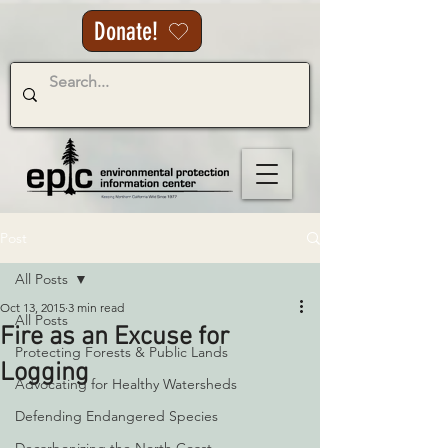
Donate!
Post
All Posts
Oct 13, 2015
3 min read
All Posts
Fire as an Excuse for
Protecting Forests & Public Lands
Logging
Advocating for Healthy Watersheds
Defending Endangered Species