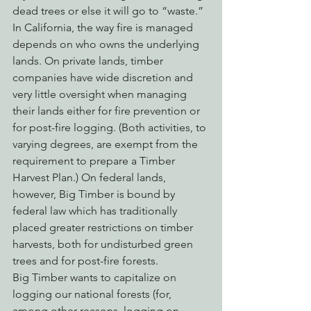
dead trees or else it will go to “waste.”
In California, the way fire is managed 
depends on who owns the underlying 
lands. On private lands, timber 
companies have wide discretion and 
very little oversight when managing 
their lands either for fire prevention or 
for post-fire logging. (Both activities, to 
varying degrees, are exempt from the 
requirement to prepare a Timber 
Harvest Plan.) On federal lands, 
however, Big Timber is bound by 
federal law which has traditionally 
placed greater restrictions on timber 
harvests, both for undisturbed green 
trees and for post-fire forests.
Big Timber wants to capitalize on 
logging our national forests (for, 
among other reasons, logging on 