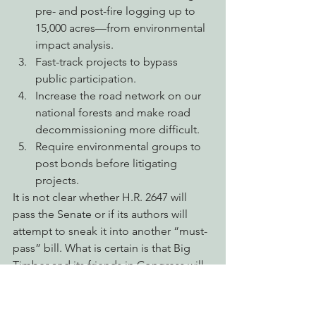
pre- and post-fire logging up to 
15,000 acres—from environmental 
impact analysis.
Fast-track projects to bypass 
public participation.
Increase the road network on our 
national forests and make road 
decommissioning more difficult.
Require environmental groups to 
post bonds before litigating 
projects.
It is not clear whether H.R. 2647 will 
pass the Senate or if its authors will 
attempt to sneak it into another “must-
pass” bill. What is certain is that Big 
Timber and its friends in Congress will 
continue to use fire as a vehicle to get 
the cut out, whether in this 
Congressional session or the next.