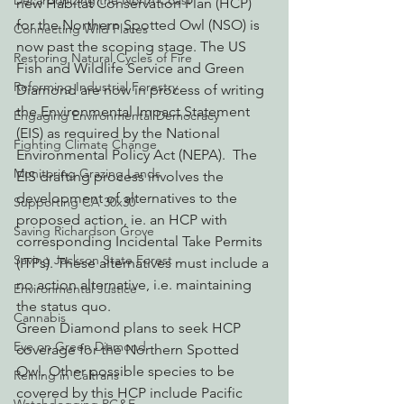
Decarbonizing the North Coast
new Habitat Conservation Plan (HCP) 
for the Northern Spotted Owl (NSO) is 
Connecting Wild Places
now past the scoping stage. The US 
Restoring Natural Cycles of Fire
Fish and Wildlife Service and Green 
Reforming Industrial Forestry
Diamond are now in process of writing 
the Environmental Impact Statement 
Engaging Environmental Democracy
(EIS) as required by the National 
Fighting Climate Change
Environmental Policy Act (NEPA).  The 
Monitoring Grazing Lands
EIS drafting process involves the 
development of alternatives to the 
Supporting CA 30x30
proposed action, ie. an HCP with 
Saving Richardson Grove
corresponding Incidental Take Permits 
Saving Jackson State Forest
(ITPs). These alternatives must include a 
no action alternative, i.e. maintaining 
Environmental Justice
the status quo.
Cannabis
Green Diamond plans to seek HCP 
Eye on Green Diamond
coverage for the Northern Spotted 
Owl. Other possible species to be 
Reining in Caltrans
covered by this HCP include Pacific 