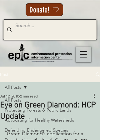
Donate!
Post
All Posts
Jul 12, 2010
2 min read
All Posts
Eye on Green Diamond: HCP
Protecting Forests & Public Lands
Update
Advocating for Healthy Watersheds
Defending Endangered Species
 Green Diamond’s application for a 