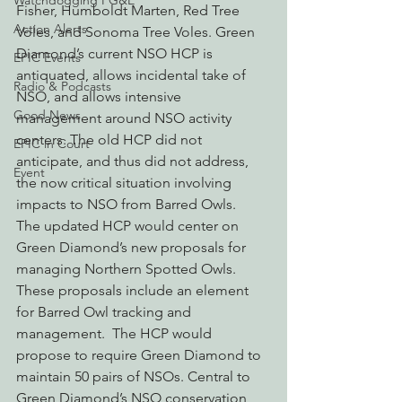
Watchdogging PG&E
Fisher, Humboldt Marten, Red Tree 
Action Alerts
Voles, and Sonoma Tree Voles. Green 
Diamond’s current NSO HCP is 
EPIC Events
antiquated, allows incidental take of 
Radio & Podcasts
NSO, and allows intensive 
Good News
management around NSO activity 
centers. The old HCP did not 
EPIC in Court
anticipate, and thus did not address, 
Event
the now critical situation involving 
impacts to NSO from Barred Owls.
The updated HCP would center on 
Green Diamond’s new proposals for 
managing Northern Spotted Owls.  
These proposals include an element 
for Barred Owl tracking and 
management.  The HCP would 
propose to require Green Diamond to 
maintain 50 pairs of NSOs. Central to 
Green Diamond’s NSO conservation 