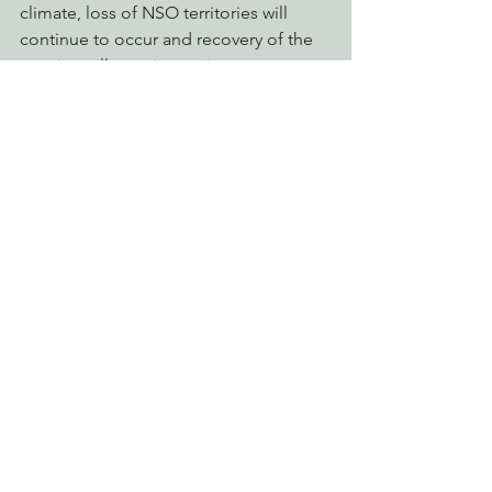
climate, loss of NSO territories will 
continue to occur and recovery of the 
species will remain contingent upon 
Green Diamond’s theoretical models 
of habitat recruitment, take, site 
abandonment, and site colonization.
Eye on Green Diamond
Reforming Industrial Forestry
See All
Recent Posts