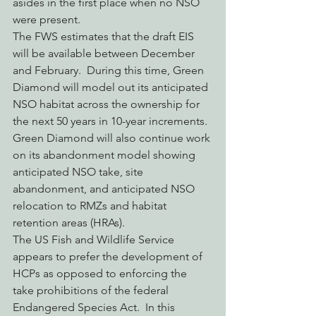
asides in the first place when no NSO 
were present.
The FWS estimates that the draft EIS 
will be available between December 
and February.  During this time, Green 
Diamond will model out its anticipated 
NSO habitat across the ownership for 
the next 50 years in 10-year increments. 
Green Diamond will also continue work 
on its abandonment model showing 
anticipated NSO take, site 
abandonment, and anticipated NSO 
relocation to RMZs and habitat 
retention areas (HRAs).
The US Fish and Wildlife Service 
appears to prefer the development of 
HCPs as opposed to enforcing the 
take prohibitions of the federal 
Endangered Species Act.  In this 