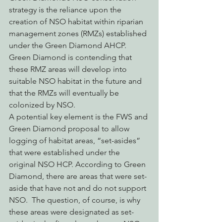
strategy is the reliance upon the 
creation of NSO habitat within riparian 
management zones (RMZs) established 
under the Green Diamond AHCP.  
Green Diamond is contending that 
these RMZ areas will develop into 
suitable NSO habitat in the future and 
that the RMZs will eventually be 
colonized by NSO.
A potential key element is the FWS and 
Green Diamond proposal to allow 
logging of habitat areas, “set-asides” 
that were established under the 
original NSO HCP. According to Green 
Diamond, there are areas that were set-
aside that have not and do not support 
NSO.  The question, of course, is why 
these areas were designated as set-