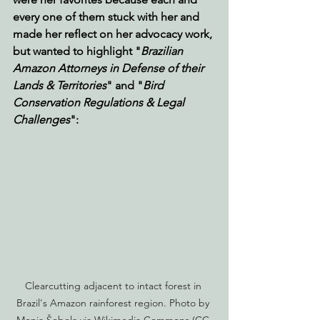
every one of them stuck with her and 
made her reflect on her advocacy work, 
but wanted to highlight "
Brazilian 
Amazon Attorneys in Defense of their 
Lands & Territories
" and "
Bird 
Conservation Regulations & Legal 
Challenges
":
Clearcutting adjacent to intact forest in 
Brazil's Amazon rainforest region. Photo by 
Monja Šebela via Wikimedia Commons (CC 