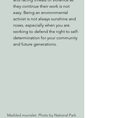
they continue their work is not 
easy. Being an environmental 
activist is not always sunshine and 
roses, especially when you are 
working to defend the right to self-
determination for your community 
and future generations.
Marbled murrelet. Photo by National Park 