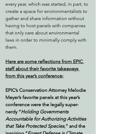
every year, which was started, in part, to 
create a space for environmentalists to 
gather and share information without 
having to host panels with companies 
that only care about environmental 
laws in order to minimally comply with 
them.
Here are some reflections from EPIC 
staff about their favorite takeaways 
from this year’s conference:
EPIC’s Conservation Attorney Melodie 
Meyer’s favorite panels at this year’s 
conference were the legally super-
nerdy “
Holding Governments 
Accountable for Authorizing Activities 
that Take Protected Species
,” and the 
inspiring “
Forest Defense is Climate 