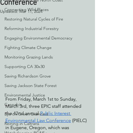
Decarbonizing the North Coast
Conference
Connecting Wild Places
Updated:
Mar 11, 2024
Restoring Natural Cycles of Fire
Reforming Industrial Forestry
Engaging Environmental Democracy
Fighting Climate Change
Monitoring Grazing Lands
Supporting CA 30x30
Saving Richardson Grove
Saving Jackson State Forest
Environmental Justice
From Friday, March 1st to Sunday, 
Cannabis
March 3rd, three EPIC staff attended 
the 42nd annual 
Public Interest 
Eye on Green Diamond
Environmental Law Conference
 (PIELC) 
Reining in Caltrans
in Eugene, Oregon, which was 