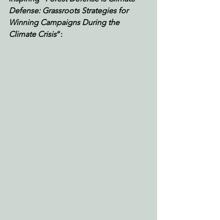
Defense: Grassroots Strategies for 
Winning Campaigns During the 
Climate Crisis
”: 