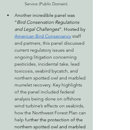
Service (Public Domain).
A
nother incredible panel was 
“
Bird Conservation Regulations 
and Legal Challenges
”. Hosted by 
American Bird Conservancy
 staff 
and partners, this panel discussed 
current regulatory issues and 
ongoing litigation concerning 
pesticides, incidental take, lead 
toxicosis, seabird bycatch, and 
northern spotted owl and marbled 
murrelet recovery. Key highlights 
of the panel included federal 
analysis being done on offshore 
wind turbine’s effects on seabirds, 
how the Northwest Forest Plan can 
help f
ur
ther the protection of the 
northern spotted owl and marbled 