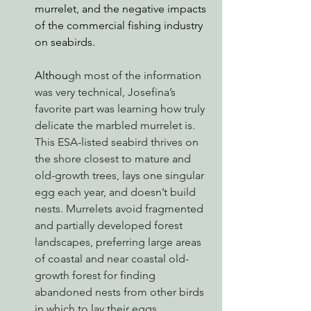
murrelet, and the negative impacts 
of the commercial fishing industry 
on seabirds. 
Althou
gh most of the information 
was very technical, Josefina’s 
favorite part was learning how truly 
delicate the marbled murrelet is. 
This ESA-listed seabird thrives on 
the shore closest to mature and 
old-growth trees, lays one singular 
egg each year, and doesn’t build 
nests. Murrelets avoid fragmented 
and partially developed forest 
landscapes, preferring large areas 
of coastal and near coastal old-
growth forest for finding 
abandoned nests from other birds 
in which to lay their eggs. 