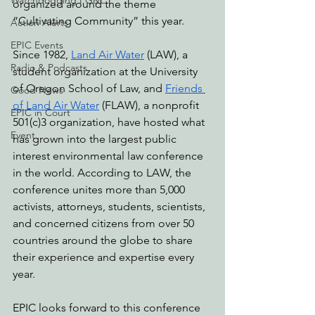
Watchdogging PG&E
organized around the theme 
“Cultivating Community” this year. 
Action Alerts
EPIC Events
Since 1982, 
Land Air Water
 (LAW), a 
Radio & Podcasts
student organization at the University 
of Oregon School of Law, and 
Friends 
Good News
of Land Air Water
 (FLAW), a nonprofit 
EPIC in Court
501(c)3 organization, have hosted what 
Event
has grown into
 the largest public 
interest environmental law conference 
in the world. According to LAW, the 
conference unites more than 5,000 
activists, attorneys, students, scientists, 
and concerned citizens from over 50 
countries around the globe to share 
their experience and expertise every 
year. 
EPIC looks forward to this conference 