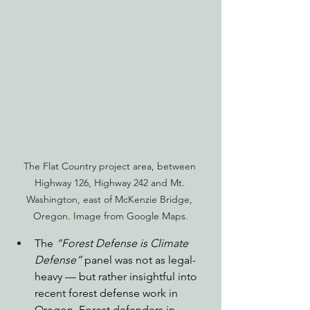
The Flat Country project area, between 
Highway 126, Highway 242 and Mt. 
Washington, east of McKenzie Bridge, 
Oregon. Image from Google Maps.
The 
“Forest Defense is Climate 
Defense”
 panel was not as legal-
heavy — but rather insightful into 
recent forest defense work in 
Oregon. Forest defenders in 