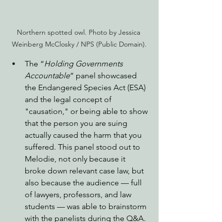
Northern spotted owl. Photo by Jessica 
Weinberg McClosky / NPS (Public Domain).
The “
Holding Governments 
Accountable
” panel showcased 
the Endangered Species Act (ESA) 
and the legal concept of 
"causation," or being able to show 
that the person you are suing 
actually caused the harm that you 
suffered. This panel stood out to 
Melodie, not only because it 
broke down relevant case law, but 
also because the audience — full 
of lawyers, professors, and law 
students — was able to brainstorm 
with the panelists during the Q&A. 