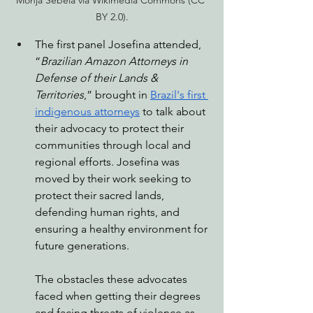
BY 2.0).
The first panel Josefina attended, 
“
Brazilian Amazon Attorneys in 
Defense of their Lands & 
Territories
,” brought in 
Brazil's first 
indigenous attorneys
 to talk about 
their advocacy to protect their 
communities through local and 
regional efforts. Josefina was 
moved by their work seeking to 
protect their sacred lands, 
defending human rights, and 
ensuring a healthy environment for 
future generations. 
The obstacles these advocates 
faced when getting their degrees 
and facing threats of violence as 