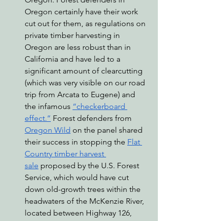
Oregon certainly have their work 
cut out for them, as regulations on 
private timber harvesting in 
Oregon are less robust than in 
California and have led to a 
significant amount of clearcutting 
(which was very visible on our road 
trip from Arcata to Eugene) and 
the infamous 
“checkerboard 
effect.”
 Forest defenders from 
Oregon Wild
 on the panel shared 
their success in stopping the 
Flat 
Country timber harvest 
sale
 proposed by the U.S. Forest 
Service, which would have cut 
down old-growth trees within the 
headwaters of the McKenzie River, 
located between Highway 126, 