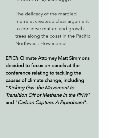
The delicacy of the marbled 
murrelet creates a clear argument 
to conserve mature and growth 
trees along the coast in the Pacific 
Northwest. How iconic!
EPIC’s Climate Attorney Matt Simmons 
decided to focus on panels at the 
conference relating to tackling the 
causes of climate change, including 
"
Kicking Gas: the Movement to 
Transition Off of Methane in the PNW"
and "
Carbon Capture: A Pipedream
":