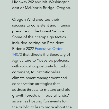
Highway 242 and Mt. Washington, 
east of McKenzie Bridge, Oregon. 
Oregon Wild credited their 
success to consistent and intense 
pressure on the Forest Service. 
Some of their campaign tactics 
included seizing on President 
Biden's 2022 
Executive Order 
14072
 that directs the Secretary of 
Agriculture to “develop policies, 
with robust opportunity for public 
comment, to institutionalize 
climate-smart management and 
conservation strategies that 
address threats to mature and old-
growth forests on Federal lands,” 
as well as hosting fun events for 
the public to learn more about the 