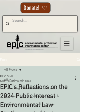
Donate!
Post
All Posts
EPIC Staff
All Posts
Mar 11, 2024
6 min read
EPIC's Reflections on the
Protecting Forests & Public Lands
2024 Public Interest
Advocating for Healthy Watersheds
Environmental Law
Defending Endangered Species