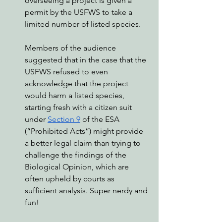
overseeing a project is given a 
permit by the USFWS to take a 
limited number of listed species. 
Members of the audience 
suggested that in the case that the 
USFWS refused to even 
acknowledge that the project 
would harm a listed species, 
starting fresh with a citizen suit 
under 
Section 9
 of the ESA 
(“Prohibited Acts”) might provide 
a better legal claim than trying to 
challenge the findings of the 
Biological Opinion, which are 
often upheld by courts as 
sufficient analysis. Super nerdy and 
fun!