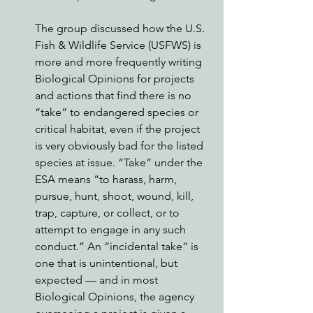
The group discussed how the U.S. 
Fish & Wildlife Service (USFWS) is 
more and more frequently writing 
Biological Opinions for projects 
and actions that find there is no 
“take” to endangered species or 
critical habitat, even if the project 
is very obviously bad for the listed 
species at issue. “Take” under the 
ESA means “to harass, harm, 
pursue, hunt, shoot, wound, kill, 
trap, capture, or collect, or to 
attempt to engage in any such 
conduct.” An “incidental take” is 
one that is unintentional, but 
expected — and in most 
Biological Opinions, the agency 