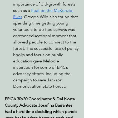
importance of old-growth forests 
such as a 
float on the McKenzie 
River
. Oregon Wild also found that 
spending time getting young 
volunteers to do tree surveys was 
another educational moment that 
allowed people to connect to the 
forest. The successful use of policy 
hooks and focus on public 
education gave Melodie 
inspiration for some of EPIC’s 
advocacy efforts, including the 
campaign to save Jackson 
Demonstration State Forest.
EPIC’s 30x30 Coordinator & Del Norte 
County Advocate Josefina Barrantes 
had a hard time deciding which panels 
were her favorites because each and 