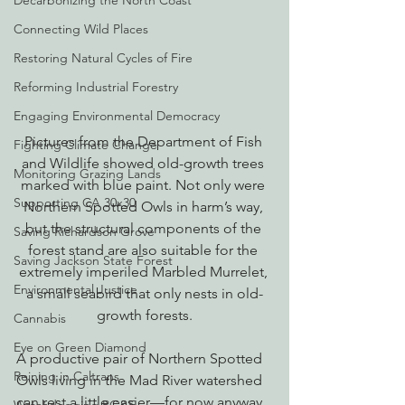
Decarbonizing the North Coast
Connecting Wild Places
Restoring Natural Cycles of Fire
Reforming Industrial Forestry
Engaging Environmental Democracy
Pictures from the Department of Fish 
Fighting Climate Change
and Wildlife showed old-growth trees 
Monitoring Grazing Lands
marked with blue paint. Not only were 
Supporting CA 30x30
Northern Spotted Owls in harm’s way, 
but the structural components of the 
Saving Richardson Grove
forest stand are also suitable for the 
Saving Jackson State Forest
extremely imperiled Marbled Murrelet, 
Environmental Justice
a small seabird that only nests in old-
growth forests.
Cannabis
Eye on Green Diamond
A productive pair of Northern Spotted 
Reining in Caltrans
Owls living in the Mad River watershed 
can rest a little easier—for now anyway.  