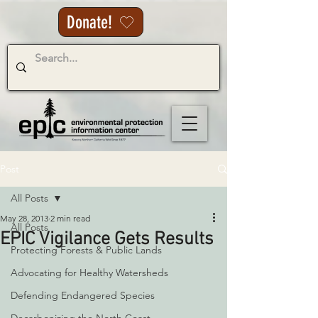
Donate!
Post
All Posts
May 28, 2013
2 min read
All Posts
EPIC Vigilance Gets Results
Protecting Forests & Public Lands
Advocating for Healthy Watersheds
Defending Endangered Species