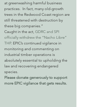
at greenwashing harmful business 
practices.  In fact, many old-growth 
trees in the Redwood Coast region are 
still threatened with destruction by 
these big companies.”
Caught in the act, 
GDRC and SPI 
officially withdrew the “Nacho Libre” 
THP
. EPIC’s continued vigilance in 
monitoring and commenting on 
industrial timber operations is 
absolutely essential to upholding the 
law and recovering endangered 
species.
Please donate generously to support 
more EPIC vigilance that gets results.