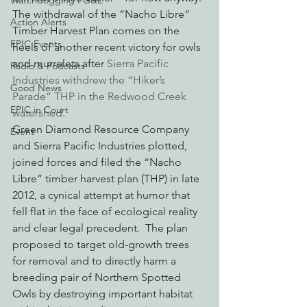
Watchdogging PG&E
The withdrawal of the “Nacho Libre” 
Action Alerts
Timber Harvest Plan comes on the 
EPIC Events
heels of another recent victory for owls 
and murrelets after 
Sierra Pacific 
Radio & Podcasts
Industries withdrew the “Hiker’s 
Good News
Parade” THP in the Redwood Creek 
EPIC in Court
watershed. 
Green Diamond Resource Company 
Event
and Sierra Pacific Industries plotted, 
joined forces and filed the “Nacho 
Libre” timber harvest plan (THP) in late 
2012, a cynical attempt at humor that 
fell flat in the face of ecological reality 
and clear legal precedent.  The plan 
proposed to target old-growth trees 
for removal and to directly harm a 
breeding pair of Northern Spotted 
Owls by destroying important habitat 