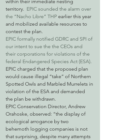
within their immediate nesting 
territory.  
EPIC sounded the alarm over 
the “Nacho Libre” THP
 earlier this year 
and mobilized available resources to 
contest the plan.
EPIC formally notified GDRC and SPI of 
our intent to sue the the CEOs and 
their corporations for violations of the 
federal Endangered Species Act (ESA)
.  
EPIC charged that the proposed plan 
would cause illegal “take” of Northern 
Spotted Owls and Marbled Murrelets in 
violation of the ESA and demanded 
the plan be withdrawn.
EPIC Conservation Director, Andrew 
Orahoske, observed: “the display of 
ecological arrogance by two 
behemoth logging companies is not 
that surprising, despite many attempts 