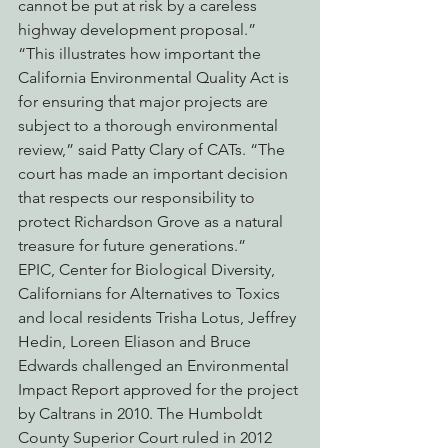
cannot be put at risk by a careless 
highway development proposal.”
“This illustrates how important the 
California Environmental Quality Act is 
for ensuring that major projects are 
subject to a thorough environmental 
review,” said Patty Clary of CATs. “The 
court has made an important decision 
that respects our responsibility to 
protect Richardson Grove as a natural 
treasure for future generations.”
EPIC, Center for Biological Diversity, 
Californians for Alternatives to Toxics 
and local residents Trisha Lotus, Jeffrey 
Hedin, Loreen Eliason and Bruce 
Edwards challenged an Environmental 
Impact Report approved for the project 
by Caltrans in 2010. The Humboldt 
County Superior Court ruled in 2012 