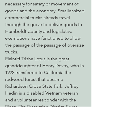
necessary for safety or movement of 
goods and the economy. Smaller-sized 
commercial trucks already travel 
through the grove to deliver goods to 
Humboldt County and legislative 
exemptions have functioned to allow 
the passage of the passage of oversize 
trucks.
Plaintiff Trisha Lotus is the great 
granddaughter of Henry Devoy, who in 
1922 transferred to California the 
redwood forest that became 
Richardson Grove State Park. Jeffrey 
Hedin is a disabled Vietnam veteran 
and a volunteer responder with the 
Piercy Fire Protection District. Bruce 
Edwards is a licensed contractor who 
travels the highway in both directions 
on a daily basis for his work. Loreen 