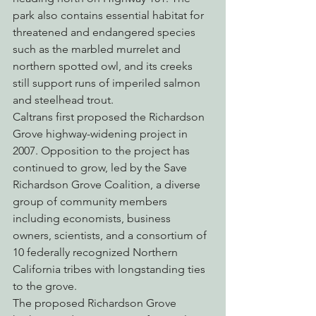
park also contains essential habitat for 
threatened and endangered species 
such as the marbled murrelet and 
northern spotted owl, and its creeks 
still support runs of imperiled salmon 
and steelhead trout.
Caltrans first proposed the Richardson 
Grove highway-widening project in 
2007. Opposition to the project has 
continued to grow, led by the Save 
Richardson Grove Coalition, a diverse 
group of community members 
including economists, business 
owners, scientists, and a consortium of 
10 federally recognized Northern 
California tribes with longstanding ties 
to the grove.
The proposed Richardson Grove 