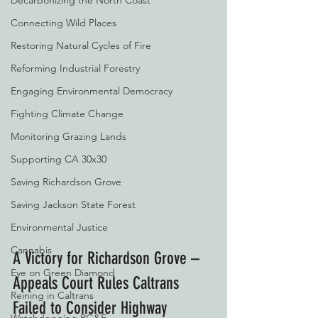
Decarbonizing the North Coast
Connecting Wild Places
Restoring Natural Cycles of Fire
Reforming Industrial Forestry
Engaging Environmental Democracy
Fighting Climate Change
Monitoring Grazing Lands
Supporting CA 30x30
Saving Richardson Grove
Saving Jackson State Forest
Environmental Justice
Cannabis
A Victory for Richardson Grove – 
Eye on Green Diamond
Appeals Court Rules Caltrans 
Reining in Caltrans
Failed to Consider Highway 