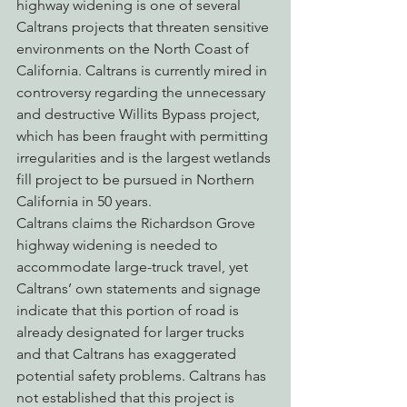
highway widening is one of several 
Caltrans projects that threaten sensitive 
environments on the North Coast of 
California. Caltrans is currently mired in 
controversy regarding the unnecessary 
and destructive Willits Bypass project, 
which has been fraught with permitting 
irregularities and is the largest wetlands 
fill project to be pursued in Northern 
California in 50 years.
Caltrans claims the Richardson Grove 
highway widening is needed to 
accommodate large-truck travel, yet 
Caltrans’ own statements and signage 
indicate that this portion of road is 
already designated for larger trucks 
and that Caltrans has exaggerated 
potential safety problems. Caltrans has 
not established that this project is 