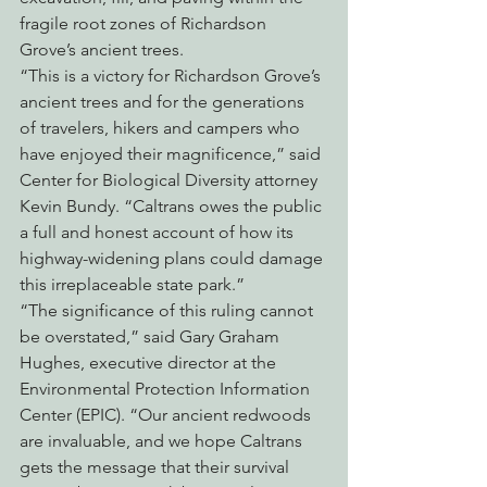
fragile root zones of Richardson 
Grove’s ancient trees.
“This is a victory for Richardson Grove’s 
ancient trees and for the generations 
of travelers, hikers and campers who 
have enjoyed their magnificence,” said 
Center for Biological Diversity attorney 
Kevin Bundy. “Caltrans owes the public 
a full and honest account of how its 
highway-widening plans could damage 
this irreplaceable state park.”
“The significance of this ruling cannot 
be overstated,” said Gary Graham 
Hughes, executive director at the 
Environmental Protection Information 
Center (EPIC). “Our ancient redwoods 
are invaluable, and we hope Caltrans 
gets the message that their survival 