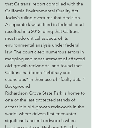
that Caltrans’ report complied with the 
California Environmental Quality Act. 
Today’s ruling overturns that decision.
A separate lawsuit filed in federal court 
resulted in a 2012 ruling that Caltrans 
must redo critical aspects of its 
environmental analysis under federal 
law. The court cited numerous errors in 
mapping and measurement of affected 
old-growth redwoods, and found that 
Caltrans had been “arbitrary and 
capricious” in their use of “faulty data.”
Background
Richardson Grove State Park is home to 
one of the last protected stands of 
accessible old-growth redwoods in the 
world, where drivers first encounter 
significant ancient redwoods when 
heading north on Highway 101. The 