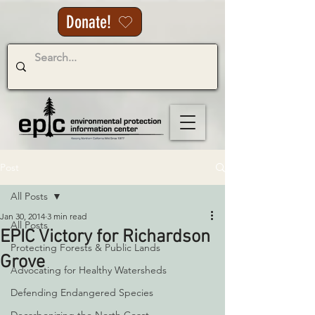
Donate!
Post
All Posts
Jan 30, 2014
3 min read
All Posts
EPIC Victory for Richardson
Protecting Forests & Public Lands
Grove
Advocating for Healthy Watersheds
Defending Endangered Species