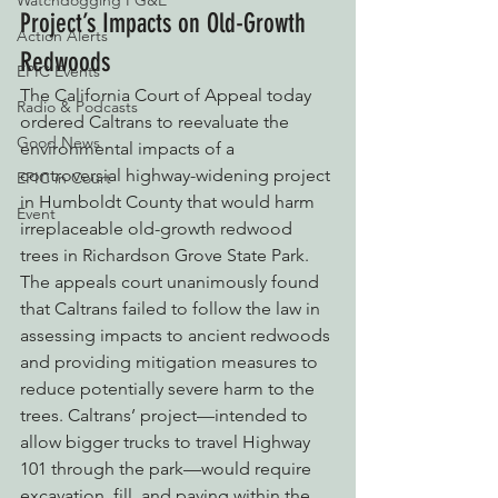
Watchdogging PG&E
Project’s Impacts on Old-Growth 
Action Alerts
Redwoods
EPIC Events
The California Court of Appeal today 
Radio & Podcasts
ordered Caltrans to reevaluate the 
Good News
environmental impacts of a 
controversial highway-widening project 
EPIC in Court
in Humboldt County that would harm 
Event
irreplaceable old-growth redwood 
trees in Richardson Grove State Park. 
The appeals court unanimously found 
that Caltrans failed to follow the law in 
assessing impacts to ancient redwoods 
and providing mitigation measures to 
reduce potentially severe harm to the 
trees. Caltrans’ project—intended to 
allow bigger trucks to travel Highway 
101 through the park—would require 
excavation, fill, and paving within the 