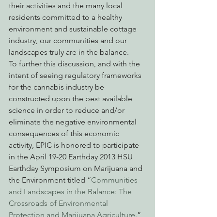
their activities and the many local 
residents committed to a healthy 
environment and sustainable cottage 
industry, our communities and our 
landscapes truly are in the balance.
To further this discussion, and with the 
intent of seeing regulatory frameworks 
for the cannabis industry be 
constructed upon the best available 
science in order to reduce and/or 
eliminate the negative environmental 
consequences of this economic 
activity, EPIC is honored to participate 
in the April 19-20 Earthday 2013 HSU 
Earthday Symposium on Marijuana and 
the Environment titled “
Communities 
and Landscapes in the Balance: The 
Crossroads of Environmental 
Protection and Marijuana Agriculture
.”