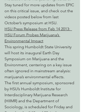
Stay tuned for more updates from EPIC 
on this critical issue, and check out the 
videos posted below from last 
October’s symposium at HSU.
HSU Press Release from Feb 14 2013:  
HSU Forum Probes Marijuana’s 
Environmental Impact
This spring Humboldt State University 
will host its inaugural Earth Day 
Symposium on Marijuana and the 
Environment, centering on a key issue 
often ignored in mainstream analysis: 
marijuana’s environmental effects.
The first annual symposium, sponsored 
by HSU’s Humboldt Institute for 
Interdisciplinary Marijuana Research 
(HIIMR) and the Department of 
Sociology, is scheduled for Friday and 