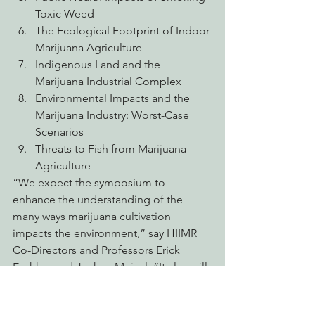
Toxic Weed
The Ecological Footprint of Indoor 
Marijuana Agriculture
Indigenous Land and the 
Marijuana Industrial Complex
Environmental Impacts and the 
Marijuana Industry: Worst-Case 
Scenarios
Threats to Fish from Marijuana 
Agriculture
“We expect the symposium to 
enhance the understanding of the 
many ways marijuana cultivation 
impacts the environment,” say HIIMR 
Co-Directors and Professors Erick 
Eschker and Joshua Meisel. “It also will 
contribute to California’s efforts to 
develop ecologically sound and 