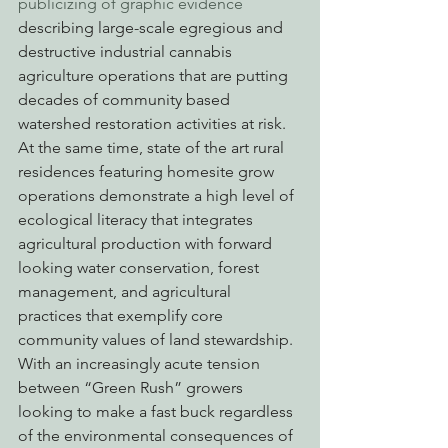
publicizing of graphic evidence
describing large-scale egregious and 
destructive industrial cannabis 
agriculture operations that are putting 
decades of community based 
watershed restoration activities at risk. 
At the same time, state of the art rural 
residences featuring homesite grow 
operations demonstrate a high level of 
ecological literacy that integrates 
agricultural production with forward 
looking water conservation, forest 
management, and agricultural 
practices that exemplify core 
community values of land stewardship. 
With an increasingly acute tension 
between “Green Rush” growers 
looking to make a fast buck regardless 
of the environmental consequences of 