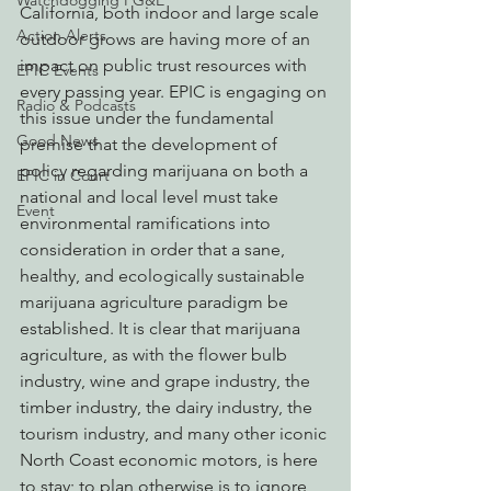
Watchdogging PG&E
California, both indoor and large scale 
Action Alerts
outdoor grows are having more of an 
impact on public trust resources with 
EPIC Events
every passing year. EPIC is engaging on 
Radio & Podcasts
this issue under the fundamental 
Good News
premise that the development of 
policy regarding marijuana on both a 
EPIC in Court
national and local level must take 
Event
environmental ramifications into 
consideration in order that a sane, 
healthy, and ecologically sustainable 
marijuana agriculture paradigm be 
established. It is clear that marijuana 
agriculture, as with the flower bulb 
industry, wine and grape industry, the 
timber industry, the dairy industry, the 
tourism industry, and many other iconic 
North Coast economic motors, is here 
to stay; to plan otherwise is to ignore 