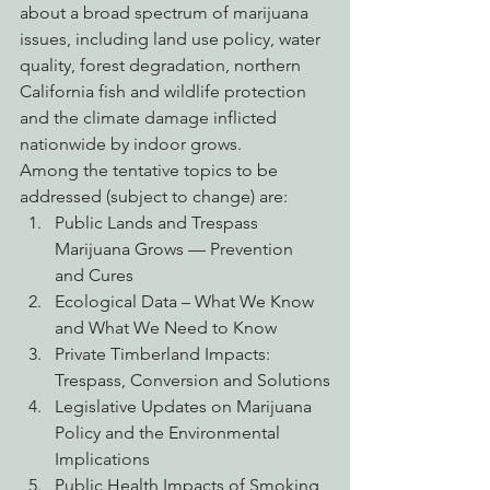
about a broad spectrum of marijuana 
issues, including land use policy, water 
quality, forest degradation, northern 
California fish and wildlife protection 
and the climate damage inflicted 
nationwide by indoor grows.
Among the tentative topics to be 
addressed (subject to change) are:
Public Lands and Trespass 
Marijuana Grows — Prevention 
and Cures
Ecological Data – What We Know 
and What We Need to Know
Private Timberland Impacts: 
Trespass, Conversion and Solutions
Legislative Updates on Marijuana 
Policy and the Environmental 
Implications
Public Health Impacts of Smoking 