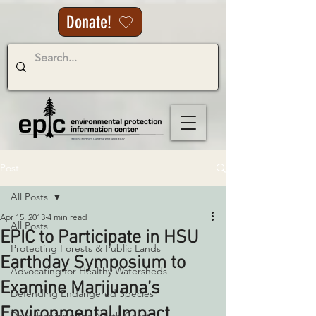
Donate!
Post
All Posts
Apr 15, 2013
4 min read
All Posts
EPIC to Participate in HSU
Protecting Forests & Public Lands
Earthday Symposium to
Advocating for Healthy Watersheds
Examine Marijuana’s
Defending Endangered Species
Environmental Impact