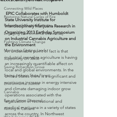
Decarbonizing the North Coast
Connecting Wild Places
EPIC Collaborates with Humboldt 
Restoring Natural Cycles of Fire
State University Institute for 
Reforming Industrial Forestry
Interdisciplinary Marijuana Research in 
Organizing 2013 Earthday Symposium 
Engaging Environmental Democracy
on Industrial Cannabis Agriculture and 
Fighting Climate Change
the Environment
Monitoring Grazing Lands
An undeniable point of fact is that 
industrial cannabis agriculture is having 
Supporting CA 30x30
an increasingly quantifiable affect on 
Saving Richardson Grove
local and global environments. In the 
Saving Jackson State Forest
United States there is a significant and 
worrisome increase in energy intensive 
Environmental Justice
and climate damaging indoor grow 
Cannabis
operations associated with the 
Eye on Green Diamond
legalization of recreational and 
medical marijuana in a variety of states 
Reining in Caltrans
across the country. In Northwest 