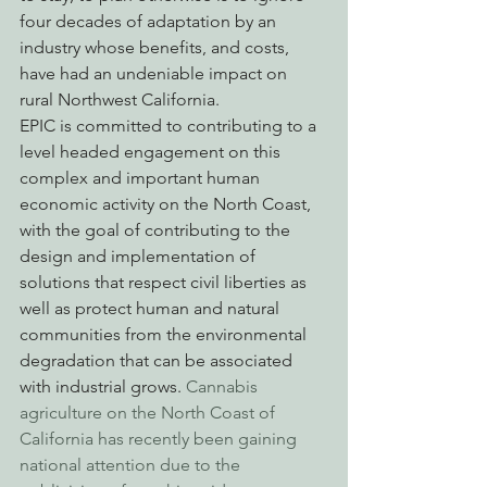
four decades of adaptation by an 
industry whose benefits, and costs, 
have had an undeniable impact on 
rural Northwest California.
EPIC is committed to contributing to a 
level headed engagement on this 
complex and important human 
economic activity on the North Coast, 
with the goal of contributing to the 
design and implementation of 
solutions that respect civil liberties as 
well as protect human and natural 
communities from the environmental 
degradation that can be associated 
with industrial grows. 
Cannabis 
agriculture on the North Coast of 
California has recently been gaining 
national attention due to the 