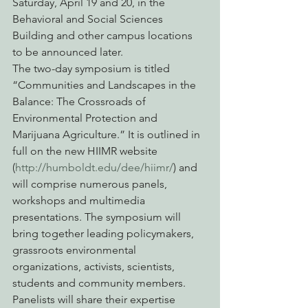
Saturday, April 19 and 20, in the 
Behavioral and Social Sciences 
Building and other campus locations 
to be announced later.
The two-day symposium is titled 
“Communities and Landscapes in the 
Balance: The Crossroads of 
Environmental Protection and 
Marijuana Agriculture.” It is outlined in 
full on the new HIIMR website 
(
http://humboldt.edu/dee/hiimr/
) and 
will comprise numerous panels, 
workshops and multimedia 
presentations. The symposium will 
bring together leading policymakers, 
grassroots environmental 
organizations, activists, scientists, 
students and community members.
Panelists will share their expertise 