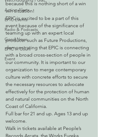
Watchdogging PG&E
because this is nothing short of a win 
Action Alerts
win situation!
EPIC is excited to be a part of this 
EPIC Events
event because of the significance of 
Radio & Podcasts
teaming up with an expert local 
Good News
producer such as Future Productions, 
demonstrating that EPIC is connecting 
EPIC in Court
with a broad cross-section of people in 
Event
our community. It is important to our 
organization to merge contemporary 
culture with concrete efforts to secure 
the necessary resources to advocate 
effectively for the protection of human 
and natural communities on the North 
Coast of California.
Full bar for 21 and up. Ages 13 and up 
welcome.
Walk in tickets available at People’s 
Records Arcata, the Works Eureka, 