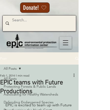
Donate!
Post
All Posts
Feb 1, 2014
1 min read
All Posts
EPIC teams with Future
Protecting Forests & Public Lands
Productions
Advocating for Healthy Watersheds
Defending Endangered Species
 EPIC is excited to team up with Future 