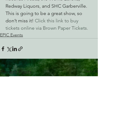
Redway Liquors, and SHC Garberville.
This is going to be a great show, so 
don’t miss it! 
Click this link to buy 
tickets online via Brown Paper Tickets. 
EPIC Events
See All
Recent Posts