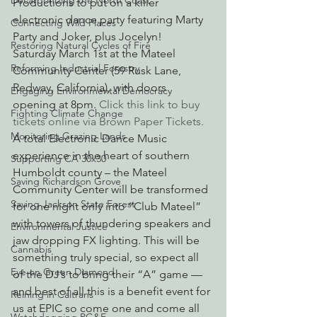
Decarbonizing the North Coast
Productions to put on a killer 
electronic dance party featuring Marty 
Connecting Wild Places
Party and Joker, plus Jocelyn!
Restoring Natural Cycles of Fire
Saturday March 1st at the Mateel 
Reforming Industrial Forestry
Community Center (59 Rusk Lane, 
Redway, California), with doors 
Engaging Environmental Democracy
opening at 8pm. 
Click this link to buy 
Fighting Climate Change
tickets online via Brown Paper Tickets. 
Monitoring Grazing Lands
A total Electronic Dance Music 
experience in the heart of southern 
Supporting CA 30x30
Humboldt county – the Mateel 
Saving Richardson Grove
Community Center will be transformed 
Saving Jackson State Forest
for one night only into “Club Mateel” 
with towers of thundering speakers and 
Environmental Justice
jaw dropping FX lighting. This will be 
Cannabis
something truly special, so expect all 
Eye on Green Diamond
of the DJ’s to bring their “A” game — 
and best of all this is a benefit event for 
Reining in Caltrans
us at EPIC so come one and come all 