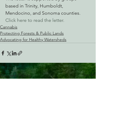
based in Trinity, Humboldt, 
Mendocino, and Sonoma counties.
Click here to read the letter.
Cannabis
Protecting Forests & Public Lands
Advocating for Healthy Watersheds
See All
Recent Posts