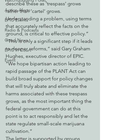
Watchdogging PG&E
describe these as ‘trespass’ grows 
Action Alerts
rather than ‘cartel’ grows. 
Understanding a problem, using terms 
EPIC Events
that accurately reflect the facts on the 
Radio & Podcasts
ground, is critical to effective policy.”
Good News
“This is only a significant step if it leads 
to deeper reforms,” said Gary Graham 
EPIC in Court
Hughes, executive director of EPIC. 
Event
“We hope bipartisan action leading to 
rapid passage of the PLANT Act can 
build broad support for policy changes 
that will truly abate and eliminate the 
harms associated with these trespass 
grows, as the most important thing the 
federal government can do at this 
point is to act responsibly and let the 
state regulate small-scale marijuana 
cultivation.”
The letter is supported by groups 