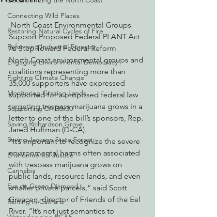
Decarbonizing the North Coast
Connecting Wild Places
 North Coast Environmental Groups 
Restoring Natural Cycles of Fire
Support Proposed Federal PLANT Act 
Reforming Industrial Forestry
As Step Toward Federal Reform
North Coast environmental groups and 
Engaging Environmental Democracy
coalitions representing more than 
Fighting Climate Change
35,000 supporters have expressed 
Monitoring Grazing Lands
supported for a proposed federal law 
targeting trespass marijuana grows in a 
Supporting CA 30x30
letter to one of the bill’s sponsors, Rep. 
Saving Richardson Grove
Jared Huffman (D-CA).
Saving Jackson State Forest
“It’s important to recognize the severe 
environmental harms often associated 
Environmental Justice
with trespass marijuana grows on 
Cannabis
public lands, resource lands, and even 
Eye on Green Diamond
smaller private parcels,” said Scott 
Greacen, director of Friends of the Eel 
Reining in Caltrans
River. “It’s not just semantics to 