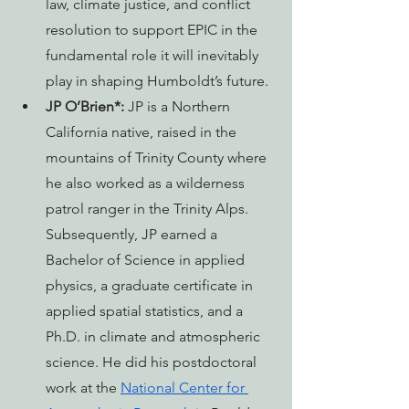
law, climate justice, and conflict 
resolution to support EPIC in the 
fundamental role it will inevitably 
play in shaping Humboldt’s future.
JP O’Brien*: 
JP is a Northern 
California native, raised in the 
mountains of Trinity County where 
he also worked as a wilderness 
patrol ranger in the Trinity Alps. 
Subsequently, JP earned a 
Bachelor of Science in applied 
physics, a graduate certificate in 
applied spatial statistics, and a 
Ph.D. in climate and atmospheric 
science. He did his postdoctoral 
work at the 
National Center for 