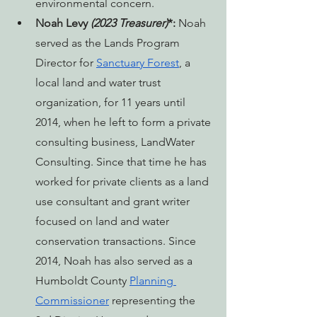
environmental concern.
Noah Levy 
(2023 Treasurer)
*: 
Noah 
served as the Lands Program 
Director for 
Sanctuary Forest
, a 
local land and water trust 
organization, for 11 years until 
2014, when he left to form a private 
consulting business, LandWater 
Consulting. Since that time he has 
worked for private clients as a land 
use consultant and grant writer 
focused on land and water 
conservation transactions. Since 
2014, Noah has also served as a 
Humboldt County 
Planning 
Commissioner
 representing the 