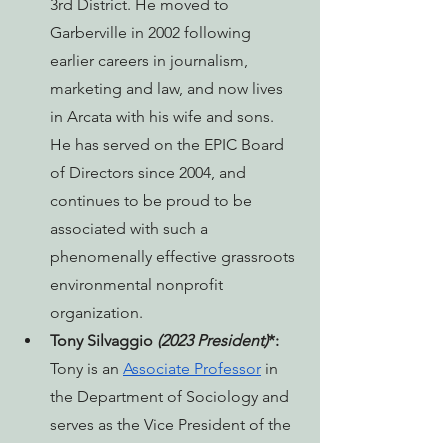
3rd District. He moved to 
Garberville in 2002 following 
earlier careers in journalism, 
marketing and law, and now lives 
in Arcata with his wife and sons. 
He has served on the EPIC Board 
of Directors since 2004, and 
continues to be proud to be 
associated with such a 
phenomenally effective grassroots 
environmental nonprofit 
organization.
Tony Silvaggio 
(2023 President)
*: 
Tony is an 
Associate Professor
 in 
the Department of Sociology and 
serves as the Vice President of the 