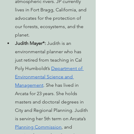
atmospheric rivers. JP currently 
lives in Fort Bragg, California, and 
advocates for the protection of 
our forests, ecosystems, and the 
planet.
Judith Mayer*:
 Judith is an 
environmental planner who has 
just retired from teaching in Cal 
Poly Humboldt’s 
Department of 
Environmental Science and 
Management
. She has lived in 
Arcata for 23 years. She holds 
masters and doctoral degrees in 
City and Regional Planning. Judith 
is serving her 5th term on Arcata’s 
Planning Commission
, and 