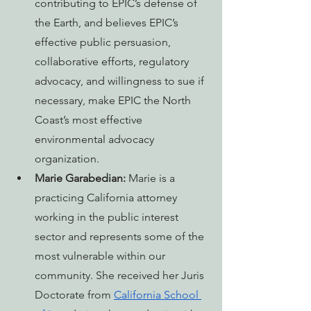
contributing to EPIC’s defense of 
the Earth, and believes EPIC’s 
effective public persuasion, 
collaborative efforts, regulatory 
advocacy, and willingness to sue if 
necessary, make EPIC the North 
Coast’s most effective 
environmental advocacy 
organization.
Marie Garabedian:
Marie is a 
practicing California attorney 
working in the public interest 
sector and represents some of the 
most vulnerable within our 
community. She received her Juris 
Doctorate from 
California School 