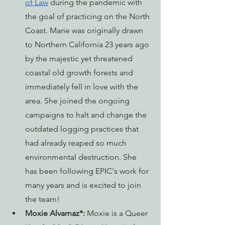
of Law
 during the pandemic with 
the goal of practicing on the North 
Coast. Marie was originally drawn 
to Northern California 23 years ago 
by the majestic yet threatened 
coastal old growth forests and 
immediately fell in love with the 
area. She joined the ongoing 
campaigns to halt and change the 
outdated logging practices that 
had already reaped so much 
environmental destruction. She 
has been following EPIC's work for 
many years and is excited to join 
the team! 
Moxie Alvarnaz*:
 Moxie is a Queer 