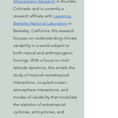
Atmospheric Research
 in Boulder, 
Colorado and is currently a 
research affiliate with 
Lawrence 
Berkeley National Laboratory
 in 
Berkeley, California. His research 
focuses on understanding climate 
variability in a world subject to 
both natural and anthropogenic 
forcings. With a focus on mid-
latitude dynamics, this entails the 
study of tropical–extratropical 
interactions, coupled ocean–
atmosphere interactions, and 
modes of variability that modulate 
the statistics of extratropical 
cyclones, anticyclones, and 