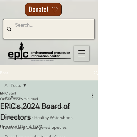
Donate!
Post
All Posts
EPIC Staff
All Posts
Oct 30, 2023
6 min read
EPIC's 2024 Board of
Protecting Forests & Public Lands
Directors
Advocating for Healthy Watersheds
Updated:
Dec 4, 2023
Defending Endangered Species