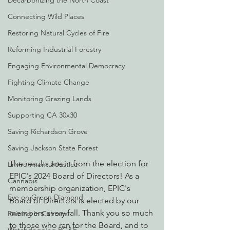
Decarbonizing the North Coast
Connecting Wild Places
Restoring Natural Cycles of Fire
Reforming Industrial Forestry
Engaging Environmental Democracy
Fighting Climate Change
Monitoring Grazing Lands
Supporting CA 30x30
Saving Richardson Grove
Saving Jackson State Forest
The results are in from the election for 
Environmental Justice
EPIC's 2024 Board of Directors! As a 
Cannabis
membership organization, EPIC's 
Eye on Green Diamond
Board of Directors is elected by our 
members every fall. Thank you so much 
Reining in Caltrans
to those who ran for the Board, and to 