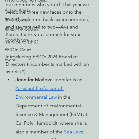
Watchdogging PG&E
our members who voted. This year we 
Action Alerts
welcome three new faces onto the 
Board, welcome back six incumbents, 
EPIC Events
and say farewell to two—Ava and 
Radio & Podcasts
Karen, thank you so much for your 
Good News
service to EPIC.
EPIC in Court
Introducing EPIC's 2024 Board of 
Event
Directors (incumbents marked with an 
asterisk*):
Jennifer Marlow:
 Jennifer is an 
Assistant Professor of 
Environmental Law
 in the 
Department of Environmental 
Science & Management (ESM) at 
Cal Poly Humboldt, where she is 
also a member of the 
Sea Level 