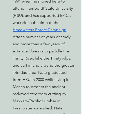
1991 when he moved here to 
attend Humboldt State University 
(HSU), and has supported EPIC's 
work since the time of the 
Headwaters Forest Campaign
. 
After a number of years of study 
and more than a few years of 
extended breaks to paddle the 
Trinity River, hike the Trinity Alps, 
and surf in and around the greater 
Trinidad area, Nate graduated 
from HSU in 2000 while living in 
Mariah to protect the ancient 
redwood tree from cutting by 
Maxxam/Pacific Lumber in 
Freshwater watershed. Nate 