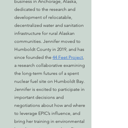
business in Anchorage, Alaska, 
dedicated to the research and 
development of relocatable, 
decentralized water and sanitation 
infrastructure for rural Alaskan 
communities. Jennifer moved to 
Humboldt County in 2019, and has 
since founded the 
44 Feet Project
, 
a research collaborative examining 
the long-term futures of a spent 
nuclear fuel site on Humboldt Bay. 
Jennifer is excited to participate in 
important decisions and 
negotiations about how and where 
to leverage EPIC’s influence, and 
bring her training in environmental 