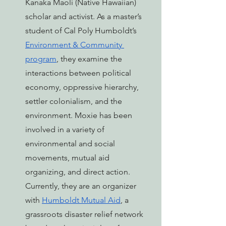
Kanaka Maoli (Native Hawaiian) 
scholar and activist. As a master’s 
student of Cal Poly Humboldt’s 
Environment & Community 
program
, they examine the 
interactions between political 
economy, oppressive hierarchy, 
settler colonialism, and the 
environment. Moxie has been 
involved in a variety of 
environmental and social 
movements, mutual aid 
organizing, and direct action. 
Currently, they are an organizer 
with 
Humboldt Mutual Aid
, a 
grassroots disaster relief network 