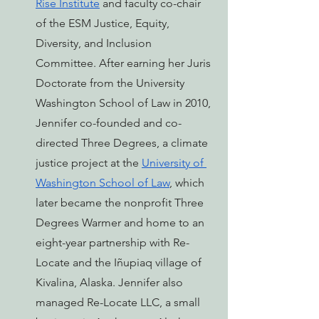
Rise Institute
 and faculty co-chair 
of the ESM Justice, Equity, 
Diversity, and Inclusion 
Committee. After earning her Juris 
Doctorate from the University 
Washington School of Law in 2010, 
Jennifer co-founded and co-
directed Three Degrees, a climate 
justice project at the 
University of 
Washington School of Law
, which 
later became the nonprofit 
Three 
Degrees Warmer
 and home to an 
eight-year partnership with Re-
Locate and the Iñupiaq village of 
Kivalina, Alaska. Jennifer also 
managed Re-Locate LLC, a small 