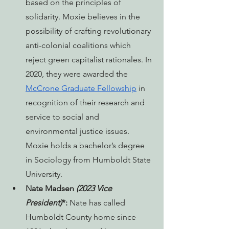
based on the principles of 
solidarity. Moxie believes in the 
possibility of crafting revolutionary 
anti-colonial coalitions which 
reject green capitalist rationales. In 
2020, they were awarded the 
McCrone Graduate Fellowship
 in 
recognition of their research and 
service to social and 
environmental justice issues. 
Moxie holds a bachelor’s degree 
in Sociology from Humboldt State 
University.
Nate Madsen 
(2023 Vice 
President)
*: 
Nate has called 
Humboldt County home since 