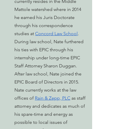
currently resides in the Middle 
Mattole watershed where in 2014 
he earned his Juris Doctorate 
through his correspondence 
studies at 
Concord Law School
. 
During law school, Nate furthered 
his ties with EPIC through his 
internship under long-time EPIC 
Staff Attorney Sharon Duggan. 
After law school, Nate joined the 
EPIC Board of Directors in 2015. 
Nate currently works at the law 
offices of 
Rain & Zepp, PLC
 as staff 
attorney and dedicates as much of 
his spare-time and energy as 
possible to local issues of 