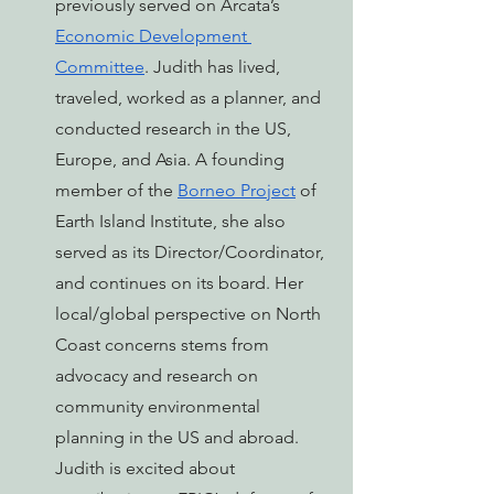
previously served on Arcata’s 
Economic Development 
Committee
. Judith has lived, 
traveled, worked as a planner, and 
conducted research in the US, 
Europe, and Asia. A founding 
member of the 
Borneo Project
 of 
Earth Island Institute, she also 
served as its Director/Coordinator, 
and continues on its board. Her 
local/global perspective on North 
Coast concerns stems from 
advocacy and research on 
community environmental 
planning in the US and abroad. 
Judith is excited about 