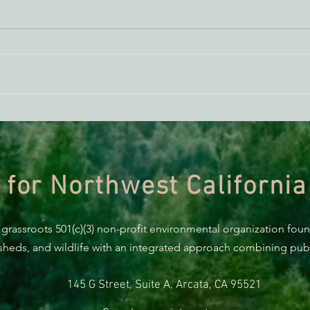
ACTION ALERT: It’s Time To
Gree
Stand Up For Our Coast!
Habi
Need
 for Northwest California
 grassroots 501(c)(3) non-profit environmental organization fou
rsheds, and wildlife with an integrated approach combining publi
145 G Street, Suite A, Arcata, CA 95521