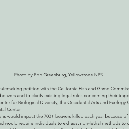
nabis
Eye on Green Diamond
Reining in Caltrans
W
Radio & Podcasts
Good News
EPIC in Court
Ev
Photo by Bob Greenburg, Yellowstone NPS.
a rulemaking petition with the California Fish and Game Commis
 beavers and to clarify existing legal rules concerning their tra
enter for Biological Diversity, the Occidental Arts and Ecology 
al Center.
ns would impact the 700+ beavers killed each year because of c
 would require individuals to exhaust non-lethal methods to d