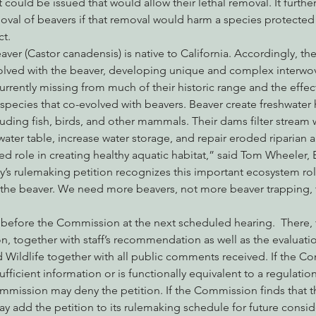
 could be issued that would allow their lethal removal. It further
oval of beavers if that removal would harm a species protected
t.  
er (Castor canadensis) is native to California. Accordingly, the
volved with the beaver, developing unique and complex interwov
urrently missing from much of their historic range and the effect
 species that co-evolved with beavers. Beaver create freshwater 
ncluding fish, birds, and other mammals. Their dams filter stream
 water table, increase water storage, and repair eroded riparian a
ed role in creating healthy aquatic habitat,” said Tom Wheeler, 
y’s rulemaking petition recognizes this important ecosystem rol
r the beaver. We need more beavers, not more beaver trapping, 
go before the Commission at the next scheduled hearing.  There
ion, together with staff’s recommendation as well as the evaluatio
 Wildlife together with all public comments received. If the C
sufficient information or is functionally equivalent to a regulatio
mmission may deny the petition. If the Commission finds that t
ay add the petition to its rulemaking schedule for future consid