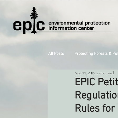
All Posts
Protecting Forests & Pu
Nov 19, 2019
2 min read
Decarbonizing the North Coast
EPIC Peti
Regulatio
Reforming Industrial Forestry
Rules for
Monitoring Grazing Lands
S