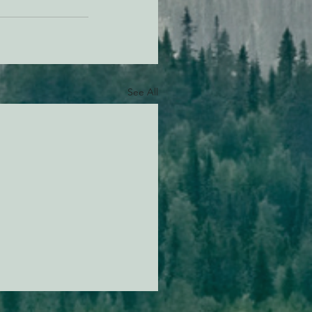
See All