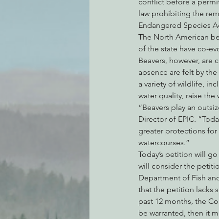
conflict before a permit
law prohibiting the rem
Endangered Species Ac
The North American beav
of the state have co-e
Beavers, however, are c
absence are felt by the
a variety of wildlife, i
water quality, raise the
“Beavers play an outsiz
Director of EPIC. “Toda
greater protections fo
watercourses.”
Today’s petition will 
will consider the petit
Department of Fish and
that the petition lacks 
past 12 months, the Co
be warranted, then it m