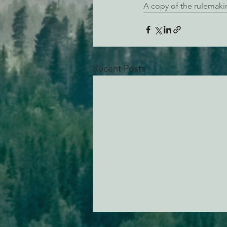
A copy of the rulemaki
Recent Posts