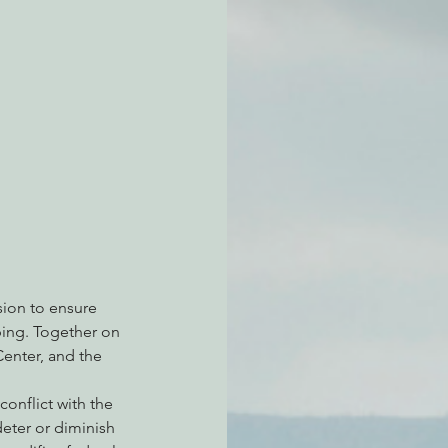
atchdogging PG&E
ent
sion to ensure 
pping. Together on 
Center, and the 
onflict with the 
eter or diminish 