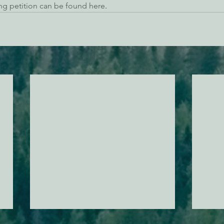
ng petition can be found here
. 