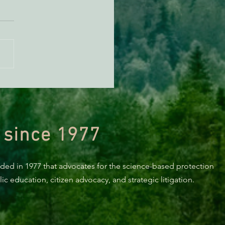
n Diamond Murrelet
tat Conservation Plan in
 of Improvement
 since 1977
nded in 1977 that advocates for the science-based protection
c education, citizen advocacy, and strategic litigation.