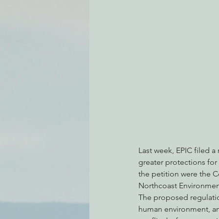
Environmental Justice
Can
Action Alerts
EPIC Events
Last week, EPIC filed 
greater protections for
the petition were the C
Northcoast Environment
The proposed regulatio
human environment, and