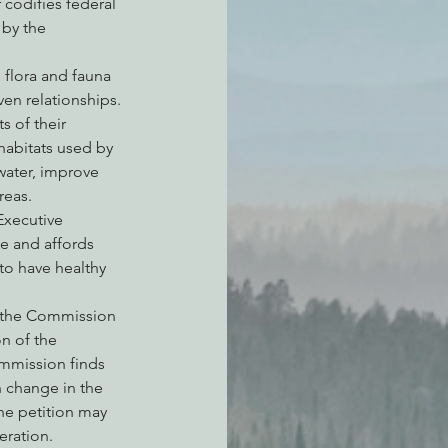
 codifies federal 
 by the 
 flora and fauna 
en relationships. 
s of their 
habitats used by 
 water, improve 
reas. 
Executive 
e and affords 
to have healthy 
, the Commission 
n of the 
ommission finds 
n change in the 
he petition may 
eration.