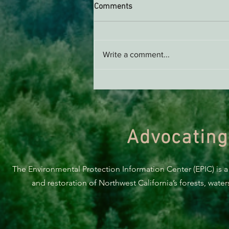
Comments
Write a comment...
Support EPIC, Buy Merch
Advocating
The Environmental Protection Information Center (EPIC) is a
and restoration of Northwest California’s forests, wate