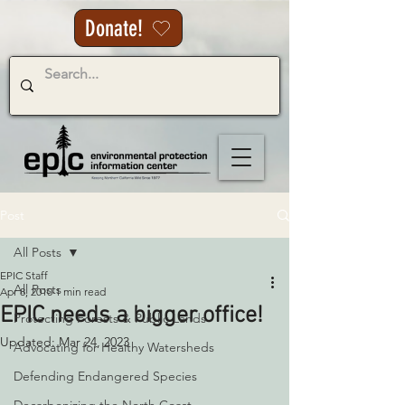
Donate!
Post
All Posts
EPIC Staff
All Posts
Apr 8, 2010
1 min read
EPIC needs a bigger office!
Protecting Forests & Public Lands
Updated:
Mar 24, 2023
Advocating for Healthy Watersheds
Defending Endangered Species