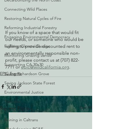
Decarbonizing the North Coast
Connecting Wild Places
Restoring Natural Cycles of Fire
Reforming Industrial Forestry
If you know of a space that would fit 
Engaging Environmental Democracy
our needs, or someone who would be 
Fighting Climate Change
willing to provide discounted rent to 
an environmentally responsible non-
Monitoring Grazing Lands
profit, please contact us at (707) 822-
Supporting CA 30x30
7711 or 
epic@wildcalifornia.org
.
EPIC Events
Saving Richardson Grove
Saving Jackson State Forest
Environmental Justice
Cannabis
See All
Recent Posts
Eye on Green Diamond
Reining in Caltrans