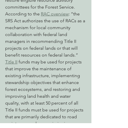
restore eligible resource advisory 
committees for the Forest Service.  
According to the 
RAC overview
: “the 
SRS Act authorizes the use of RACs as a 
mechanism for local community 
collaboration with federal land 
managers in recommending Title II 
projects on federal lands or that will 
benefit resources on federal lands.”
Title II
 funds may be used for projects 
that improve the maintenance of 
existing infrastructure, implementing 
stewardship objectives that enhance 
forest ecosystems, and restoring and 
improving land health and water 
quality, with at least 50 percent of all 
Title II funds must be used for projects 
that are primarily dedicated to road 
maintenance, decommissioning, or 