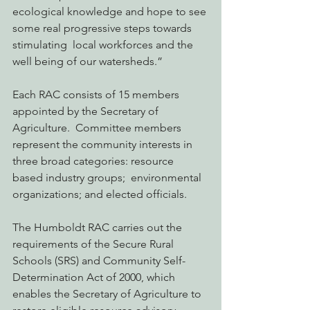
ecological knowledge and hope to see 
some real progressive steps towards 
stimulating  local workforces and the 
well being of our watersheds.”
Each RAC consists of 15 members 
appointed by the Secretary of 
Agriculture.  Committee members 
represent the community interests in 
three broad categories: resource 
based industry groups;  environmental 
organizations; and elected officials.
The Humboldt RAC carries out the 
requirements of the Secure Rural 
Schools (SRS) and Community Self-
Determination Act of 2000, which 
enables the Secretary of Agriculture to 