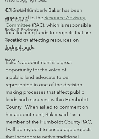
Watchdogging PG&E
Action Alerts
EPIC staff Kimberly Baker has been 
appointed to the 
Resource Advisory 
EPIC Events
Committee
 (RAC), which is responsible 
Radio & Podcasts
for allocating funds to projects that are 
Good News
located or affecting resources on 
federal lands.  
EPIC in Court
Event
Baker’s appointment is a great 
opportunity for the voice of 
a public land advocate to be 
represented in one of the decision-
making processes that affect public 
lands and resources within Humboldt 
County.  When asked to comment on 
her appointment, Baker said “as a 
member of the Humboldt County RAC, 
I will do my best to encourage projects 
that incorporate native traditional 