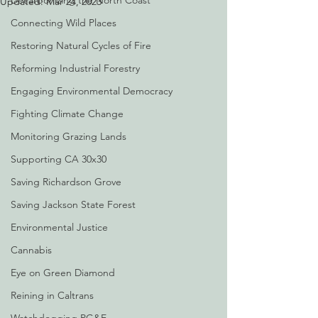
Decarbonizing the North Coast
Updated:
Mar 24, 2023
Connecting Wild Places
Restoring Natural Cycles of Fire
Reforming Industrial Forestry
Engaging Environmental Democracy
Fighting Climate Change
Monitoring Grazing Lands
Supporting CA 30x30
Saving Richardson Grove
Saving Jackson State Forest
Environmental Justice
Cannabis
Eye on Green Diamond
Reining in Caltrans