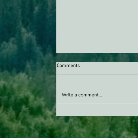
Comments
Write a comment...
ACTION ALERT: It’s Time To
Stand Up For Our Coast!