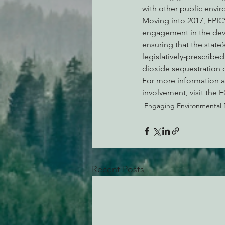
with other public envi
Moving into 2017, EPIC’s
engagement in the deve
ensuring that the stat
legislatively-prescribe
dioxide sequestration 
For more information a
involvement, visit the 
Engaging Environmental
Recent Posts