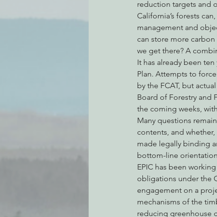
reduction targets and o
California’s forests ca
management and object
can store more carbon 
we get there? A combin
It has already been ten
Plan. Attempts to force
by the FCAT, but actual
Board of Forestry and F
the coming weeks, with 
Many questions remain, 
contents, and whether, 
made legally binding an
bottom-line orientation
EPIC has been working a
obligations under the 
engagement on a project
mechanisms of the timbe
reducing greenhouse ga