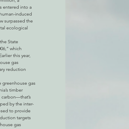
million, a 
s entered into a 
h human-induced 
ow surpassed the 
atchdogging PG&E
tal ecological 
the State 
ent
006,” which 
lier this year, 
house gas 
ary reduction 
ize greenhouse gas 
ia’s timber 
s carbon—that’s 
ped by the inter-
osed to provide 
duction targets 
nhouse gas 