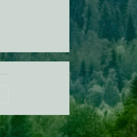
KING: Suit challenges
p’s attempt to end the
ction of species’ habitat