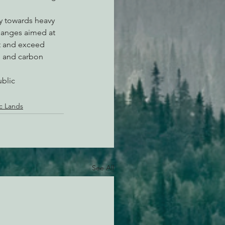
ly towards heavy 
hanges aimed at 
t and exceed 
n and carbon 
blic 
ic Lands
See All