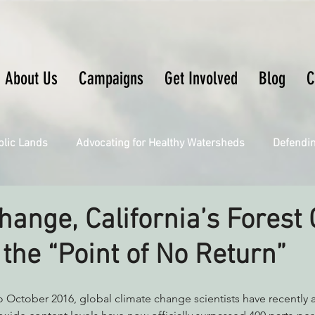
About Us
Campaigns
Get Involved
Blog
C
blic Lands
Advocating for Healthy Watersheds
Defendi
Connecting Wild Places
Restoring Natural Cycles of Fire
hange, California’s Forest
 the “Point of No Return”
Engaging Environmental Democracy
Fighting Climate Ch
upporting CA 30x30
Saving Richardson Grove
Saving J