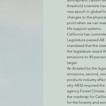
atmospheric carbon diox
threshold scientists ha
new epoch in global hi
changes to the physica
Environmental Justice
Can
point when we can reaso
life-support systems.
California has committ
Action Alerts
EPIC Events
Legislature passed AB 3
mandated that the state
the legislature raised 
emissions to 40 percen
target.
As dictated by the legi
emissions; second, sto
products industry affe
why AB32 required the
agency Forest Climate 
the roadmap for Califor
for the forestry and w