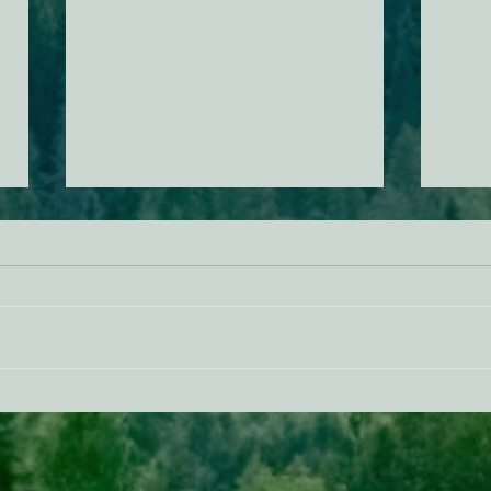
AB 2494 Update
BREA
Trum
prote