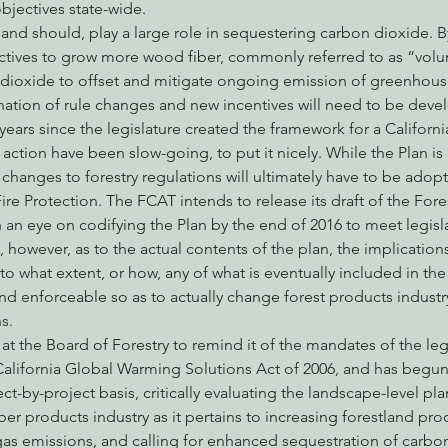
bjectives state-wide.
n, and should, play a large role in sequestering carbon dioxide. 
ives to grow more wood fiber, commonly referred to as “volum
dioxide to offset and mitigate ongoing emission of greenhouse
ation of rule changes and new incentives will need to be deve
 years since the legislature created the framework for a Californ
 action have been slow-going, to put it nicely. While the Plan 
 changes to forestry regulations will ultimately have to be adopt
ire Protection. The FCAT intends to release its draft of the Fore
an eye on codifying the Plan by the end of 2016 to meet legisl
however, as to the actual contents of the plan, the implications
to what extent, or how, any of what is eventually included in the
d enforceable so as to actually change forest products industry
s.
t the Board of Forestry to remind it of the mandates of the legis
California Global Warming Solutions Act of 2006, and has begun 
-by-project basis, critically evaluating the landscape-level pla
r products industry as it pertains to increasing forestland produ
s emissions, and calling for enhanced sequestration of carbon