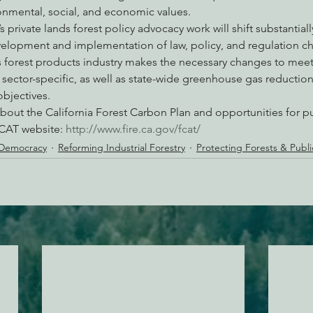
ronmental, social, and economic values.
 private lands forest policy advocacy work will shift substantial
lopment and implementation of law, policy, and regulation c
e’s forest products industry makes the necessary changes to mee
d sector-specific, as well as state-wide greenhouse gas reductio
objectives.
bout the California Forest Carbon Plan and opportunities for pu
FCAT website: 
http://www.fire.ca.gov/fcat/
 Democracy
Reforming Industrial Forestry
Protecting Forests & Publ