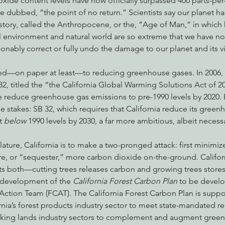
ide content levels have now officially surpassed 400 parts-per-
ve dubbed, “the point of no return.” Scientists say our planet ha
story, called the Anthropocene, or the, “Age of Man,” in whic
l environment and natural world are so extreme that we have n
nabis
Eye on Green Diamond
Reining in Caltrans
W
nably correct or fully undo the damage to our planet and its vi
ed—on paper at least—to reducing greenhouse gases. In 2006, 
Radio & Podcasts
Good News
EPIC in Court
Ev
2, titled the “the California Global Warming Solutions Act of 2
 reduce greenhouse gas emissions to pre-1990 levels by 2020. Ear
the stakes: SB 32, which requires that California reduce its green
t
 below 
1990 levels by 2030, a far more ambitious, albeit necess
slature, California is to make a two-pronged attack: first minim
re, or “sequester,” more carbon dioxide on-the-ground. Californ
cts both—cutting trees releases carbon and growing trees store
 development of the 
California Forest Carbon Plan
 to be develo
Action Team (FCAT). The California Forest Carbon Plan is supp
nia’s forest products industry sector to meet state-mandated re
orking lands industry sectors to complement and augment gree