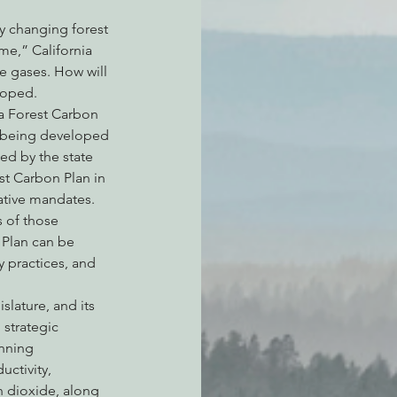
By changing forest 
e,” California 
 gases. How will 
loped.
ia Forest Carbon 
is being developed 
ed by the state 
st Carbon Plan in 
ative mandates. 
 of those 
 Plan can be 
 practices, and 
lature, and its 
strategic 
nning 
ctivity, 
 dioxide, along 