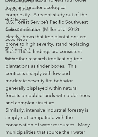
Watchdogging PG&E
trees and greater ecological 
Action Alerts
complexity.  A recent study out of the 
EPIC Events
U.S. Forest Service’s Pacific Southwest 
Research Station (Miller et al 2012) 
Radio & Podcasts
clearly shows that tree plantations are 
Good News
prone to high severity, stand replacing 
EPIC in Court
fires.  These findings are consistent 
with other research implicating tree 
Event
plantations as tinder boxes.  This 
contrasts sharply with low and 
moderate severity fire behavior 
generally displayed within natural 
forests on public lands with older trees 
and complex structure.
Similarly, intensive industrial forestry is 
simply not compatible with the 
conservation of water resources.  Many 
municipalities that source their water 