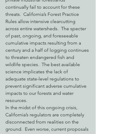
continually fail to account for these 
threats.  California’s Forest Practice 
Rules allow intensive clearcutting 
across entire watersheds.  The specter 
of past, ongoing, and foreseeable 
cumulative impacts resulting from a 
century and a half of logging continues 
to threaten endangered fish and 
wildlife species.  The best available 
science implicates the lack of 
adequate state-level regulations to 
prevent significant adverse cumulative 
impacts to our forests and water 
resources.
In the midst of this ongoing crisis, 
California’s regulators are completely 
disconnected from realities on the 
ground.  Even worse, current proposals 