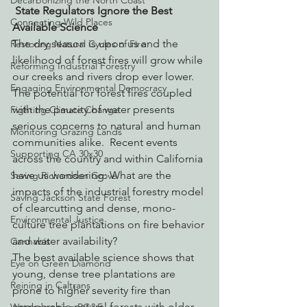
Decarbonizing the North Coast
State Regulators Ignore the Best 
Connecting Wild Places
Available Science
The dry season is upon us and the 
Restoring Natural Cycles of Fire
likelihood of forest fires will grow while 
Reforming Industrial Forestry
our creeks and rivers drop ever lower.  
Engaging Environmental Democracy
The potential for forest fires coupled 
with the paucity of water presents 
Fighting Climate Change
serious concerns to natural and human 
Monitoring Grazing Lands
communities alike.  Recent events 
Supporting CA 30x30
across the country and within California 
have us wondering: What are the 
Saving Richardson Grove
impacts of the industrial forestry model 
Saving Jackson State Forest
of clearcutting and dense, mono-
Environmental Justice
culture tree plantations on fire behavior 
and water availability?
Cannabis
The best available science shows that 
Eye on Green Diamond
young, dense tree plantations are 
Reining in Caltrans
prone to higher severity fire than 
comparable natural forests with older 