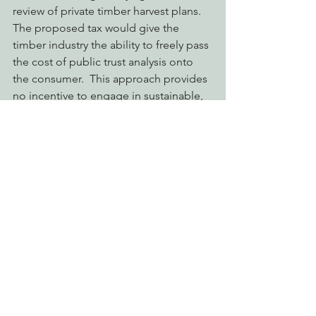
review of private timber harvest plans.  
The proposed tax would give the 
timber industry the ability to freely pass 
the cost of public trust analysis onto 
the consumer.  This approach provides 
no incentive to engage in sustainable, 
selection forestry, but instead allows 
business as usual for those large 
industrial landowners that clearcut 
forests across California.  Instead, a 
progressive fee-based program should 
be created that promotes good 
practices.  Damaging logging plans 
that include clearcutting require more 
intensive review by state agencies, and 
therefore should be more expensive to 
permit.  Genuine stewardship of 
California’s forests and water resources 
by landowners should be rewarded 