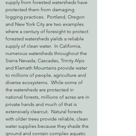
supply from forested watersheds have 
protected them from damaging 
logging practices.  Portland, Oregon 
and New York City are two examples 
where a century of foresight to protect 
forested watersheds yields a reliable 
supply of clean water.  In California, 
numerous watersheds throughout the 
Sierra Nevada, Cascades, Trinity Alps 
and Klamath Mountains provide water 
to millions of people, agriculture and 
diverse ecosystems.  While some of 
the watersheds are protected in 
national forests, millions of acres are in 
private hands and much of that is 
extensively clearcut.  Natural forests 
with older trees provide reliable, clean 
water supplies because they shade the 
ground and contain complex aquatic 