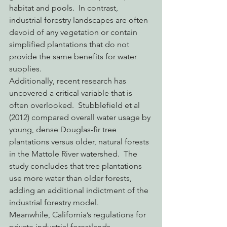
habitat and pools.  In contrast, 
industrial forestry landscapes are often 
devoid of any vegetation or contain 
simplified plantations that do not 
provide the same benefits for water 
supplies.
Additionally, recent research has 
uncovered a critical variable that is 
often overlooked.  Stubblefield et al 
(2012) compared overall water usage by 
young, dense Douglas-fir tree 
plantations versus older, natural forests 
in the Mattole River watershed.  The 
study concludes that tree plantations 
use more water than older forests, 
adding an additional indictment of the 
industrial forestry model.
Meanwhile, California’s regulations for 
private industrial forestlands 