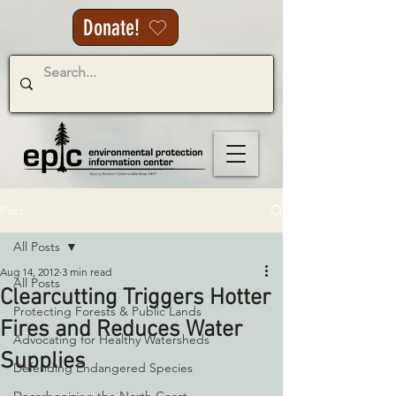
Donate!
Post
All Posts
Aug 14, 2012
3 min read
All Posts
Clearcutting Triggers Hotter
Protecting Forests & Public Lands
Fires and Reduces Water
Advocating for Healthy Watersheds
Supplies
Defending Endangered Species