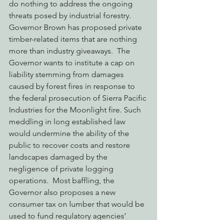
do nothing to address the ongoing 
threats posed by industrial forestry.  
Governor Brown has proposed private 
timber-related items that are nothing 
more than industry giveaways.  The 
Governor wants to institute a cap on 
liability stemming from damages 
caused by forest fires in response to 
the federal prosecution of Sierra Pacific 
Industries for the Moonlight fire. Such 
meddling in long established law 
would undermine the ability of the 
public to recover costs and restore 
landscapes damaged by the 
negligence of private logging 
operations.  Most baffling, the 
Governor also proposes a new 
consumer tax on lumber that would be 
used to fund regulatory agencies’ 