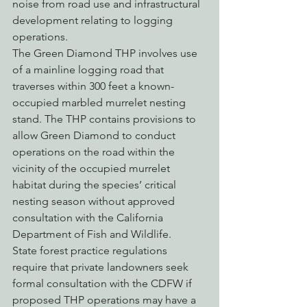
noise from road use and infrastructural 
development relating to logging 
operations.
The Green Diamond THP involves use 
of a mainline logging road that 
traverses within 300 feet a known-
occupied marbled murrelet nesting 
stand. The THP contains provisions to 
allow Green Diamond to conduct 
operations on the road within the 
vicinity of the occupied murrelet 
habitat during the species’ critical 
nesting season without approved 
consultation with the California 
Department of Fish and Wildlife.
State forest practice regulations 
require that private landowners seek 
formal consultation with the CDFW if 
proposed THP operations may have a 