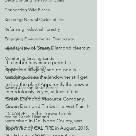
Decarbonizing the North Coast
Connecting Wild Places
Restoring Natural Cycles of Fire
Reforming Industrial Forestry
Engaging Environmental Democracy
Aerial view of Green Diamond clearcut.
Fighting Climate Change
Monitoring Grazing Lands
If a timber harvesting permit is 
Supporting CA 30x30
approved illegally, and no one is 
watching, does the landowner still get 
Saving Richardson Grove
to log the plan? Apparently the answer, 
Saving Jackson State Forest
incredulously, is yes, at least if it is 
Environmental Justice
Green Diamond Resource Company.
Green Diamond Timber Harvest Plan 1-
Cannabis
15-066DEL, in the Turwar Creek 
Eye on Green Diamond
watershed in Del Norte County, was 
Reining in Caltrans
approved by CAL FIRE in August, 2015, 
and is currently under operations, 