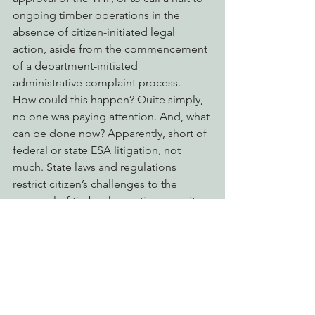
ongoing timber operations in the 
absence of citizen-initiated legal 
action, aside from the commencement 
of a department-initiated 
administrative complaint process.
How could this happen? Quite simply, 
no one was paying attention. And, what 
can be done now? Apparently, short of 
federal or state ESA litigation, not 
much. State laws and regulations 
restrict citizen’s challenges to the 
approval of timber harvesting permits 
by CAL FIRE to a 30-day window 
following the approval; which means 
that all of this seems to have slipped 
through cracks.
EPIC will continue to evaluate potential 
options for redressing this egregious 