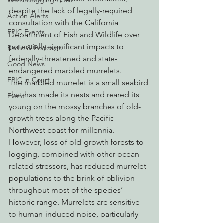
Watchdogging PG&E
despite the lack of legally-required 
Action Alerts
consultation with the California 
EPIC Events
Department of Fish and Wildlife over 
potentially significant impacts to 
Radio & Podcasts
federally-threatened and state-
Good News
endangered marbled murrelets.
EPIC in Court
The marbled murrelet is a small seabird 
that has made its nests and reared its 
Event
young on the mossy branches of old-
growth trees along the Pacific 
Northwest coast for millennia. 
However, loss of old-growth forests to 
logging, combined with other ocean-
related stressors, has reduced murrelet 
populations to the brink of oblivion 
throughout most of the species’ 
historic range. Murrelets are sensitive 
to human-induced noise, particularly 