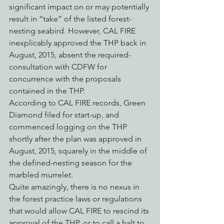
significant impact on or may potentially 
result in “take” of the listed forest-
nesting seabird. However, CAL FIRE 
inexplicably approved the THP back in 
August, 2015, absent the required-
consultation with CDFW for 
concurrence with the proposals 
contained in the THP.
According to CAL FIRE records, Green 
Diamond filed for start-up, and 
commenced logging on the THP 
shortly after the plan was approved in 
August, 2015, squarely in the middle of 
the defined-nesting season for the 
marbled murrelet.
Quite amazingly, there is no nexus in 
the forest practice laws or regulations 
that would allow CAL FIRE to rescind its 
approval of the THP, or to call a halt to 