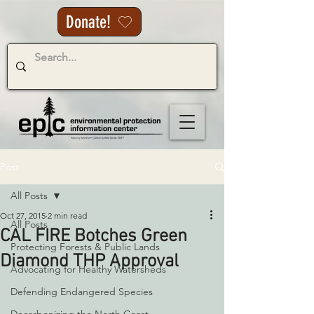
Donate!
Post
All Posts
Oct 27, 2015
2 min read
All Posts
CAL FIRE Botches Green
Protecting Forests & Public Lands
Diamond THP Approval
Advocating for Healthy Watersheds
Defending Endangered Species