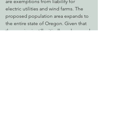
are exemptions from liability for 
electric utilities and wind farms. The 
proposed population area expands to 
the entire state of Oregon. Given that 
the species is still critically endangered 
EPIC believes that newly made nest 
sites deserve more protection, 
especially the first few years and that 
the population area boundary should 
be minimized to protect the bird 
further into its northern range.
Over a century has passed since the 
nation’s largest flying bird soared 
among the world’s tallest trees. Once 
the environmental documents and 
permits are secured, condors from the 
Portland Zoo could be in the air over 
the Klamath River in 2020. The plan is to 
release six birds a year over 20 years. 