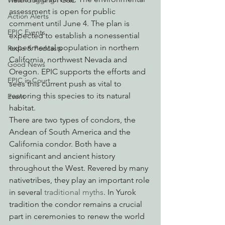
Watchdogging PG&E
assessment is open for public 
Action Alerts
comment until June 4. The plan is 
EPIC Events
expected to establish a nonessential 
experimental population in northern 
Radio & Podcasts
California, northwest Nevada and 
Good News
Oregon. EPIC supports the efforts and 
EPIC in Court
sees this current push as vital to 
restoring this species to its natural 
Event
habitat.
There are two types of condors, the 
Andean of South America and the 
California condor. Both have a 
significant and ancient history 
throughout the West. Revered by many 
nativetribes, they play an important role 
in several 
traditional myths
. In Yurok 
tradition the condor remains a crucial 
part in ceremonies to renew the world 