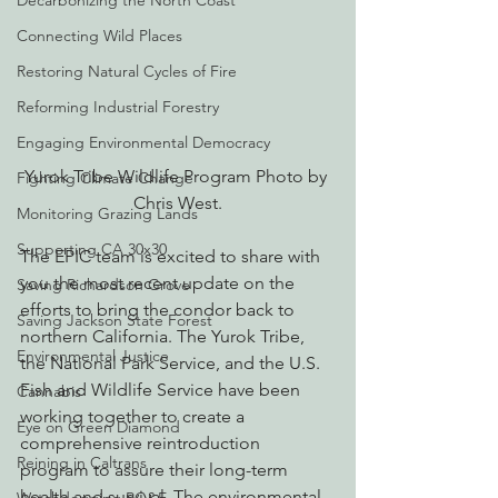
Decarbonizing the North Coast
Connecting Wild Places
Restoring Natural Cycles of Fire
Reforming Industrial Forestry
Engaging Environmental Democracy
Yurok Tribe Wildlife Program Photo by 
Fighting Climate Change
Chris West.
Monitoring Grazing Lands
Supporting CA 30x30
The EPIC team is excited to share with 
you the most recent update on the 
Saving Richardson Grove
efforts to bring the condor back to 
Saving Jackson State Forest
northern California. The Yurok Tribe, 
Environmental Justice
the National Park Service, and the U.S. 
Fish and Wildlife Service have been 
Cannabis
working together to create a 
Eye on Green Diamond
comprehensive reintroduction 
Reining in Caltrans
program to assure their long-term 
health and survival. The environmental 