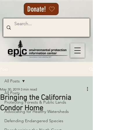
Donate!
Post
All Posts
May 30, 2019
3 min read
All Posts
Bringing the California
Protecting Forests & Public Lands
Condor Home
Advocating for Healthy Watersheds
Defending Endangered Species