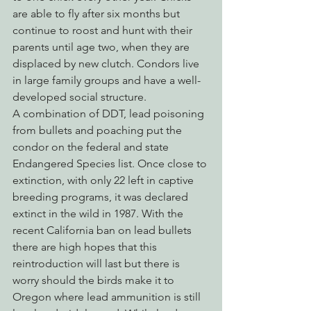
are able to fly after six months but 
continue to roost and hunt with their 
parents until age two, when they are 
displaced by new clutch. Condors live 
in large family groups and have a well-
developed social structure.
A combination of DDT, lead poisoning 
from bullets and poaching put the 
condor on the federal and state 
Endangered Species list. Once close to 
extinction, with only 22 left in captive 
breeding programs, it was declared 
extinct in the wild in 1987. With the 
recent California ban on lead bullets 
there are high hopes that this 
reintroduction will last but there is 
worry should the birds make it to 
Oregon where lead ammunition is still 