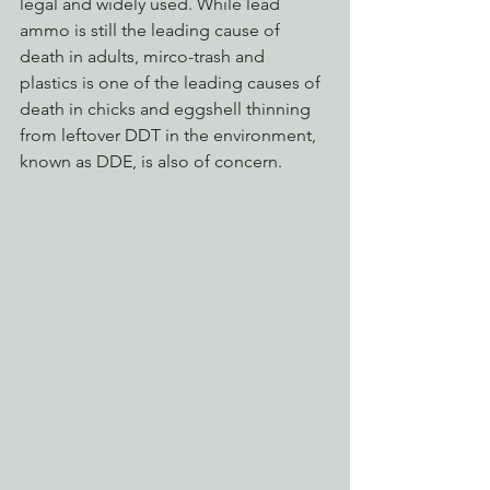
legal and widely used. While lead 
ammo is still the leading cause of 
death in adults, mirco-trash and 
plastics is one of the leading causes of 
death in chicks and eggshell thinning 
from leftover DDT in the environment, 
known as DDE, is also of concern.