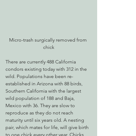
Micro-trash surgically removed from 
chick
There are currently 488 California 
condors existing today with 312 in the 
wild. Populations have been re-
established in Arizona with 88 birds, 
Southern California with the largest 
wild population of 188 and Baja, 
Mexico with 36. They are slow to 
reproduce as they do not reach 
maturity until six years old. A nesting 
pair, which mates for life, will give birth 
to one chick every other year. Chicks 