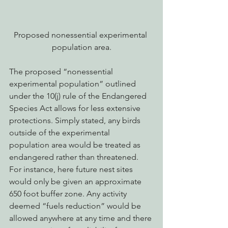
Proposed nonessential experimental 
population area.
The proposed “nonessential 
experimental population” outlined 
under the 10(j) rule of the Endangered 
Species Act allows for less extensive 
protections. Simply stated, any birds 
outside of the experimental 
population area would be treated as 
endangered rather than threatened. 
For instance, here future nest sites 
would only be given an approximate 
650 foot buffer zone. Any activity 
deemed “fuels reduction” would be 
allowed anywhere at any time and there 