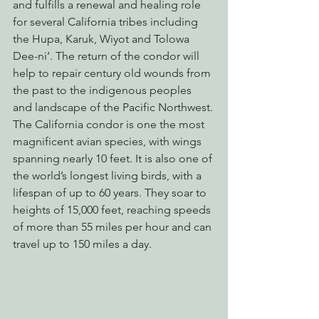
and fulfills a renewal and healing role 
for several California tribes including 
the Hupa, Karuk, Wiyot and Tolowa 
Dee-ni’. The return of the condor will 
help to repair century old wounds from 
the past to the indigenous peoples 
and landscape of the Pacific Northwest.
The California condor is one the most 
magnificent avian species, with wings 
spanning nearly 10 feet. It is also one of 
the world’s longest living birds, with a 
lifespan of up to 60 years. They soar to 
heights of 15,000 feet, reaching speeds 
of more than 55 miles per hour and can 
travel up to 150 miles a day.