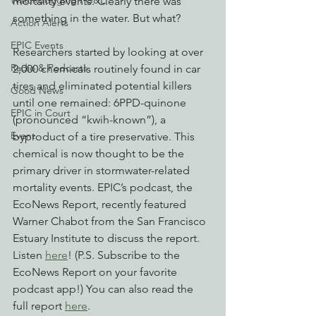
Watchdogging PG&E
mortality events. Clearly there was 
something in the water. But what? 
Action Alerts
EPIC Events
Researchers started by looking at over 
Radio & Podcasts
2,000 chemicals routinely found in car 
tires and eliminated potential killers 
Good News
until one remained: 6PPD-quinone 
EPIC in Court
(pronounced “kwih-known”), a 
Event
byproduct of a tire preservative. This 
chemical is now thought to be the 
primary driver in stormwater-related 
mortality events. EPIC’s podcast, the 
EcoNews Report, recently featured 
Warner Chabot from the San Francisco 
Estuary Institute to discuss the report. 
Listen 
here
! (P.S. Subscribe to the 
EcoNews Report on your favorite 
podcast app!) You can also read the 
full report 
here
. 