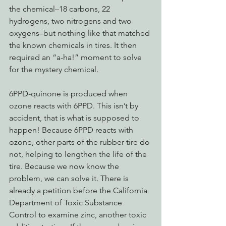
the chemical–18 carbons, 22 
hydrogens, two nitrogens and two 
oxygens–but nothing like that matched 
the known chemicals in tires. It then 
required an “a-ha!” moment to solve 
for the mystery chemical.
6PPD-quinone is produced when 
ozone reacts with 6PPD. This isn’t by 
accident, that is what is supposed to 
happen! Because 6PPD reacts with 
ozone, other parts of the rubber tire do 
not, helping to lengthen the life of the 
tire. Because we now know the 
problem, we can solve it. There is 
already a petition before the California 
Department of Toxic Substance 
Control to examine zinc, another toxic 