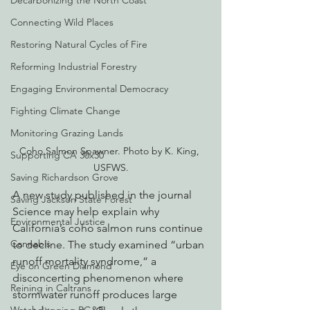
Decarbonizing the North Coast
Connecting Wild Places
Restoring Natural Cycles of Fire
Reforming Industrial Forestry
Engaging Environmental Democracy
Fighting Climate Change
Monitoring Grazing Lands
Coho Salmon Spawner. Photo by K. King, 
Supporting CA 30x30
USFWS.
Saving Richardson Grove
A new study published in the journal 
Saving Jackson State Forest
Science may help explain why 
Environmental Justice
California’s coho salmon runs continue 
Cannabis
to decline. The study examined “urban 
runoff mortality syndrome,” a 
Eye on Green Diamond
disconcerting phenomenon where 
Reining in Caltrans
stormwater runoff produces large 