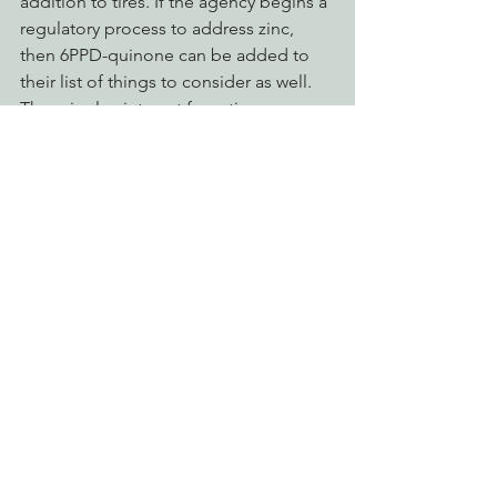
addition to tires. If the agency begins a 
regulatory process to address zinc, 
then 6PPD-quinone can be added to 
their list of things to consider as well. 
There is also interest from tire 
manufacturers, who worked 
cooperatively with researchers here, in 
addressing the issue.
salmon
econews report
fish kill
pollution
Advocating for Healthy Watersheds
Defending Endangered Species
Decarbonizing the North Coast
See All
Recent Posts