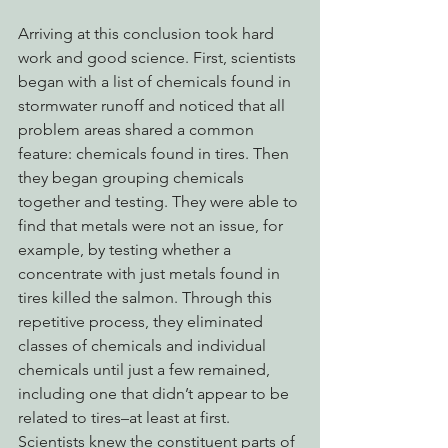
Arriving at this conclusion took hard 
work and good science. First, scientists 
began with a list of chemicals found in 
stormwater runoff and noticed that all 
problem areas shared a common 
feature: chemicals found in tires. Then 
they began grouping chemicals 
together and testing. They were able to 
find that metals were not an issue, for 
example, by testing whether a 
concentrate with just metals found in 
tires killed the salmon. Through this 
repetitive process, they eliminated 
classes of chemicals and individual 
chemicals until just a few remained, 
including one that didn’t appear to be 
related to tires–at least at first. 
Scientists knew the constituent parts of 