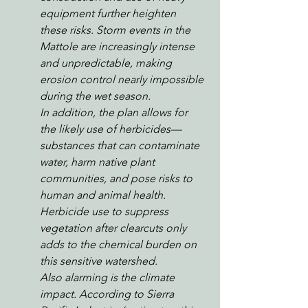
equipment further heighten 
these risks. Storm events in the 
Mattole are increasingly intense 
and unpredictable, making 
erosion control nearly impossible 
during the wet season.
In addition, the plan allows for 
the likely use of herbicides—
substances that can contaminate 
water, harm native plant 
communities, and pose risks to 
human and animal health. 
Herbicide use to suppress 
vegetation after clearcuts only 
adds to the chemical burden on 
this sensitive watershed.
Also alarming is the climate 
impact. According to Sierra 