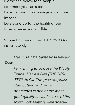
Please see below for a sample 
comment you can submit. 
Personalizing this message adds more 
impact.
Let’s stand up for the health of our 
forests, water, and wildlife!
—-
Subject:
 Comment on THP 1-25-00027-
HUM "Wooly"
Dear CAL FIRE Santa Rosa Review 
Team,
I am writing to oppose the Wooly 
Timber Harvest Plan (THP 1-25-
00027-HUM). This plan proposes 
clear-cutting and winter 
operations in one of the most 
geologically unstable areas of the 
North Fork Mattole watershed—