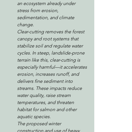
an ecosystem already under 
stress from erosion, 
sedimentation, and climate 
change.
Clear-cutting removes the forest 
canopy and root systems that 
stabilize soil and regulate water 
cycles. In steep, landslide-prone 
terrain like this, clear-cutting is 
especially harmful—it accelerates 
erosion, increases runoff, and 
delivers fine sediment into 
streams. These impacts reduce 
water quality, raise stream 
temperatures, and threaten 
habitat for salmon and other 
aquatic species.
The proposed winter 
construction and use of heavy 