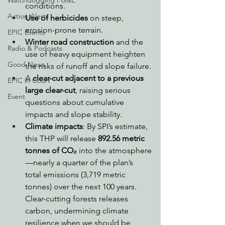
Watchdogging PG&E
conditions.
Action Alerts
Use of herbicides
 on steep, 
erosion-prone terrain.
EPIC Events
Winter road construction
 and the 
Radio & Podcasts
use of heavy equipment heighten 
Good News
the risks of runoff and slope failure.
A 
clear-cut adjacent to a previous 
EPIC in Court
large clear-cut
, raising serious 
Event
questions about cumulative 
impacts and slope stability.
Climate impacts
: By SPI’s estimate, 
this THP will release 
892.56 metric 
tonnes of CO₂
 into the atmosphere
—nearly a quarter of the plan’s 
total emissions (3,719 metric 
tonnes) over the next 100 years. 
Clear-cutting forests releases 
carbon, undermining climate 
resilience when we should be 