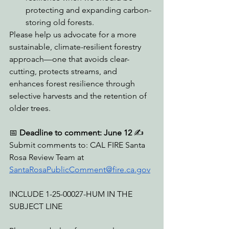
protecting and expanding carbon-
storing old forests.
Please help us advocate for a more 
sustainable, climate-resilient forestry 
approach—one that avoids clear-
cutting, protects streams, and 
enhances forest resilience through 
selective harvests and the retention of 
older trees.
📅 
Deadline to comment: June 12
 ✍️ 
Submit comments to: CAL FIRE Santa 
Rosa Review Team at 
SantaRosaPublicComment@fire.ca.gov
INCLUDE 1-25-00027-HUM IN THE 
SUBJECT LINE