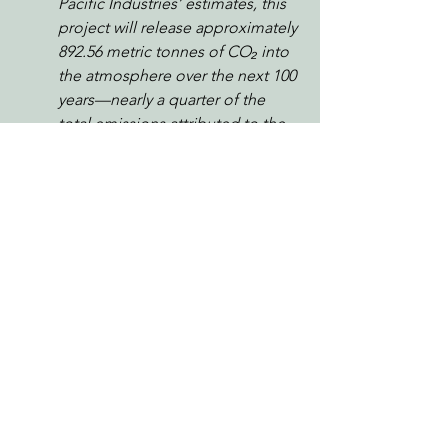
Pacific Industries’ estimates, this 
project will release approximately 
892.56 metric tonnes of CO₂ into 
the atmosphere over the next 100 
years—nearly a quarter of the 
total emissions attributed to the 
plan. While SPI argues that some 
carbon is stored in wood 
products or landfills, this release 
of atmospheric carbon is entirely 
at odds with California’s climate 
goals and the need to protect 
existing forests as carbon sinks.
I urge you to reject this plan and 
require forest management that 
maintains canopy cover, supports 
natural regeneration, and 
protects water quality. The 
Mattole watershed deserves 