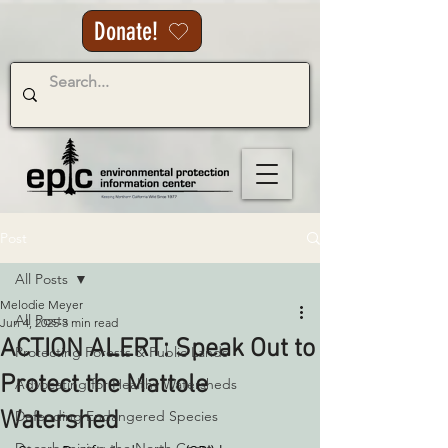
Donate!
Post
All Posts
Melodie Meyer
All Posts
Jun 4, 2025
3 min read
ACTION ALERT: Speak Out to
Protecting Forests & Public Lands
Protect the Mattole
Advocating for Healthy Watersheds
Watershed
Defending Endangered Species