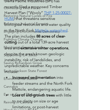
Decarbonizing the North Coast
Sierra Pacific Industries (SPI) has 
recently filed a proposed Timber 
Connecting Wild Places
Harvest Plan (“Wooly” 
THP 1-25-00027-
Restoring Natural Cycles of Fire
HUM
)
 that threatens sensitive 
Reforming Industrial Forestry
biological resources and water quality 
in the North Fork 
Mattole watershed
. 
Engaging Environmental Democracy
The plan includes 
88 acres of clear-
Fighting Climate Change
cutting
 out of a total 139-acre harvest 
Monitoring Grazing Lands
area and 
extensive winter operations
, 
despite the area’s known geologic 
Supporting CA 30x30
instability, risk of landslides, and 
Saving Richardson Grove
unpredictable weather. Key concerns 
Saving Jackson State Forest
include:
Increased sedimentation
 into 
Environmental Justice
feeder streams and the North Fork 
Cannabis
Mattole, endangering aquatic life.
Eye on Green Diamond
Loss of old-growth trees
 with little 
to no clarity on size or age 
Reining in Caltrans
limitations, or post-harvest 