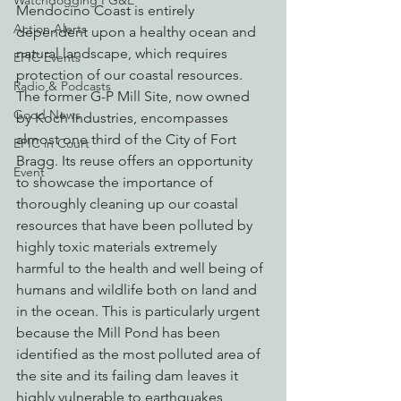
Watchdogging PG&E
Mendocino Coast is entirely 
Action Alerts
dependent upon a healthy ocean and 
natural landscape, which requires 
EPIC Events
protection of our coastal resources. 
Radio & Podcasts
The former G-P Mill Site, now owned 
Good News
by Koch Industries, encompasses 
almost one third of the City of Fort 
EPIC in Court
Bragg. Its reuse offers an opportunity 
Event
to showcase the importance of 
thoroughly cleaning up our coastal 
resources that have been polluted by 
highly toxic materials extremely 
harmful to the health and well being of 
humans and wildlife both on land and 
in the ocean. This is particularly urgent 
because the Mill Pond has been 
identified as the most polluted area of 
the site and its failing dam leaves it 
highly vulnerable to earthquakes, 