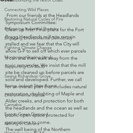
Decarbonizing the North Coast
Connecting Wild Places
 From our friends at the Headlands 
Restoring Natural Cycles of Fire
Symposium Committee:
Reforming Industrial Forestry
Clean up first! Final plans for the Fort 
Bragg Headlands mill site remain 
Engaging Environmental Democracy
stalled and we fear that the City will 
Fighting Climate Change
allow G-P to sell off which ever parcels 
Monitoring Grazing Lands
it can and then walk away from the 
toxic remainder. We insist that the mill 
Supporting CA 30x30
site be cleaned up before parcels are 
Saving Richardson Grove
sold and developed. Further, we call 
Saving Jackson State Forest
for an overall plan that includes natural 
restoration, daylighting of Maple and 
Environmental Justice
Alder creeks, and protection for both 
Cannabis
the headlands and the ocean as well as 
Eye on Green Diamond
public open space protected for 
generations to come.
Reining in Caltrans
The well being of the Northern 