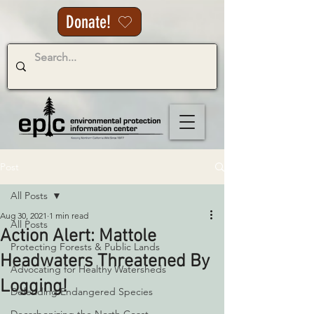
Donate!
Post
All Posts
Aug 30, 2021
1 min read
All Posts
Action Alert: Mattole
Protecting Forests & Public Lands
Headwaters Threatened By
Advocating for Healthy Watersheds
Logging!
Defending Endangered Species