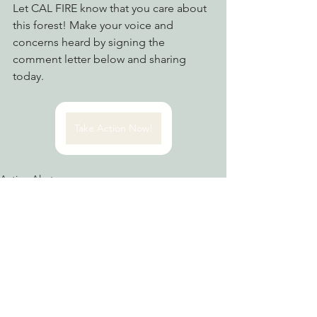
Let CAL FIRE know that you care about 
this forest! Make your voice and 
concerns heard by signing the 
comment letter below and sharing 
today. 
Take Action Now!
Action Alerts
Advocating for Healthy Watersheds
Fighting Climate Change
See All
Recent Posts