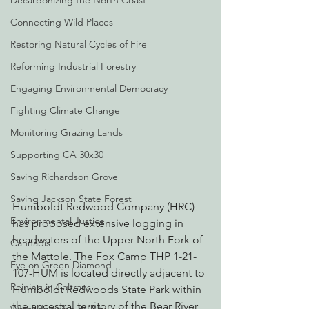
Decarbonizing the North Coast
Connecting Wild Places
Restoring Natural Cycles of Fire
Reforming Industrial Forestry
Engaging Environmental Democracy
Fighting Climate Change
Monitoring Grazing Lands
Supporting CA 30x30
Saving Richardson Grove
Saving Jackson State Forest
Humboldt Redwood Company (HRC) 
Environmental Justice
has proposed extensive logging in 
headwaters of the Upper North Fork of 
Cannabis
the Mattole. The Fox Camp THP 1-21-
Eye on Green Diamond
107-HUM is located directly adjacent to 
Reining in Caltrans
Humboldt Redwoods State Park within 
the ancestral territory of the Bear River 