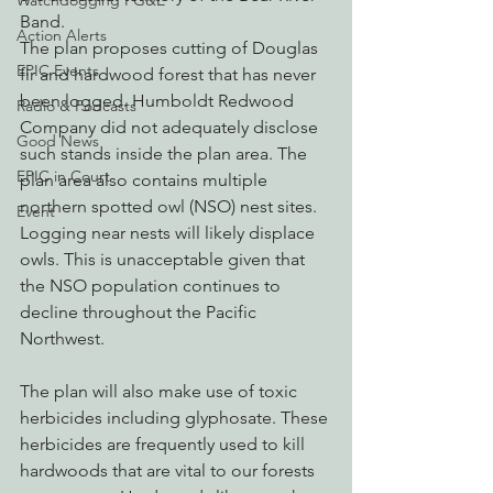
Watchdogging PG&E
Band. 
Action Alerts
The plan proposes cutting of Douglas 
EPIC Events
fir and hardwood forest that has never 
been logged. Humboldt Redwood 
Radio & Podcasts
Company did not adequately disclose 
Good News
such stands inside the plan area. The 
EPIC in Court
plan area also contains multiple 
northern spotted owl (NSO) nest sites. 
Event
Logging near nests will likely displace 
owls. This is unacceptable given that 
the NSO population continues to 
decline throughout the Pacific 
Northwest.
The plan will also make use of toxic 
herbicides including glyphosate. These 
herbicides are frequently used to kill 
hardwoods that are vital to our forests 