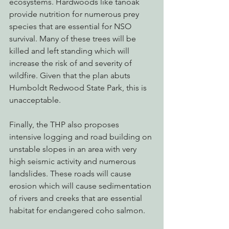
ecosystems. Hardwoods like tanoak 
provide nutrition for numerous prey 
species that are essential for NSO 
survival. Many of these trees will be 
killed and left standing which will 
increase the risk of and severity of 
wildfire. Given that the plan abuts 
Humboldt Redwood State Park, this is 
unacceptable. 
Finally, the THP also proposes 
intensive logging and road building on 
unstable slopes in an area with very 
high seismic activity and numerous 
landslides. These roads will cause 
erosion which will cause sedimentation 
of rivers and creeks that are essential 
habitat for endangered coho salmon.