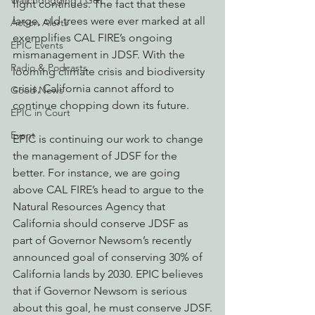
Watchdogging PG&E
fight continues. The fact that these 
large, old trees were ever marked at all 
Action Alerts
exemplifies CAL FIRE’s ongoing 
EPIC Events
mismanagement in JDSF. With the 
Radio & Podcasts
looming climate crisis and biodiversity 
crisis, California cannot afford to 
Good News
continue chopping down its future.
EPIC in Court
Event
EPIC is continuing our work to change 
the management of JDSF for the 
better. For instance, we are going 
above CAL FIRE’s head to argue to the 
Natural Resources Agency that 
California should conserve JDSF as 
part of Governor Newsom’s recently 
announced goal of conserving 30% of 
California lands by 2030. EPIC believes 
that if Governor Newsom is serious 
about this goal, he must conserve JDSF.