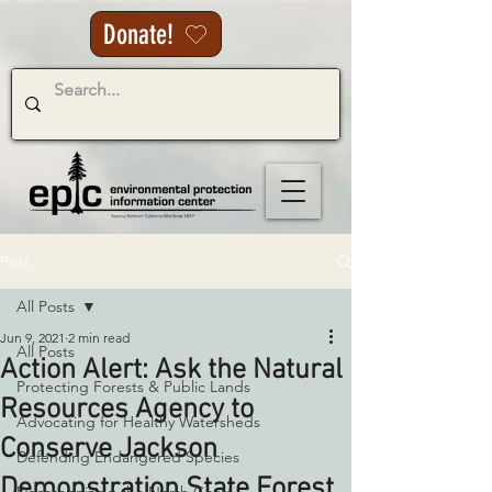
Donate!
Post
All Posts
Jun 9, 2021
2 min read
All Posts
Action Alert: Ask the Natural
Protecting Forests & Public Lands
Resources Agency to
Advocating for Healthy Watersheds
Conserve Jackson
Defending Endangered Species
Demonstration State Forest