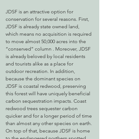
JDSF is an attractive option for 
conservation for several reasons. First, 
JDSF is already state owned land, 
which means no acquisition is required 
to move almost 50,000 acres into the 
“conserved” column . Moreover, JDSF 
is already beloved by local residents 
and tourists alike as a place for 
outdoor recreation. In addition, 
because the dominant species on 
JDSF is coastal redwood, preserving 
this forest will have uniquely beneficial 
carbon sequestration impacts. Coast 
redwood trees sequester carbon 
quicker and for a longer period of time 
than almost any other species on earth. 
On top of that, because JDSF is home 
to the endangered northern spotted 