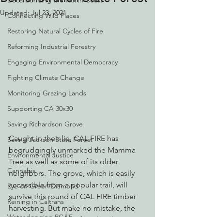
Decarbonizing the North Coast
Updated:
Jul 23, 2021
Connecting Wild Places
Restoring Natural Cycles of Fire
Reforming Industrial Forestry
Engaging Environmental Democracy
Fighting Climate Change
Monitoring Grazing Lands
Supporting CA 30x30
Saving Richardson Grove
Caught in their lie, CAL FIRE has 
Saving Jackson State Forest
begrudgingly unmarked the Mamma 
Environmental Justice
Tree as well as some of its older 
Cannabis
neighbors. The grove, which is easily 
accessible from a popular trail, will 
Eye on Green Diamond
survive this round of CAL FIRE timber 
Reining in Caltrans
harvesting. But make no mistake, the 