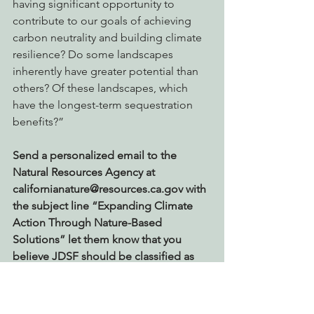
having significant opportunity to 
contribute to our goals of achieving 
carbon neutrality and building climate 
resilience? Do some landscapes 
inherently have greater potential than 
others? Of these landscapes, which 
have the longest-term sequestration 
benefits?”
Send a personalized email to the 
Natural Resources Agency at 
californianature@resources.ca.gov with 
the subject line “Expanding Climate 
Action Through Nature-Based 
Solutions” let them know that you 
believe JDSF should be classified as 
one of the best lands in the State for 
contributing to our carbon 
sequestration goals.