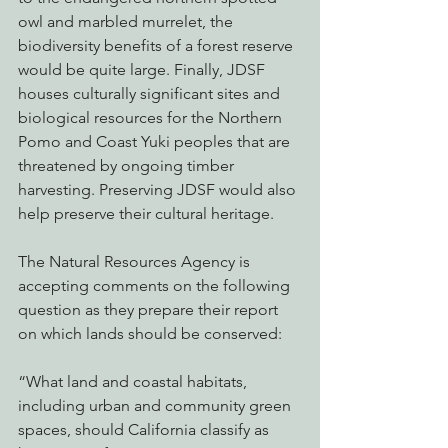
owl and marbled murrelet, the 
biodiversity benefits of a forest reserve 
would be quite large. Finally, JDSF 
houses culturally significant sites and 
biological resources for the Northern 
Pomo and Coast Yuki peoples that are 
threatened by ongoing timber 
harvesting. Preserving JDSF would also 
help preserve their cultural heritage.
The Natural Resources Agency is 
accepting comments on the following 
question as they prepare their report 
on which lands should be conserved:
“What land and coastal habitats, 
including urban and community green 
spaces, should California classify as 