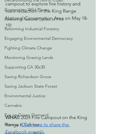
Decarbonizing the North Coast
campout to explore fire history and 
Connecting Wild Places
fuels reduction in the King Range 
National Conservation Area on May 18-
Restoring Natural Cycles of Fire
19!
Reforming Industrial Forestry
Engaging Environmental Democracy
Fighting Climate Change
Monitoring Grazing Lands
Supporting CA 30x30
Saving Richardson Grove
Saving Jackson State Forest
Environmental Justice
Cannabis
Eye on Green Diamond
WHAT: 
2024 Fire Campout on the King 
Reining in Caltrans
Range 
(Click here to share the 
Facebook event!)