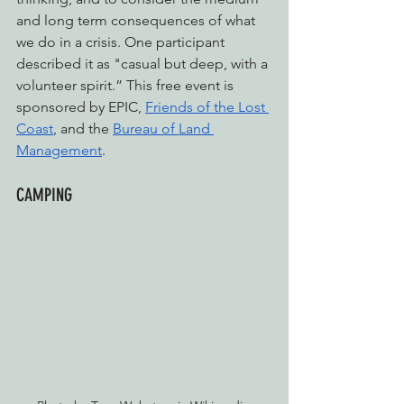
and long term consequences of what 
we do in a crisis. One participant 
described it as "casual but deep, with a 
volunteer spirit.” 
This free event is 
sponsored by EPIC, 
Friends of the Lost 
Coast
, and the 
Bureau of Land 
Management
.
CAMPING