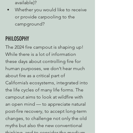
available)?
Whether you would like to receive 
or provide carpooling to the 
campground?
PHILOSOPHY
The 2024 fire campout is shaping up! 
While there is a lot of information 
these days about controlling fire for 
human purposes, we don’t hear much 
about fire as a critical part of 
California’s ecosystems, integrated into 
the life cycles of many life forms. The 
campout aims to look at wildfire with 
an open mind — to appreciate natural 
post-fire recovery, to accept long-term 
changes, to challenge not only the old 
myths but also the new conventional 
thinking, and to consider the medium 