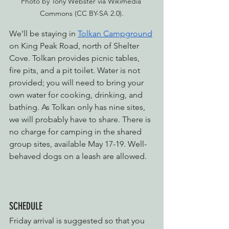
Photo by Tony Webster via Wikimedia 
Commons (CC BY-SA 2.0).
We’ll be staying in 
Tolkan Campground
on King Peak Road, north of Shelter 
Cove. Tolkan provides picnic tables, 
fire pits, and a pit toilet. Water is not 
provided; you will need to bring your 
own water for cooking, drinking, and 
bathing. As Tolkan only has nine sites, 
we will probably have to share. There is 
no charge for camping in the shared 
group sites, available May 17-19. Well-
behaved dogs on a leash are allowed.
SCHEDULE
Friday arrival is suggested so that you 