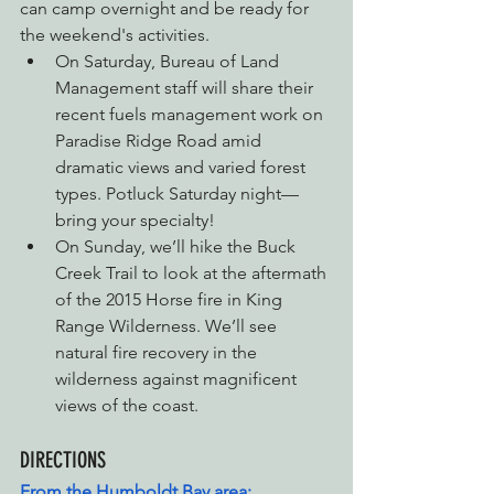
can camp overnight and be ready for 
the weekend's activities.
On Saturday, Bureau of Land 
Management staff will share their 
recent fuels management work on 
Paradise Ridge Road amid 
dramatic views and varied forest 
types. Potluck Saturday night—
bring your specialty!
On Sunday, we’ll hike the Buck 
Creek Trail to look at the aftermath 
of the 2015 Horse fire in King 
Range Wilderness. We’ll see 
natural fire recovery in the 
wilderness against magnificent 
views of the coast.
DIRECTIONS
From the Humboldt Bay area: