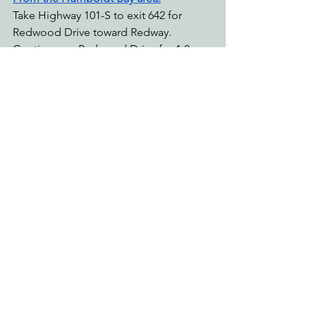
Take Highway 101-S to exit 642 for 
Redwood Drive toward Redway. 
Continue on Redwood Drive for 1.8 
miles, then turn right onto Briceland 
Road and continue for 12.1 miles. Take 
a slight right onto Shelter Cove Road, 
continue for 5.6 miles, and then turn 
right onto Kings Peak Road. Make a 
sharp right to continue on Kings Peak 
Road after 2.3 miles (do not turn left on 
Rancho Lane), and continue for 1.5 
miles before turning right into Tolkan 
Campground.
From Mendocino: 
Take Highway 101-N to exit 639B for 
Redwood Drive toward Redway. Turn 
left onto Redwood Drive, continue for 