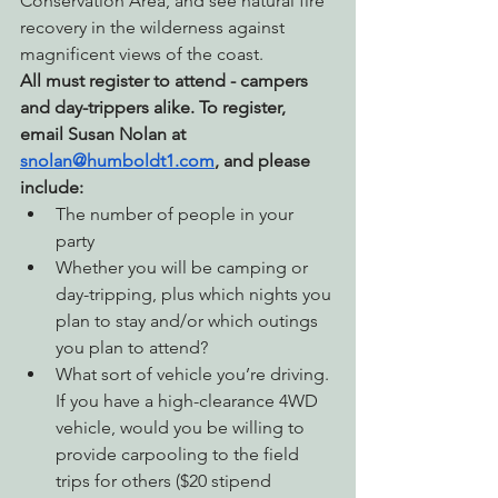
Conservation Area, and see natural fire 
recovery in the wilderness against 
magnificent views of the coast.
All must register to attend - campers 
and day-trippers alike. 
To register, 
email Susan Nolan at 
snolan@humboldt1.com
, and please 
include:
The number of people in your 
party
Whether you will be camping or 
day-tripping, plus which nights you 
plan to stay and/or which outings 
you plan to attend?
What sort of vehicle you’re driving. 
If you have a high-clearance 4WD 
vehicle, would you be willing to 
provide carpooling to the field 
trips for others ($20 stipend 