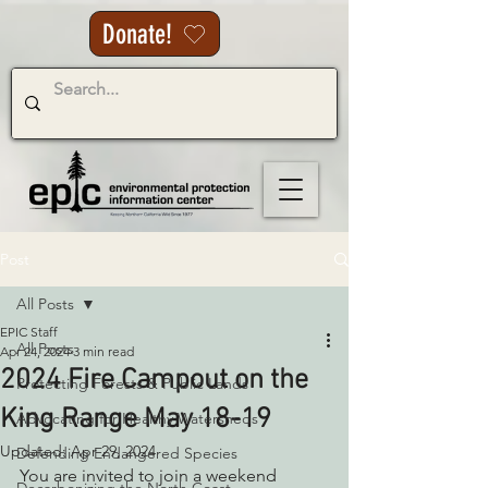
Donate!
Post
All Posts
EPIC Staff
All Posts
Apr 24, 2024
3 min read
2024 Fire Campout on the
Protecting Forests & Public Lands
King Range May 18-19
Advocating for Healthy Watersheds
Updated:
Apr 29, 2024
Defending Endangered Species
You are invited to join a weekend 