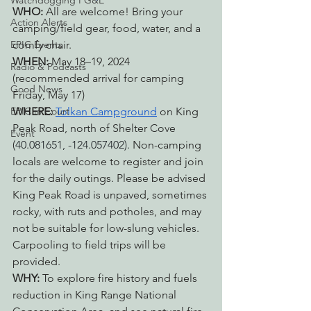
Watchdogging PG&E
WHO: 
All are welcome! Bring your 
Action Alerts
camping/field gear, food, water, and a 
EPIC Events
comfy chair.
WHEN: 
May 18–19, 2024 
Radio & Podcasts
(recommended arrival for camping 
Good News
Friday, May 17)
EPIC in Court
WHERE: 
Tolkan Campground
 on King 
Peak Road, north of Shelter Cove 
Event
(
40.081651, -124.057402). 
Non-camping 
locals are welcome to register and join 
for the daily outings. Please be advised 
King Peak Road is unpaved, sometimes 
rocky, with ruts and potholes, and may 
not be suitable for low-slung vehicles. 
Carpooling to field trips will be 
provided.
WHY: 
T
o explore fire history and fuels 
reduction in King Range National 