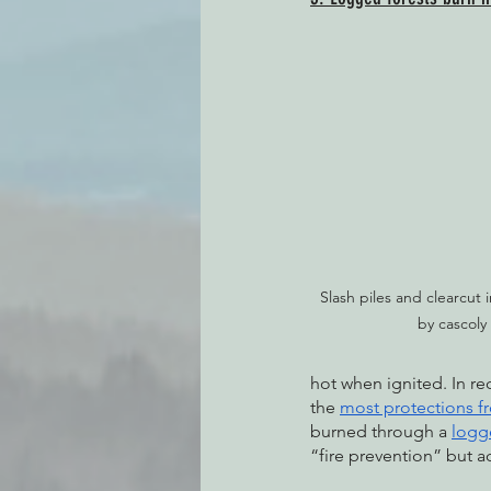
Slash piles and clearcut i
by cascoly
hot when ignited. In rec
the 
most protections f
burned through a 
logg
“fire prevention” but a