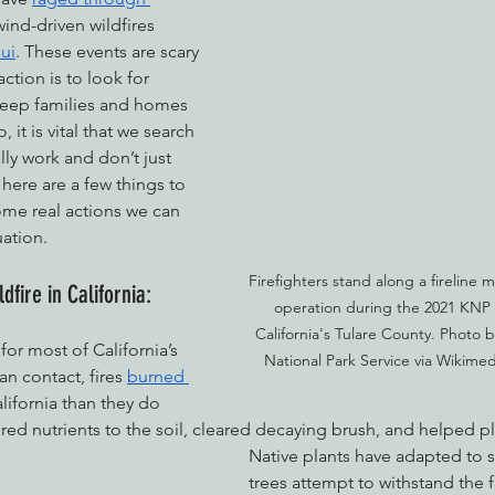
ind-driven wildfires 
ui
. These events are scary 
ction is to look for 
nabis
Eye on Green Diamond
Reining in Caltrans
W
keep families and homes 
 it is vital that we search 
lly work and don’t just 
Radio & Podcasts
Good News
EPIC in Court
Ev
 here are a few things to 
ome real actions we can 
uation.
Firefighters stand along a fireline 
dfire in California:
operation during the 2021 KNP 
California's Tulare County. Photo 
 for most of California’s 
National Park Service via Wikim
an contact, fires
burned 
alifornia than they do 
ored nutrients to the soil, cleared decaying brush, and helped p
Native plants have adapted to s
trees attempt to withstand the 