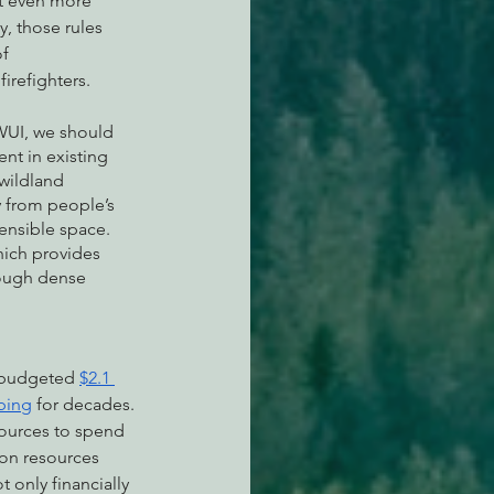
t even more 
, those rules 
f 
irefighters.
WUI, we should 
t in existing 
wildland 
y from people’s 
ensible space. 
hich provides 
rough dense 
E budgeted 
$2.1 
bing
 for decades. 
sources to spend 
ion resources 
 only financially 