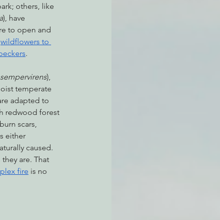
ark; others, like 
a
), have 
ire to open and 
 
wildflowers to 
peckers
.  
 sempervirens
), 
moist temperate 
are adapted to 
th redwood forest 
burn scars, 
s either 
aturally caused. 
 they are. That 
lex fire
 is no 