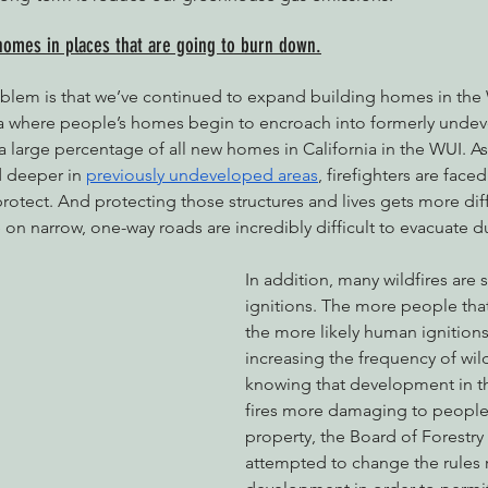
homes in places that are going to burn down.
oblem is that we’ve continued to expand building homes in the
rea where people’s homes begin to encroach into formerly undev
 a large percentage of all new homes in California in the WUI. 
 deeper in 
previously undeveloped areas
, firefighters are face
protect. And protecting those structures and lives gets more diffi
 on narrow, one-way roads are incredibly difficult to evacuate d
In addition, many wildfires are
ignitions. The more people that 
the more likely human ignition
increasing the frequency of wild
knowing that development in 
fires more damaging to people’
property, the Board of Forestry 
attempted to change the rules 