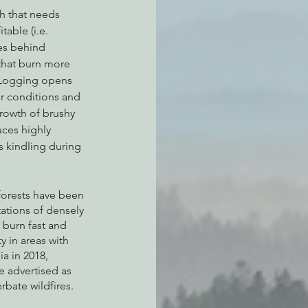
h that needs 
able (i.e. 
ves behind 
that burn more 
. Logging opens 
er conditions and 
rowth of brushy 
ces highly 
s kindling during 
 forests have been 
ations of densely 
 burn fast and 
y in areas with 
a in 2018, 
e advertised as 
rbate wildfires. 