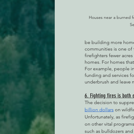
Houses near a burned fo
Se
be building more home
communities is one of t
firefighters fewer acres
homes. For homes that a
For example, people in
funding and services f
underbrush and leave m
6. Fighting fires is both 
The decision to suppres
billion dollars
 on wildf
Unfortunately, as firef
on other vital program
such as bulldozers and 