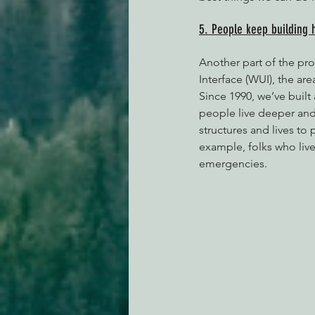
5. People keep building 
Another part of the pr
Interface (WUI), the a
Since 1990, we’ve built
people live deeper and
structures and lives to 
example, folks who live
emergencies. 