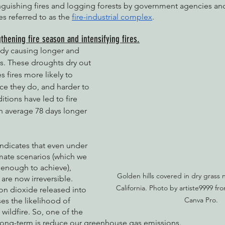
nguishing fires and logging forests by government agencies and
s referred to as the 
fire-industrial complex
.
thening fire season and intensifying fires.
ady causing longer and 
. These droughts dry out 
 fires more likely to 
nce they do, and harder to 
tions have led to fire 
n average 78 days longer 
indicates that even under 
mate scenarios (which we 
 enough to achieve), 
Golden hills covered in dry grass 
re now irreversible. 
California. Photo by artiste9999 fr
on dioxide released into 
Canva Pro.
es the likelihood of 
wildfire. So, one of the 
long-term is reduce our greenhouse gas emissions. 