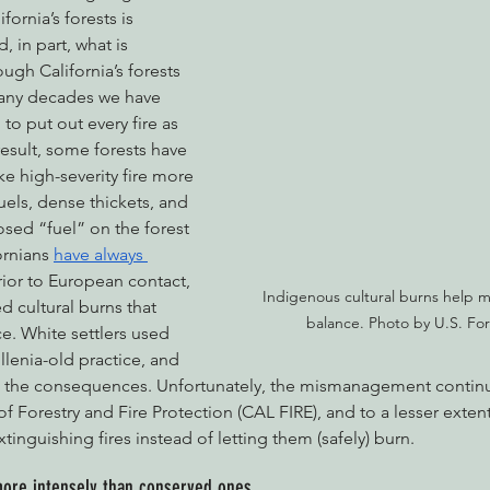
rnia’s forests is 
 in part, what is 
gh California’s forests 
many decades we have 
to put out every fire as 
result, some forests have 
e high-severity fire more 
fuels, dense thickets, and 
ed “fuel” on the forest 
ornians 
have always 
rior to European contact, 
Indigenous cultural burns help ma
d cultural burns that 
balance. Photo by U.S. For
e. White settlers used 
llenia-old practice, and 
th the consequences. Unfortunately, the mismanagement continu
f Forestry and Fire Protection (CAL FIRE), and to a lesser extent
 extinguishing fires instead of letting them (safely) burn.
more intensely than conserved ones.