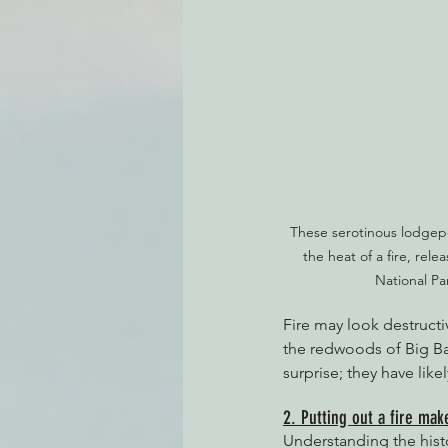
These serotinous lodgep
the heat of a fire, rele
National Pa
Fire may look destructiv
the redwoods of Big B
surprise; they have lik
2. Putting out a fire ma
Understanding the hist