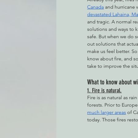
Canada
 and hurricane w
devastated Lahaina, Ma
and tragic. A normal rea
Environmental Justice
Can
solutions and ways to 
safe. But when we do so,
out solutions that actua
Action Alerts
EPIC Events
make us feel better. So
know about fire, and s
take to improve the sit
What to know about wil
1. Fire is natural.
Fire is as natural as rain
forests. Prior to Europe
much larger areas
 of C
today. Those fires rest