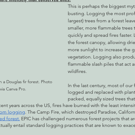
This is perhaps the biggest myt
busting. Logging the most profit
largest) trees from a forest lea
smaller, more flammable trees 
quickly and spread fires faster
the forest canopy, allowing dri
more sunlight to increase the g
vegetation. Logging also produ
flammable slash piles that act a
wildfires. 
n a Douglas fir forest. Photo 
In the last century, most of our
 via Canva Pro.
logged and replaced with plant
packed, equally sized trees that
ent years across the US, fires have burned with the least intensit
rom logging
. The Camp Fire, which destroyed Paradise, Californi
ed forest.
 EPIC has challenged numerous forest projects that ar
ctually entail standard logging practices that are known to exace