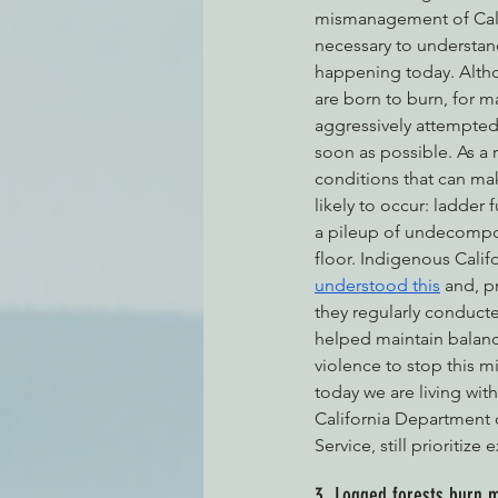
mismanagement of Califo
necessary to understand,
happening today. Althou
are born to burn, for 
aggressively attempted 
soon as possible. As a 
conditions that can mak
likely to occur: ladder 
a pileup of undecompos
floor. Indigenous Calif
understood this
 and, p
they regularly conducte
helped maintain balanc
violence to stop this mi
today we are living wi
California Department o
Service, still prioritize
3. Logged forests burn 