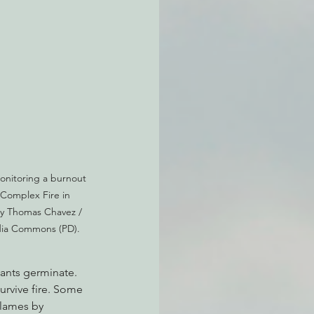
atchdogging PG&E
ent
monitoring a burnout 
Complex Fire in 
by Thomas Chavez / 
edia Commons (PD).
lants germinate. 
urvive fire. Some 
flames by 