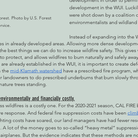
development in order to permi
development in the WUI. Luckily
were shot down by a coalition o
rest. Photo by U.S. Forest 
environmentalists and wildland f
rvice.
Instead of expanding into the 
s in already developed areas. Allowing more dense developmen
he best things we can do to increase wildfire safety. This gives 
 to protect, and allows wildfires to burn naturally and safely awa
re already established in the WUI, it is important to create def
 the 
mid-Klamath watershed
 have a prescribed fire program, w
or landowners to do prescribed underburns that burn slowly th
ature trees standing. 
environmentally and financially costly.
s wildfires is a costly one. For the 2020-2021 season, CAL FIR
ire response. And federal fire suppression costs have been 
clim
ighting costs have soared, our land managers have had fewer re
s. A lot of the money goes to so-called “heavy metal” suppress
airplanes. But the evidence indicates that these methods are not