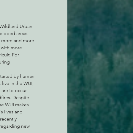
 Wildland Urban 
eloped areas. 
As more and more 
d with more 
cult. For 
uring 
 started by human 
live in the WUI, 
s are to occur—
fires. Despite 
the WUI makes 
s lives and 
recently 
regarding new 