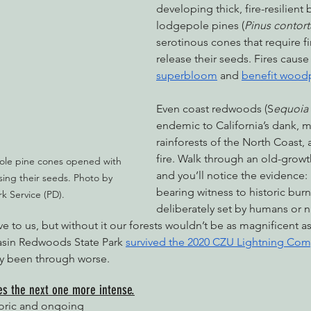
developing thick, fire-resilient b
lodgepole pines (
Pinus contort
serotinous cones that require f
release their seeds. Fires cause
superbloom
 and 
benefit wood
Even coast redwoods (S
equoia
endemic to California’s dank, 
rainforests of the North Coast, 
fire. Walk through an old-grow
ole pine cones opened with 
and you’ll notice the evidence: 
asing their seeds. Photo by 
bearing witness to historic burn
rk Service (PD).
deliberately set by humans or n
e to us, but without it our forests wouldn’t be as magnificent as
asin Redwoods State Park 
survived the 2020 CZU Lightning Comp
ely been through worse. 
kes the next one more intense.
oric and ongoing 