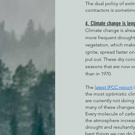
The dual policy of exti
contractors is sometime
4. Climate change is leng
Climate change is alre
more frequent droughts
vegetation, which makes
ignite, spread faster o
put out. These dry condi
seasons that are now o
than in 1970. 
The 
latest IPCC report
 
the most optimistic cli
are currently not doing
many of these changes a
Every molecule of carb
the atmosphere increas
drought and resultantly 
best things we can do 