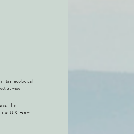
intain ecological 
est Service.
es. The 
 the U.S. Forest 