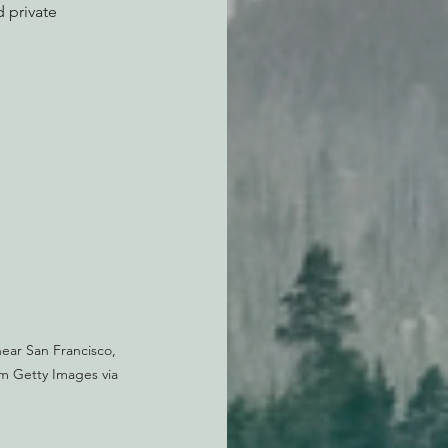
 private 
near San Francisco, 
om Getty Images via 