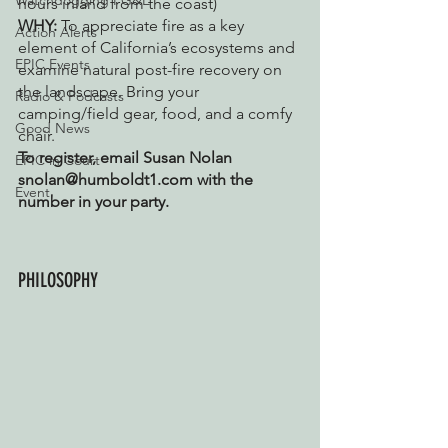
Watchdogging PG&E
hours inland from the coast)
WHY: 
To appreciate fire as a key 
Action Alerts
element of California’s ecosystems and 
EPIC Events
examine natural post-fire recovery on 
the landscape. Bring your 
Radio & Podcasts
camping/field gear, food, and a comfy 
Good News
chair. 
To register, email Susan Nolan 
EPIC in Court
snolan@humboldt1.com with the 
Event
number in your party.
PHILOSOPHY