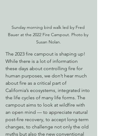
Sunday morning bird walk led by Fred 
Bauer at the 2022 Fire Campout. Photo by 
Susan Nolan.
The 2023 fire campout is shaping up! 
While there is a lot of information 
these days about controlling fire for 
human purposes, we don’t hear much 
about fire as a critical part of 
California’s ecosystems, integrated into 
the life cycles of many life forms. The 
campout aims to look at wildfire with 
an open mind — to appreciate natural 
post-fire recovery, to accept long-term 
changes, to challenge not only the old 
myths but also the new conventional 