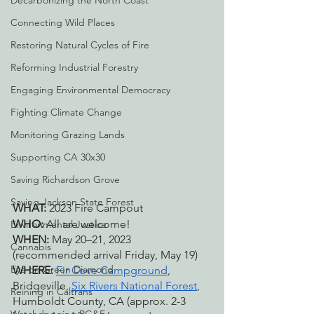
Decarbonizing the North Coast
Connecting Wild Places
Restoring Natural Cycles of Fire
Reforming Industrial Forestry
Engaging Environmental Democracy
Fighting Climate Change
Monitoring Grazing Lands
Supporting CA 30x30
Saving Richardson Grove
Saving Jackson State Forest
WHAT: 
2023 Fire Campout
WHO: 
All are welcome!
Environmental Justice
WHEN: 
May 20–21, 2023 
Cannabis
(recommended arrival Friday, May 19)
Eye on Green Diamond
WHERE: 
Fir Cove Campground
, 
Bridgeville, 
Six Rivers National Forest
, 
Reining in Caltrans
Humboldt County, CA (approx. 2-3 