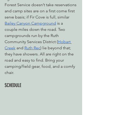
Forest Service doesn’t take reservations 
and camp sites are on a first come first 
serve basis; if Fir Cove is full, similar 
Bailey Canyon Campground
 is a 
couple miles down the road. Two 
campgrounds run by the Ruth 
Community Services District (
Hobart 
Creek
 and 
Ruth Rec
) lie beyond that; 
they have showers. All are right on the 
road and easy to find. Bring your 
camping/field gear, food, and a comfy 
chair.
SCHEDULE