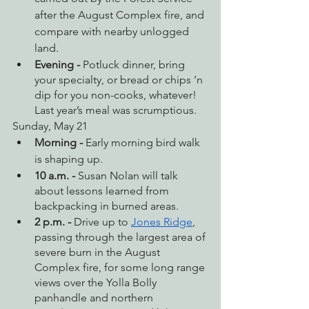
after the August Complex fire, and 
compare with nearby unlogged 
land. 
Evening - 
Potluck dinner, bring 
your specialty, or bread or chips ’n 
dip for you non-cooks, whatever! 
Last year’s meal was scrumptious.
Sunday, May 21
Morning - 
Early morning bird walk 
is shaping up.
10 a.m. - 
Susan Nolan will talk 
about lessons learned from 
backpacking in burned areas.
2 p.m. - 
Drive up to 
Jones Ridge
, 
passing through the largest area of 
severe burn in the August 
Complex fire, for some long range 
views over the Yolla Bolly 
panhandle and northern 