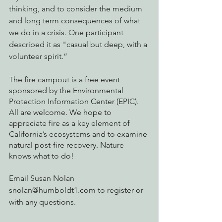
thinking, and to consider the medium 
and long term consequences of what 
we do in a crisis. One participant 
described it as "casual but deep, with a 
volunteer spirit.”
The fire campout is a free event 
sponsored by the Environmental 
Protection Information Center (EPIC). 
All are welcome. We hope to 
appreciate fire as a key element of 
California’s ecosystems and to examine 
natural post-fire recovery. Nature 
knows what to do!
Email Susan Nolan 
snolan@humboldt1.com to register or 
with any questions.