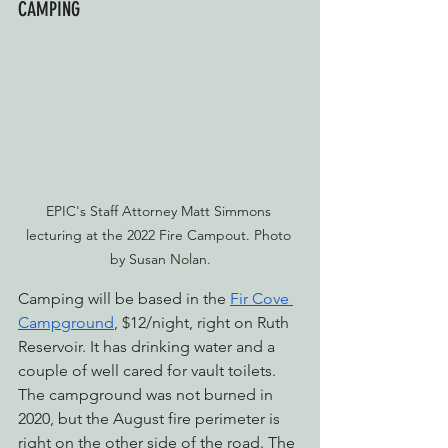
CAMPING
EPIC's Staff Attorney Matt Simmons 
lecturing at the 2022 Fire Campout. Photo 
by Susan Nolan.
Camping will be based in the 
Fir Cove 
Campground
, $12/night, right on Ruth 
Reservoir. It has drinking water and a 
couple of well cared for vault toilets. 
The campground was not burned in 
2020, but the August fire perimeter is 
right on the other side of the road. The 