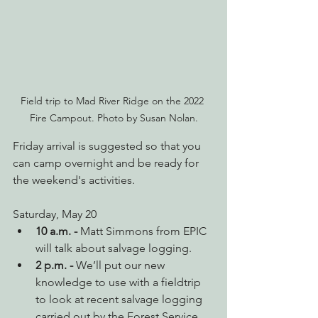
Field trip to Mad River Ridge on the 2022 
Fire Campout. Photo by Susan Nolan.
Friday arrival is suggested so that you 
can camp overnight and be ready for 
the weekend's activities.
Saturday, May 20
10 a.m. - 
Matt Simmons from EPIC 
will talk about salvage logging.
2 p.m. - 
We’ll put our new 
knowledge to use with a fieldtrip 
to look at recent salvage logging 
carried out by the Forest Service 