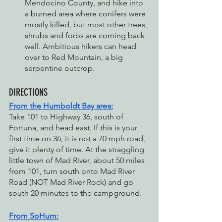
Mendocino County, and hike into 
a burned area where conifers were 
mostly killed, but most other trees, 
shrubs and forbs are coming back 
well. Ambitious hikers can head 
over to Red Mountain, a big 
serpentine outcrop.
DIRECTIONS
From the Humboldt Bay area:
Take 101 to Highway 36, south of 
Fortuna, and head east. If this is your 
first time on 36, it is not a 70 mph road, 
give it plenty of time. At the straggling 
little town of Mad River, about 50 miles 
from 101, turn south onto Mad River 
Road (NOT Mad River Rock) and go 
south 20 minutes to the campground.
From SoHum: