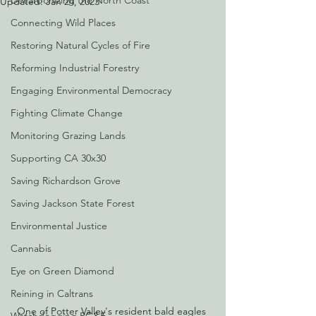
Decarbonizing the North Coast
Updated:
Jan 24, 2023
Connecting Wild Places
Restoring Natural Cycles of Fire
Reforming Industrial Forestry
Engaging Environmental Democracy
Fighting Climate Change
Monitoring Grazing Lands
Supporting CA 30x30
Saving Richardson Grove
Saving Jackson State Forest
Environmental Justice
Cannabis
Eye on Green Diamond
Reining in Caltrans
One of Potter Valley's resident bald eagles 