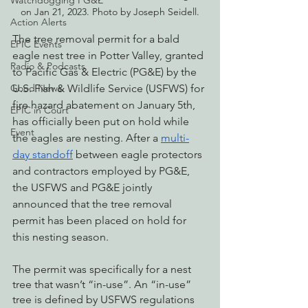
Watchdogging PG&E
on Jan 21, 2023. Photo by Joseph Seidell.
Action Alerts
The tree removal permit for a bald 
EPIC Events
eagle nest tree in Potter Valley, granted 
Radio & Podcasts
to Pacific Gas & Electric (PG&E) by the 
U.S. Fish & Wildlife Service (USFWS) for 
Good News
fire hazard abatement on January 5th, 
EPIC in Court
has officially been put on hold while 
Event
the eagles are nesting. After a 
multi-
day standoff
 between eagle protectors 
and contractors employed by PG&E, 
the USFWS and PG&E jointly 
announced that the tree removal 
permit has been placed on hold for 
this nesting season.
The permit was specifically for a nest 
tree that wasn’t “in-use”. An “in-use” 
tree is defined by USFWS regulations 