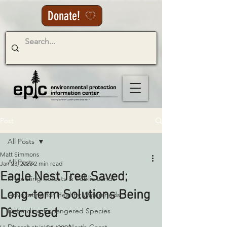
Donate!
Post
All Posts
Matt Simmons
All Posts
Jan 23, 2023
2 min read
Eagle Nest Tree Saved;
Protecting Forests & Public Lands
Long-term Solutions Being
Advocating for Healthy Watersheds
Discussed
Defending Endangered Species