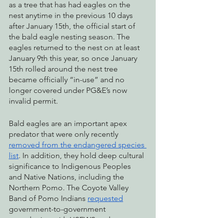
as a tree that has had eagles on the 
nest anytime in the previous 10 days 
after January 15th, the official start of 
the bald eagle nesting season. The 
eagles returned to the nest on at least 
January 9th this year, so once January 
15th rolled around the nest tree 
became officially “in-use” and no 
longer covered under PG&E’s now 
invalid permit. 
Bald eagles are an important apex 
predator that were only recently 
removed from the endangered species 
list
. In addition, they hold deep cultural 
significance to Indigenous Peoples 
and Native Nations, including the 
Northern Pomo. The Coyote Valley 
Band of Pomo Indians 
requested
government-to-government 