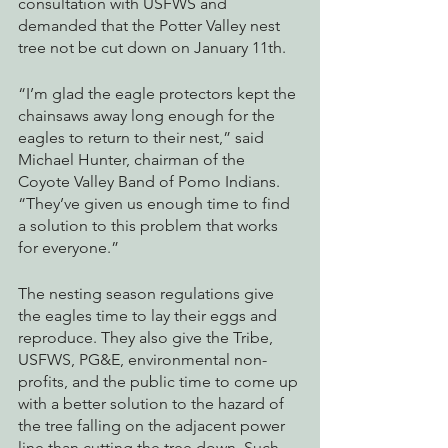
consultation with USFWS and 
demanded that the Potter Valley nest 
tree not be cut down on January 11th. 
“I’m glad the eagle protectors kept the 
chainsaws away long enough for the 
eagles to return to their nest,” said 
Michael Hunter, chairman of the 
Coyote Valley Band of Pomo Indians. 
“They’ve given us enough time to find 
a solution to this problem that works 
for everyone.”
The nesting season regulations give 
the eagles time to lay their eggs and 
reproduce. They also give the Tribe, 
USFWS, PG&E, environmental non-
profits, and the public time to come up 
with a better solution to the hazard of 
the tree falling on the adjacent power 
line than cutting the tree down. Such 