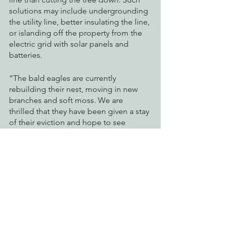
solutions may include undergrounding 
the utility line, better insulating the line, 
or islanding off the property from the 
electric grid with solar panels and 
batteries. 
“The bald eagles are currently 
rebuilding their nest, moving in new 
branches and soft moss. We are 
thrilled that they have been given a stay 
of their eviction and hope to see 
young eagles leave the nest come 
August,” said Tom Wheeler, executive 
director of the Environmental 
Protection Information Center. “This 
outcome was only possible because 
thousands of people took action in the 
eagles’ defense.”
pg&e
wildlife
direct action
usfws
bald eagle
Watchdogging PG&E