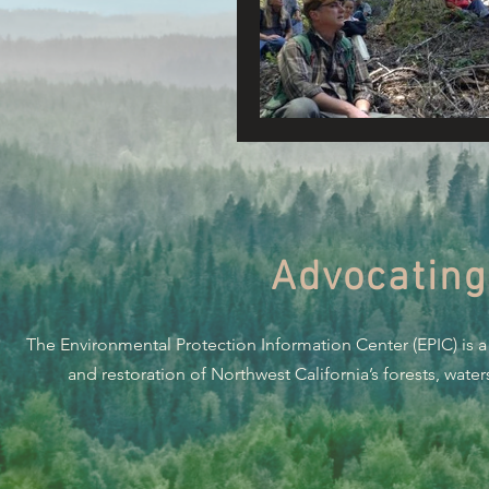
Connecting Wild Places
Reforming Industrial For
Fighting Climate Change
Advocating
Saving Richardson Grove
The Environmental Protection Information Center (EPIC) is a
Environmental Justice
and restoration of Northwest California’s forests, wate
Reining in Caltrans