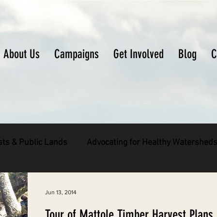
About Us
Campaigns
Get Involved
Blog
C
sts & Public Lands
Advocating for Healthy Watershed
pecies
Decarbonizing the North Coast
Jun 13, 2014
Tour of Mattole Timber Harvest Plans