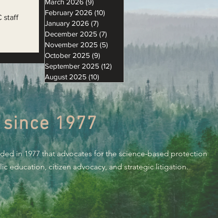
March 2026
(9)
9 posts
February 2026
(10)
10 posts
 staff
January 2026
(7)
7 posts
December 2025
(7)
7 posts
November 2025
(5)
5 posts
October 2025
(9)
9 posts
September 2025
(12)
12 posts
August 2025
(10)
10 posts
 since 1977
nded in 1977 that advocates for the science-based protection
c education, citizen advocacy, and strategic litigation.