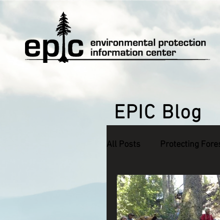
EPIC Blog
All Posts
Protecting Fore
Defending Endangered S