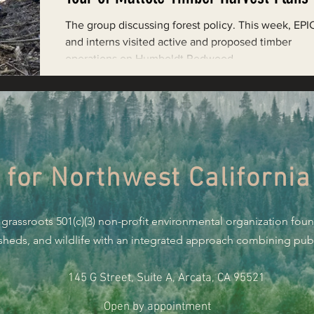
Restoring Natural Cycles of Fire
The group discussing forest policy. This week, EPIC
and interns visited active and proposed timber
operations on Humboldt Redwood...
estry
Engaging Environmental Democracy
Monitoring Grazing Lands
Supporting CA 30x30
 for Northwest California
Saving Jackson State Forest
 grassroots 501(c)(3) non-profit environmental organization fou
Cannabis
Eye on Green Diamond
rsheds, and wildlife with an integrated approach combining publi
145 G Street, Suite A, Arcata, CA 95521
Watchdogging PG&E
Action Alerts
EPIC Events
Open by appointment