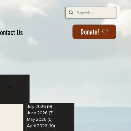
Donate!
ontact Us
s
July 2026
(9)
9 posts
June 2026
(7)
7 posts
May 2026
(5)
5 posts
April 2026
(10)
10 posts