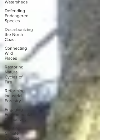
Watersheds
Defending
Endangered
Species
Decarbonizing
the North
Coast
Connecting
Wild
Places
Restoring
Natural
Cycles of
Fire
Reforming
Industrial
Forestry
Engaging
Environmental
Democracy
Fighting
Climate
Change