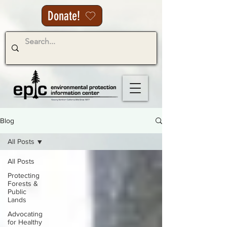
Donate!
Blog
All Posts
All Posts
Protecting
Forests &
Public
Lands
Advocating
for Healthy