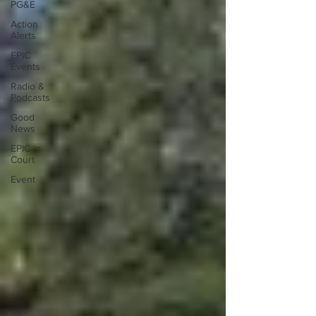
PG&E
Action
Alerts
EPIC
Events
Radio &
Podcasts
Good
News
EPIC in
Court
Event