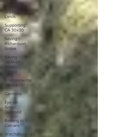
Monitoring
Grazing
Lands
Supporting
CA 30x30
Saving
Richardson
Grove
Saving
Jackson
State
Forest
Environmental
Justice
Cannabis
Eye on
Green
Diamond
Reining in
Caltrans
Watchdogging