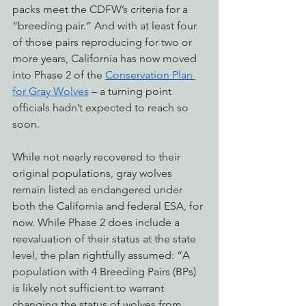
packs meet the CDFW’s criteria for a 
“breeding pair.” And with at least four 
of those pairs reproducing for two or 
more years, California has now moved 
into Phase 2 of the 
Conservation Plan 
for Gray Wolves
 – a turning point 
officials hadn’t expected to reach so 
soon. 
While not nearly recovered to their 
original populations, gray wolves 
remain listed as endangered under 
both the California and federal ESA, for 
now. While Phase 2 does include a 
reevaluation of their status at the state 
level, the plan rightfully assumed: “A 
population with 4 Breeding Pairs (BPs) 
is likely not sufficient to warrant 
changing the status of wolves from 