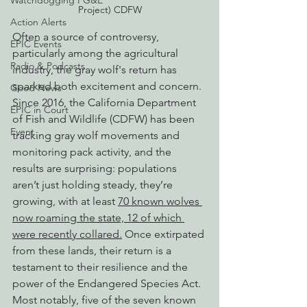
Watchdogging PG&E
Project) CDFW
Action Alerts
Often a source of controversy, 
EPIC Events
particularly among the agricultural 
Radio & Podcasts
industry, the gray wolf's return has 
sparked both excitement and concern. 
Good News
Since 2016, the California Department 
EPIC in Court
of Fish and Wildlife (CDFW) has been 
Event
tracking gray wolf movements and 
monitoring pack activity, and the 
results are surprising: populations 
aren’t just holding steady, they’re 
growing, with at least 
70 known wolves 
now roaming the state, 12 of which 
were recently collared.
 Once extirpated 
from these lands, their return is a 
testament to their resilience and the 
power of the Endangered Species Act. 
Most notably, five of the seven known 