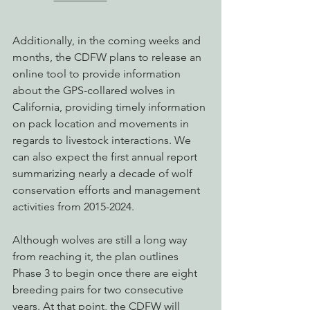
Additionally, in the coming weeks and 
months, the CDFW plans to release an 
online tool to provide information 
about the GPS-collared wolves in 
California, providing timely information 
on pack location and movements in 
regards to livestock interactions. We 
can also expect the first annual report 
summarizing nearly a decade of wolf 
conservation efforts and management 
activities from 2015-2024.
Although wolves are still a long way 
from reaching it, the plan outlines 
Phase 3 to begin once there are eight 
breeding pairs for two consecutive 
years. At that point, the CDFW will 