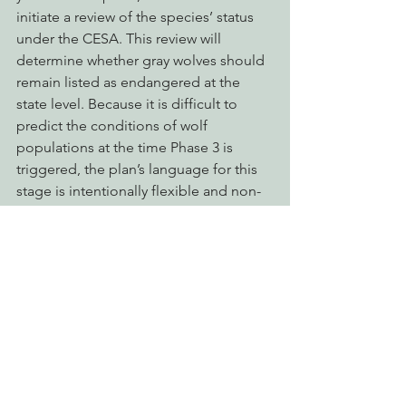
initiate a review of the species’ status 
under the CESA. This review will 
determine whether gray wolves should 
remain listed as endangered at the 
state level. Because it is difficult to 
predict the conditions of wolf 
populations at the time Phase 3 is 
triggered, the plan’s language for this 
stage is intentionally flexible and non-
prescriptive. 
The return of wolves in California is a 
conservation success, made possible 
by strong legal protections and the 
resilience of the species. But as their 
numbers increase and their foothold 
across the state grows stronger, the 
safeguards that made this resurgence 