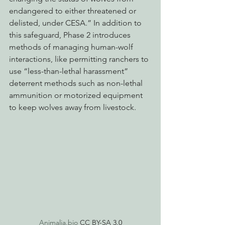
endangered to either threatened or 
delisted, under CESA.” In addition to 
this safeguard, Phase 2 introduces 
methods of managing human-wolf 
interactions, like permitting ranchers to 
use “less-than-lethal harassment” 
deterrent methods such as non-lethal 
ammunition or motorized equipment 
to keep wolves away from livestock. 
Animalia.bio
 CC BY-SA 3.0