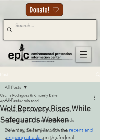
Donate!
Post
All Posts
Cecilia Rodriguez & Kimberly Baker
All Posts
Apr 29, 2025
2 min read
Wolf Recovery Rises While
Protecting Forests & Public Lands
Safeguards Weaken
Advocating for Healthy Watersheds
You may be familiar with the 
recent and 
Defending Endangered Species
ongoing attacks
 on the federal 