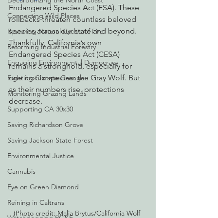
Decarbonizing the North Coast
Endangered Species Act (ESA). These 
Connecting Wild Places
rollbacks threaten countless beloved 
species across our state and beyond. 
Restoring Natural Cycles of Fire
Thankfully, California’s own 
Reforming Industrial Forestry
Endangered Species Act (CESA) 
Engaging Environmental Democracy
remains a stronghold, especially for 
one iconic species: the Gray Wolf. But 
Fighting Climate Change
as their numbers rise, protections 
Monitoring Grazing Lands
decrease.
Supporting CA 30x30
Saving Richardson Grove
Saving Jackson State Forest
Environmental Justice
Cannabis
Eye on Green Diamond
Reining in Caltrans
(Photo credit: Malia Brytus/California Wolf 