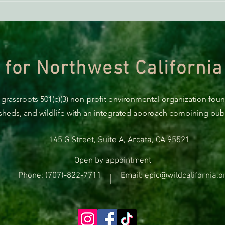
BREAKING: Suit challenges
Supp
Trump’s attempt to end the
AB 2
protection of species’ habitat
 for Northwest California
 grassroots 501(c)(3) non-profit environmental organization fou
rsheds, and wildlife with an integrated approach combining publi
145 G Street, Suite A, Arcata, CA 95521
Open by appointment
Phone: (707)-822-7711
Email: epic@wildcalifornia.o
|