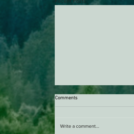
Recent Posts
Comments
AB 2494 Update
Write a comment...