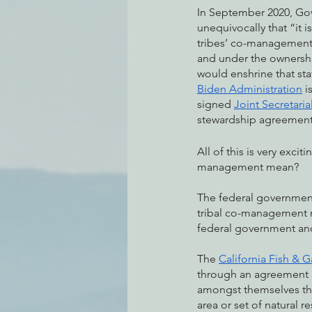
In September 2020, Go
unequivocally that “it 
tribes’ co-management of
and under the ownership
would enshrine that sta
Biden Administration
 
signed 
Joint Secretaria
stewardship agreements
All of this is very exc
management mean? 
The federal governmen
tribal co-management m
federal government and
The 
California Fish &
through an agreement i
amongst themselves the 
area or set of natural r