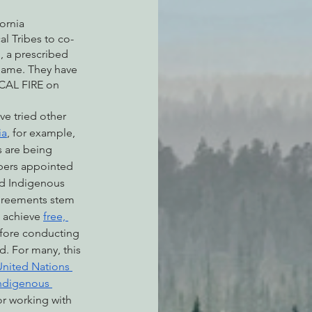
ornia 
l Tribes to co-
, a prescribed 
 name. They have 
 CAL FIRE on 
ve tried other 
ia
, for example, 
s are being 
ers appointed 
d Indigenous 
greements stem 
 achieve 
free, 
fore conducting 
d. For many, this 
United Nations 
Indigenous 
or working with 