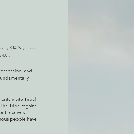
atchdogging PG&E
ent
 by Kiliii Yuyan via 
 4.0).
possession, and 
fundamentally 
nts invite Tribal 
 The Tribe regains 
ent receives 
nous people have 