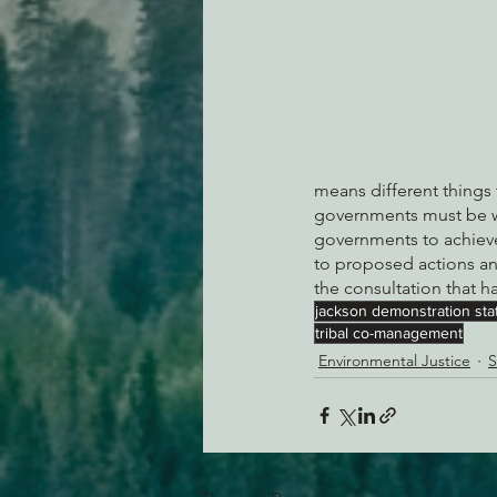
means different things 
governments must be wil
governments to achieve
to proposed actions an
the consultation that 
jackson demonstration stat
tribal co-management
Environmental Justice
S