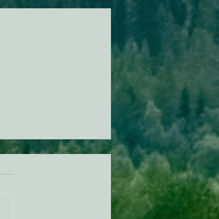
See All