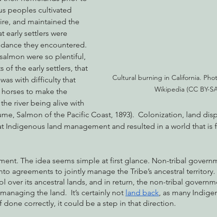
us peoples cultivated 
 fire, and maintained the 
 early settlers were 
nabis
Eye on Green Diamond
Reining in Caltrans
W
ndance they encountered. 
salmon were so plentiful, 
 of the early settlers, that 
Radio & Podcasts
Good News
EPIC in Court
Ev
Cultural burning in California. Photo
was with difficulty that 
Wikipedia (CC BY-SA
 horses to make the 
he river being alive with 
Hume, Salmon of the Pacific Coast, 1893).  Colonization, land dis
t Indigenous land management and resulted in a world that is 
ent. The idea seems simple at first glance. Non-tribal governme
to agreements to jointly manage the Tribe’s ancestral territory.
 over its ancestral lands, and in return, the non-tribal governm
naging the land.  It’s certainly not 
land back
, as many Indige
done correctly, it could be a step in that direction. 