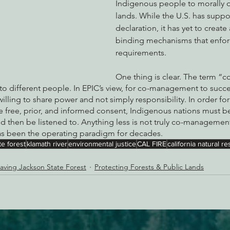
Indigenous people to morally o
lands. While the U.S. has suppo
declaration, it has yet to create 
binding mechanisms that enfor
requirements.
One thing is clear. The term 
to different people. In EPIC’s view, for co-management to succ
ling to share power and not simply responsibility. In order for
 free, prior, and informed consent, Indigenous nations must be
d then be listened to. Anything less is not truly co-managemen
has been the operating paradigm for decades.
e forest
klamath river
environmental justice
CAL FIRE
california natural 
aving Jackson State Forest
Protecting Forests & Public Lands