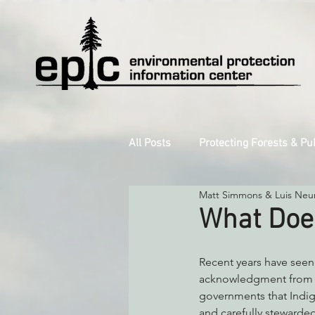
All Posts
Protecting Forests & Pu
Matt Simmons & Luis Neu
Decarbonizing the North Coast
What Doe
Reforming Industrial Forestry
Recent years have seen
acknowledgment from lo
governments that Indig
Monitoring Grazing Lands
S
and carefully stewarded