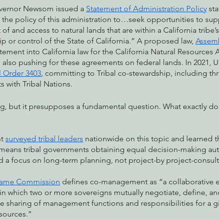
vernor Newsom issued a 
Statement of Administration Policy
 sta
is the policy of this administration to…seek opportunities to sup
 and access to natural lands that are within a California tribe’s
 or control of the State of California.” A proposed law, 
Assemb
tement into California law for the California Natural Resources
is also pushing for these agreements on federal lands. In 2021,
l Order 3403
, committing to Tribal co-stewardship, including th
 with Tribal Nations. 
iting, but it presupposes a fundamental question. What exactly d
t 
surveyed tribal leaders
 nationwide on this topic and learned th
eans tribal governments obtaining equal decision-making auth
 a focus on long-term planning, not project-by project-consult
 Game Commission
 defines co-management as “a collaborative ef
n which two or more sovereigns mutually negotiate, define, and
sharing of management functions and responsibilities for a giv
esources.” 