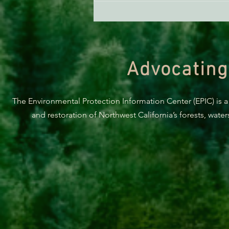
Advocating
The Environmental Protection Information Center (EPIC) is a
and restoration of Northwest California’s forests, wate