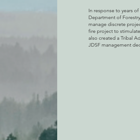
In response to years of
Department of Forestry 
manage discrete project
fire project to stimulat
also created a Tribal A
JDSF management deci