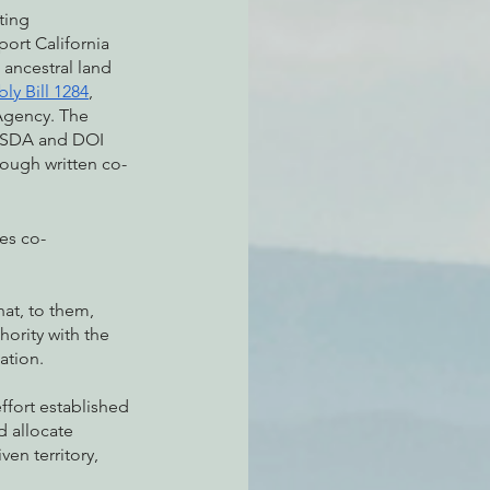
ting 
port California 
 ancestral land 
ly Bill 1284
, 
 Agency. The 
 USDA and DOI 
rough written co-
oes co-
at, to them, 
ority with the 
ation. 
fort established 
 allocate 
en territory, 