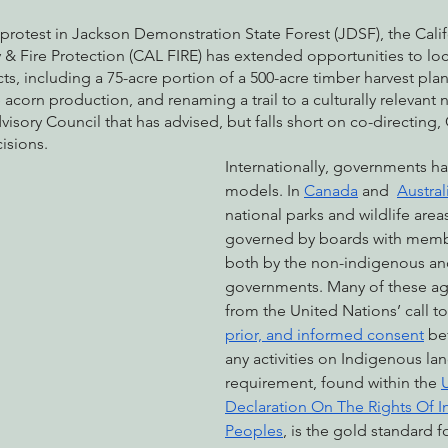
 protest in Jackson Demonstration State Forest (JDSF), the Calif
& Fire Protection (CAL FIRE) has extended opportunities to loca
s, including a 75-acre portion of a 500-acre timber harvest plan
e acorn production, and renaming a trail to a culturally relevant
dvisory Council that has advised, but falls short on co-directing,
sions.
Internationally, governments ha
models. In 
Canada
 and  
Austral
national parks and wildlife area
governed by boards with memb
both by the non-indigenous an
governments. Many of these a
from the United Nations’ call to
prior, and informed consent
 be
any activities on Indigenous lan
requirement, found within the 
Declaration On The Rights Of 
Peoples
, is the gold standard f