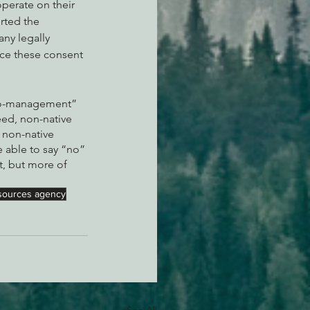
perate on their 
rted the 
any legally 
ce these consent 
“co-management” 
eed, non-native 
 non-native 
 able to say “no” 
t, but more of 
resources agency