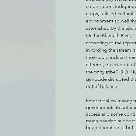
colonization. Indigeno
crops, utilized cultural
environment so well that
Environmental Justice
Can
astonished by the abu
On the Klamath River, "
according to the reports
Action Alerts
EPIC Events
in fording the stream it 
they could induce their
attempt, on account of t
the finny tribe” (R.D. 
genocide disrupted tha
out of balance. 
Enter tribal co-managem
governments to enter in
access and some control
much-needed support ma
been demanding, but if 