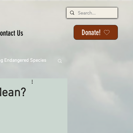
Donate!
ontact Us
ng Endangered Species
Mean?
ange
ackson State Forest