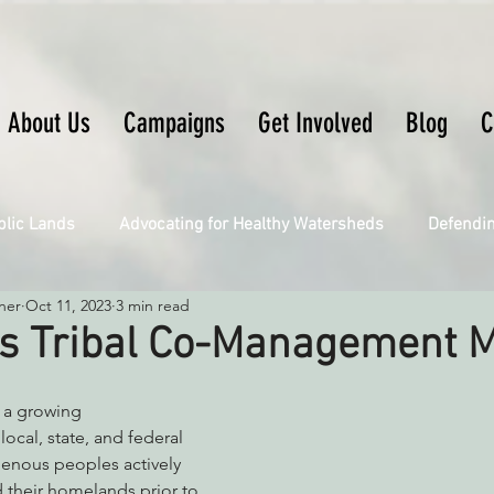
About Us
Campaigns
Get Involved
Blog
C
blic Lands
Advocating for Healthy Watersheds
Defendi
ner
Oct 11, 2023
3 min read
Connecting Wild Places
Restoring Natural Cycles of Fire
s Tribal Co-Management 
Engaging Environmental Democracy
Fighting Climate Ch
 a growing 
cal, state, and federal 
enous peoples actively 
upporting CA 30x30
Saving Richardson Grove
Saving J
 their homelands prior to 