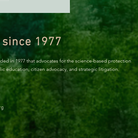
orting Healthy Forests -
494 Update
 since 1977
nded in 1977 that advocates for the science-based protection
c education, citizen advocacy, and strategic litigation.
rg